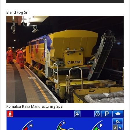
Blend Fbg Srl
Komatsu Italia Manufacturing Spa