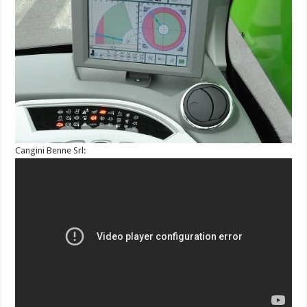
Cangini Benne Srl: