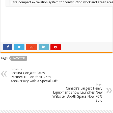
ultra-compact
excavation
system
for
construction
work
and
green
are
Tags
SAMOTER
Previous
Lectura Congratulates
PartnerLIFT on their 25th
Anniversary with a Special Gift
Next
Canada’s Largest Heavy
Equipment Show Launches New
Website; Booth Space Now 70%
Sold