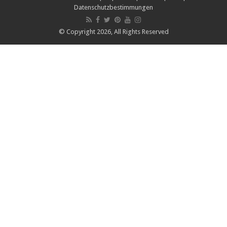
Datenschutzbestimmungen
© Copyright 2026, All Rights Reserved