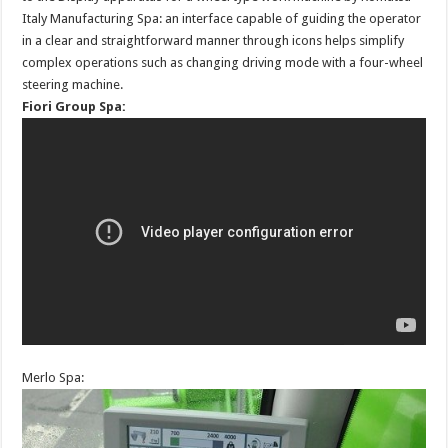
Italy Manufacturing Spa: an interface capable of guiding the operator
in a clear and straightforward manner through icons helps simplify
complex operations such as changing driving mode with a four-wheel
steering machine.
Fiori Group Spa:
Merlo Spa: