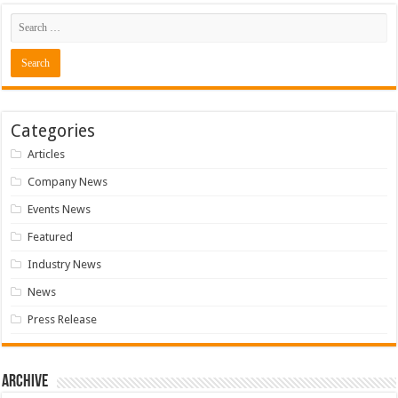
Categories
Articles
Company News
Events News
Featured
Industry News
News
Press Release
Archive