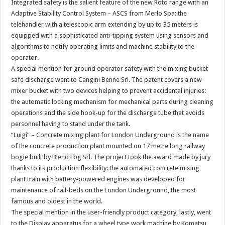
Integrated safety is the salient feature of the new Roto range with an
Adaptive Stability Control System – ASCS from Merlo Spa: the
telehandler with a telescopic arm extending by up to 35 meters is
equipped with a sophisticated anti-tipping system using sensors and
algorithms to notify operating limits and machine stability to the
operator.
A special mention for ground operator safety with the mixing bucket
safe discharge went to Cangini Benne Srl. The patent covers a new
mixer bucket with two devices helping to prevent accidental injuries:
the automatic locking mechanism for mechanical parts during cleaning
operations and the side hook-up for the discharge tube that avoids
personnel having to stand under the tank.
“Luigi” – Concrete mixing plant for London Underground is the name
of the concrete production plant mounted on 17 metre long railway
bogie built by Blend Fbg Srl. The project took the award made by jury
thanks to its production flexibility: the automated concrete mixing
plant train with battery-powered engines was developed for
maintenance of rail-beds on the London Underground, the most
famous and oldest in the world.
The special mention in the user-friendly product category, lastly, went
to the Display apparatus for a wheel type work machine by Komatsu