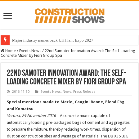
Major industry names back UK Plant Expo 2027
Home
/
Events News
/
22nd Samoter Innovation Award: The Self-Loading
Concrete Mixer by Fiori Group Spa
22nd Samoter Innovation Award: The Self-
Loading Concrete Mixer by Fiori Group Spa
2016-11-30
Events News
,
News
,
Press Release
Special mentions made to Merlo, Cangini Benne, Blend Fbg
and Komatsu
Verona, 29 November 2016
– A concrete mixer capable of
automatically loading pre-packaged bags of cement and aggregates
to prepare the mixture, thereby reducing work times, dispersion of
dust on construction sites and wastage of materials. The DB X35 BIG