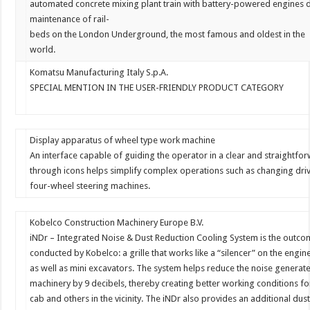
automated
concrete
mixing
plant
train
with
battery-powered
engines
maintenance
of
rail-
beds
on
the
London
Underground,
the
most
famous
and
oldest
in
the
world.
Komatsu Manufacturing Italy S.p.A.
SPECIAL MENTION IN THE USER-FRIENDLY PRODUCT CATEGORY
Display apparatus of wheel type work machine
An interface capable of guiding the operator in a clear and straight
through icons helps simplify complex operations such as changing dr
four-wheel steering machines.
Kobelco Construction Machinery Europe B.V.
iNDr
–
Integrated
Noise
&
Dust
Reduction
Cooling
System
is
the
outco
conducted
by
Kobelco:
a
grille
that
works
like
a
“
silencer
”
on
the
engin
as
well
as
mini
excavators.
The
system
helps
reduce
the
noise
generat
machinery
by
9
decibels,
thereby
creating
better
working
conditions
fo
cab
and
others
in
the
vicinity.
The
iNDr
also
provides
an
additional
dus