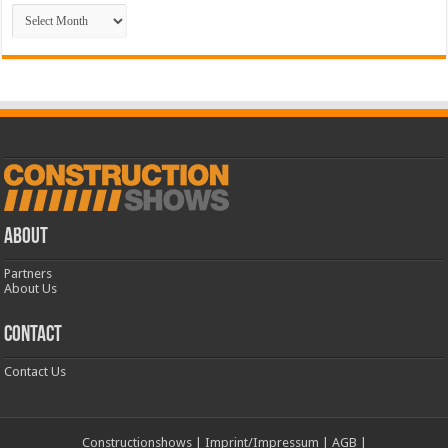
Archive
ABOUT
Partners
About Us
CONTACT
Contact Us
Constructionshows
|
Imprint/Impressum
|
AGB
|