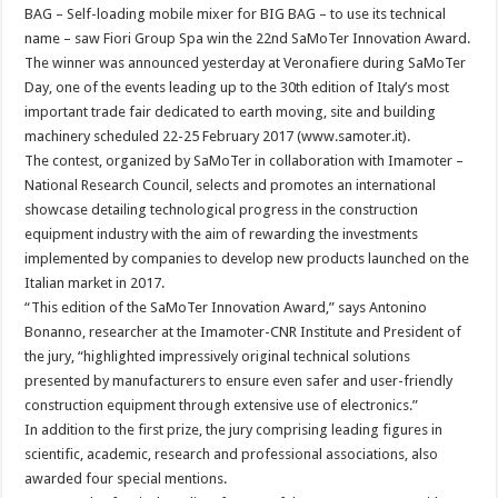
BAG – Self-loading mobile mixer for BIG BAG – to use its technical
name – saw Fiori Group Spa win the 22nd SaMoTer Innovation Award.
The winner was announced yesterday at Veronafiere during SaMoTer
Day, one of the events leading up to the 30th edition of Italy’s most
important trade fair dedicated to earth moving, site and building
machinery scheduled 22-25 February 2017 (www.samoter.it).
The contest, organized by SaMoTer in collaboration with Imamoter –
National Research Council, selects and promotes an international
showcase detailing technological progress in the construction
equipment industry with the aim of rewarding the investments
implemented by companies to develop new products launched on the
Italian market in 2017.
“This edition of the SaMoTer Innovation Award,” says Antonino
Bonanno, researcher at the Imamoter-CNR Institute and President of
the jury, “highlighted impressively original technical solutions
presented by manufacturers to ensure even safer and user-friendly
construction equipment through extensive use of electronics.”
In addition to the first prize, the jury comprising leading figures in
scientific, academic, research and professional associations, also
awarded four special mentions.