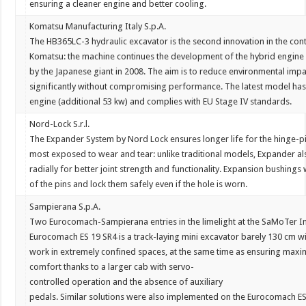
ensuring
a
cleaner
engine
and
better
cooling.
Komatsu Manufacturing Italy S.p.A.
The
HB365LC-3
hydraulic
excavator
is
the
second
innovation
in
the
con
Komatsu:
the
machine
continues
the
development
of
the
hybrid
engine
by
the
Japanese
giant
in
2008.
The
aim
is
to
reduce
environmental
impa
significantly
without
compromising
performance.
The
latest
model
ha
engine
(additional
53
kw)
and
complies
with
EU
Stage
IV
standards.
Nord-Lock S.r.l.
The
Expander
System
by
Nord
Lock
ensures
longer
life
for
the
hinge-p
most
exposed
to
wear
and
tear:
unlike
traditional
models,
Expander
al
radially
for
better
joint
strength
and
functionality.
Expansion
bushings
of
the
pins
and
lock
them
safely
even
if
the
hole
is
worn.
Sampierana S.p.A.
Two
Eurocomach-
Sampierana
entries
in
the
limelight
at
the
SaMoTer
I
Eurocomach
ES
19
SR4
is
a
track-laying
mini
excavator
barely
130
cm
w
work
in
extremely
confined
spaces,
at
the
same
time
as
ensuring
maxi
comfort
thanks
to
a
larger
cab
with
servo-
controlled
operation
and
the
absence
of
auxiliary
pedals.
Similar
solutions
were
also
implemented
on
the
Eurocomach
E