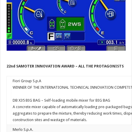
22
nd
SAMOTER INNOVATION AWARD – ALL THE
PROTAGONISTS
Fiori Group S.p.A
WINNER OF THE INTERNATIONAL TECHNICAL INNOVATION COMPET
DB
X35
BIG
BAG
–
Self-loading
mobile
mixer
for
BIG
BAG
A
concrete
mixer
capable
of
automatically
loading
pre-packaged
bag
aggregates
to
prepare
the
mixture,
thereby
reducing
work
times,
disp
construction
sites
and
wastage
of
materials.
Merlo S.p.A.