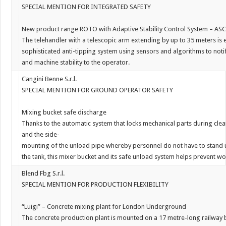
SPECIAL MENTION FOR INTEGRATED SAFETY
New
product
range
ROTO
with
A
daptive
Stability
C
ontrol
S
ystem
–
ASC
The
telehandler
with
a
telescopic
arm
extending
by
up
to
35
meters
is
sophisticated
anti-tipping
system
using
sensors
and
algorithms
to
noti
and
machine
stability
to
the
operator.
Cangini Benne S.r.l.
SPECIAL MENTION FOR GROUND OPERATOR
SAFETY
Mixing bucket safe discharge
Thanks
to
the
automatic
system
that
locks
mechanical
parts
during
cle
and
the
side-
mounting
of
the
unload
pipe
whereby
personnel
do
not
have
to
stand
the
tank,
this
mixer
bucket
and
its
safe
unload
system
helps
prevent
wo
Blend Fbg S.r.l.
SPECIAL MENTION FOR PRODUCTION FLEXIBILITY
“
Luigi
”
–
Concrete
mixing
plant
for
L
ondon
U
nderground
The
concrete
production
plant
is
mounted
on
a
17
metre-long
railway