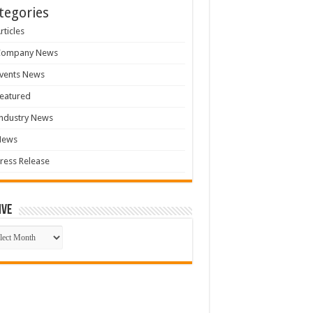
tegories
rticles
Company News
vents News
eatured
ndustry News
News
ress Release
ive
ive