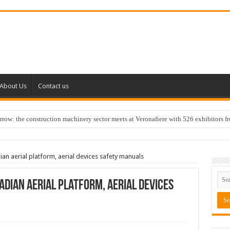
About Us
Contact us
w: the construction machinery sector meets at Veronafiere with 526 exhibitors f
n aerial platform, aerial devices safety manuals
dian aerial platform, aerial devices