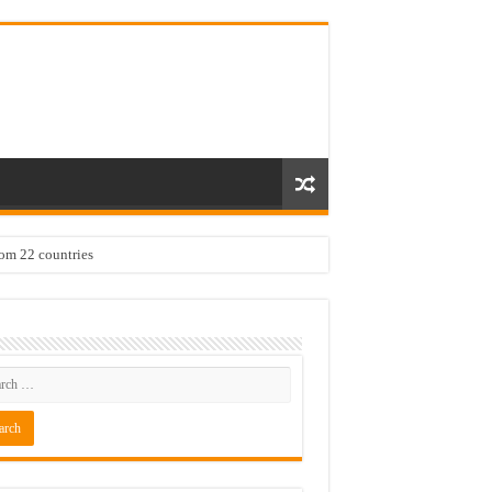
rom 22 countries