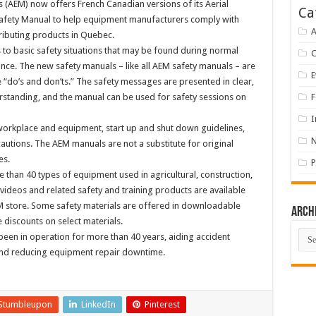
(AEM) now offers French Canadian versions of its Aerial
Ca
Safety Manual to help equipment manufacturers comply with
A
ibuting products in Quebec.
to basic safety situations that may be found during normal
ce. The new safety manuals – like all AEM safety manuals – are
E
e “do’s and don’ts.” The safety messages are presented in clear,
derstanding, and the manual can be used for safety sessions on
F
I
 workplace and equipment, start up and shut down guidelines,
utions. The AEM manuals are not a substitute for original
es.
P
 than 40 types of equipment used in agricultural, construction,
, videos and related safety and training products are available
M store. Some safety materials are offered in downloadable
Arch
discounts on select materials.
Arch
been in operation for more than 40 years, aiding accident
and reducing equipment repair downtime.
Stumbleupon
LinkedIn
Pinterest