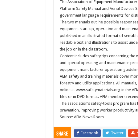
The Association of Equipment Manufacturers 
Platform Safety Manual and Aerial Devices 
government language requirements for distr
The two manuals outline possible responses 
equipment start-up, operation and maintenan
published in an illustrated format of sensibl
readable text and illustrations to assist un
the job or in the classroom.
Content includes safety tips concerning the
and special operating and maintenance preca
equipment manufacturer operation guidelin
AEM safety and training materials cover more
forestry and utility applications. All manuals
online at www.safetymaterials.org in the AE
files or in DVD format. AEM members receive 
The association’s safety-tools program has 
prevention, improving worker productivity 
Source: AEM News Room
Facebook
Twitter
Share