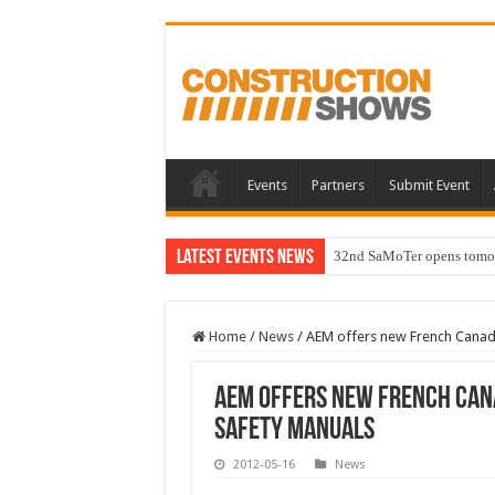
Events
Partners
Submit Event
Latest Events News
32nd SaMoTer opens tomorro
Home
/
News
/
AEM offers new French Canadia
AEM offers new French Cana
safety manuals
2012-05-16
News