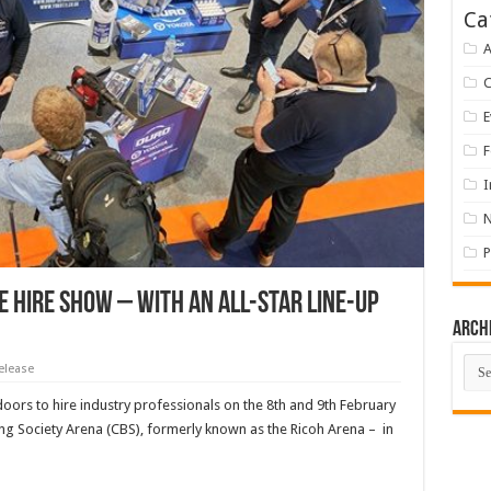
Ca
A
E
F
I
P
e Hire Show – with an all-star line-up
Arch
Arch
elease
doors to hire industry professionals on the 8th and 9th February
ng Society Arena (CBS), formerly known as the Ricoh Arena – in