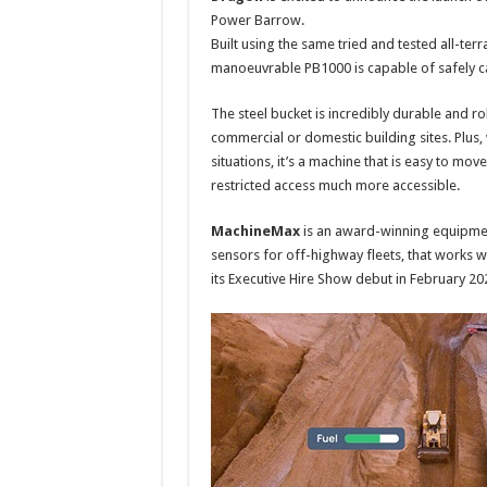
Power Barrow.
Built using the same tried and tested all-ter
manoeuvrable PB1000 is capable of safely car
The steel bucket is incredibly durable and r
commercial or domestic building sites. Plus, 
situations, it’s a machine that is easy to move 
restricted access much more accessible.
MachineMax
is an award-winning equipmen
sensors for off-highway fleets, that works 
its Executive Hire Show debut in February 20