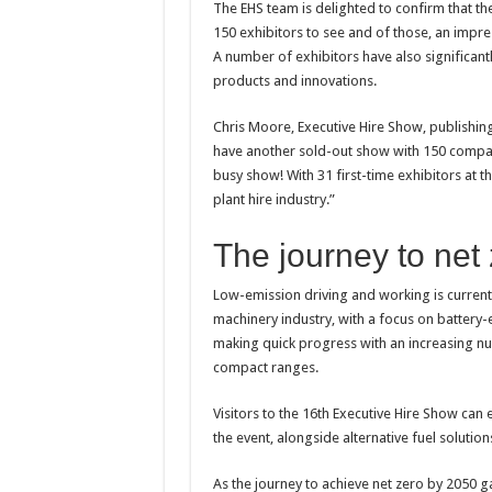
The EHS team is delighted to confirm that the
150 exhibitors to see and of those, an impre
A number of exhibitors have also significant
products and innovations.
Chris Moore, Executive Hire Show, publishing
have another sold-out show with 150 compani
busy show! With 31 first-time exhibitors at t
plant hire industry.”
The journey to net
Low-emission driving and working is current
machinery industry, with a focus on battery-el
making quick progress with an increasing num
compact ranges.
Visitors to the 16th Executive Hire Show can 
the event, alongside alternative fuel solutio
As the journey to achieve net zero by 2050 g