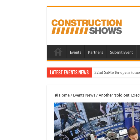
Events
Partners
Submit Event
Latest Events News
32nd SaMoTer opens tomorro
Home
/
Events News
/
Another ‘sold out’ Execu