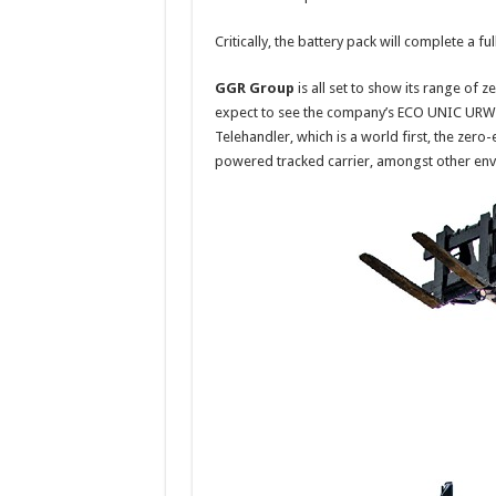
Critically, the battery pack will complete a f
GGR Group
is all set to show its range of 
expect to see the company’s ECO UNIC URW-09
Telehandler, which is a world first, the zero
powered tracked carrier, amongst other envir