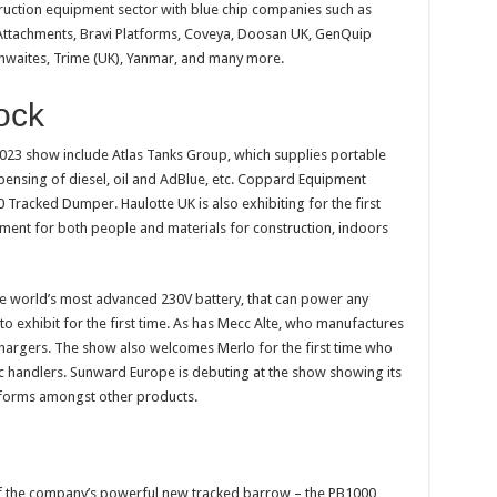
nstruction equipment sector with blue chip companies such as
Attachments, Bravi Platforms, Coveya, Doosan UK, GenQuip
Thwaites, Trime (UK), Yanmar, and many more.
ock
023 show include Atlas Tanks Group, which supplies portable
spensing of diesel, oil and AdBlue, etc. Coppard Equipment
 Tracked Dumper. Haulotte UK is also exhibiting for the first
ment for both people and materials for construction, indoors
he world’s most advanced 230V battery, that can power any
o exhibit for the first time. As has Mecc Alte, who manufactures
 chargers. The show also welcomes Merlo for the first time who
ic handlers. Sunward Europe is debuting at the show showing its
tforms amongst other products.
of the company’s powerful new tracked barrow – the PB1000