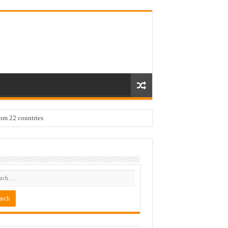
rom 22 countries