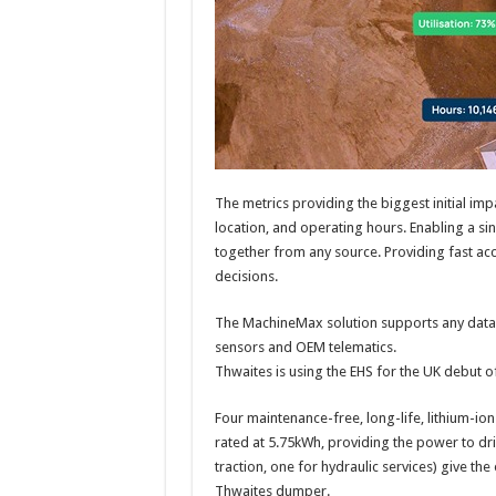
The metrics providing the biggest initial impa
location, and operating hours. Enabling a s
together from any source. Providing fast acc
decisions.
The MachineMax solution supports any data s
sensors and OEM telematics.
Thwaites is using the EHS for the UK debut 
Four maintenance-free, long-life, lithium-ion (
rated at 5.75kWh, providing the power to dri
traction, one for hydraulic services) give t
Thwaites dumper.