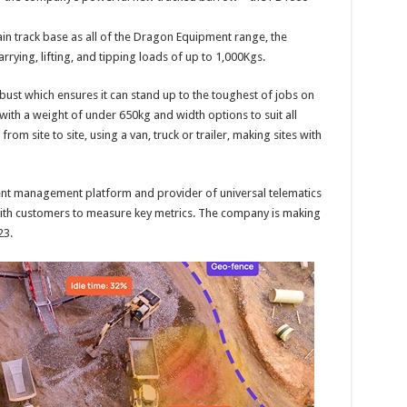
rain track base as all of the Dragon Equipment range, the
rying, lifting, and tipping loads of up to 1,000Kgs.
obust which ensures it can stand up to the toughest of jobs on
with a weight of under 650kg and width options to suit all
from site to site, using a van, truck or trailer, making sites with
t management platform and provider of universal telematics
with customers to measure key metrics. The company is making
23.