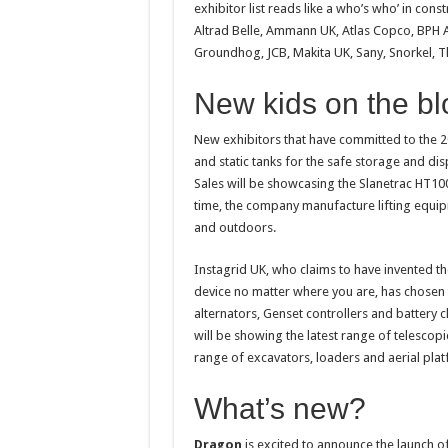
exhibitor list reads like a who’s who’ in co
Altrad Belle, Ammann UK, Atlas Copco, BPH 
Groundhog, JCB, Makita UK, Sany, Snorkel, 
New kids on the bl
New exhibitors that have committed to the 2
and static tanks for the safe storage and di
Sales will be showcasing the Slanetrac HT100
time, the company manufacture lifting equip
and outdoors.
Instagrid UK, who claims to have invented t
device no matter where you are, has chosen t
alternators, Genset controllers and battery
will be showing the latest range of telescop
range of excavators, loaders and aerial pla
What’s new?
Dragon
is excited to announce the launch 