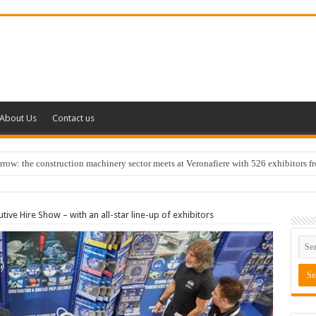
About Us
Contact us
w: the construction machinery sector meets at Veronafiere with 526 exhibitors f
tive Hire Show – with an all-star line-up of exhibitors