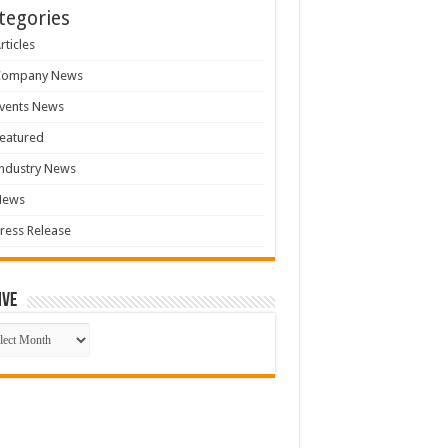
tegories
rticles
Company News
vents News
eatured
ndustry News
News
ress Release
ive
ive