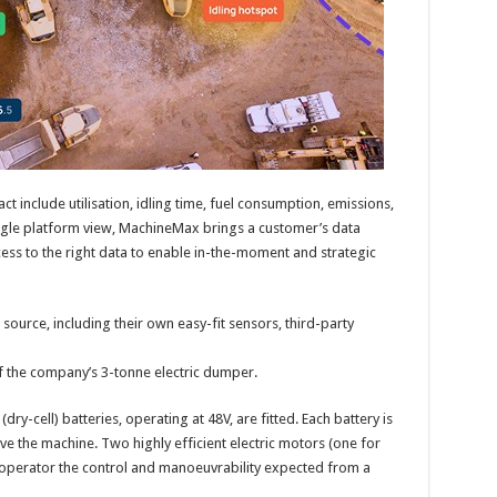
ct include utilisation, idling time, fuel consumption, emissions,
ingle platform view, MachineMax brings a customer’s data
ess to the right data to enable in-the-moment and strategic
ource, including their own easy-fit sensors, third-party
of the company’s 3-tonne electric dumper.
dry-cell) batteries, operating at 48V, are fitted. Each battery is
ve the machine. Two highly efficient electric motors (one for
he operator the control and manoeuvrability expected from a