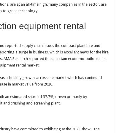
ions, are at an all-time high, many companies in the sector, are
ts to green technology.
tion equipment rental
and reported supply chain issues the compact plant hire and
eporting a surge in business, which is excellent news for the hire
es. AMA Research reported the uncertain economic outlook has
quipment rental market.
was a ‘healthy growth’ across the market which has continued
ease in market value from 2020.
th an estimated share of 37.7%, driven primarily by
t and crushing and screening plant.
ndustry have committed to exhibiting at the 2023 show. The