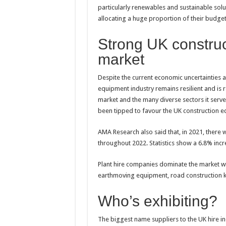
particularly renewables and sustainable solut
allocating a huge proportion of their budge
Strong UK construc
market
Despite the current economic uncertainties 
equipment industry remains resilient and is r
market and the many diverse sectors it serv
been tipped to favour the UK construction e
AMA Research also said that, in 2021, there 
throughout 2022. Statistics show a 6.8% incr
Plant hire companies dominate the market wi
earthmoving equipment, road construction ki
Who’s exhibiting?
The biggest name suppliers to the UK hire i