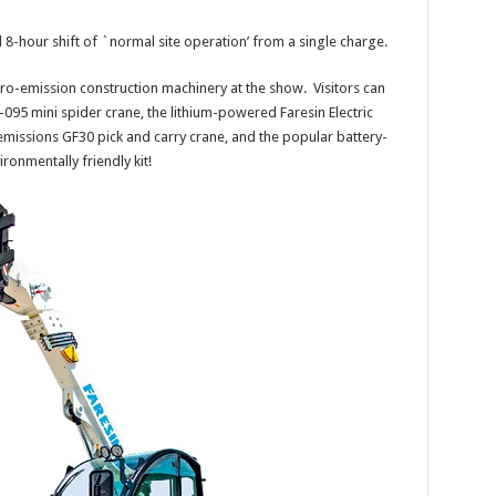
ull 8-hour shift of `normal site operation’ from a single charge.
zero-emission construction machinery at the show. Visitors can
5 mini spider crane, the lithium-powered Faresin Electric
-emissions GF30 pick and carry crane, and the popular battery-
onmentally friendly kit!