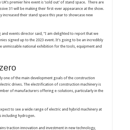
 UK’s premier hire event is ‘sold out’ of stand space. There are
ssive 31 will be making their first-ever appearance at the show.
ly increased their stand space this year to showcase new
 and events director said, “I am delighted to report that we
es signed up to the 2023 event. It’s going to be an incredibly
he unmissable national exhibition for the tools, equipment and
 zero
ly one of the main development goals of the construction
ectric drives. The electrification of construction machinery is
ber of manufacturers offering e-solutions, particularly in the
expect to see a wide range of electric and hybrid machinery at
ns including hydrogen.
ains traction innovation and investment in new technology,