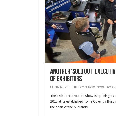
Another ‘sold out’ Executiv
of exhibitors
2023-01-19
Events News
,
News
,
Press R
The 16th Executive Hire Show is opening its 
2023 at its established home Coventry Buildi
the heart of the Midlands.