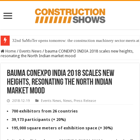
32nd SaMoTer opens tomorrow: the construction machinery sector meets at 
Home
/
Events News
/
bauma CONEXPO INDIA 2018 scales new heights,
resonating the North Indian market mood
bauma CONEXPO INDIA 2018 scales new
heights, resonating the North Indian
market mood
2018-12-19
Events News
,
News
,
Press Release
700 exhibitors from 26 countries
39,173 participants (+ 20%)
195,000 square meters of exhibition space (+ 30%)