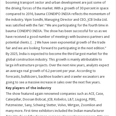
booming transport sector and urban development are just some of
the driving forces of the market. With a growth of 30 percent in space
compared to 2016, bauma CONEXPO INDIA reflects the momentum of
the industry. Vipin Sondhi, Managing Director and CEO, JCB India Ltd.
was satisfied with the fair: “We are participating for the fourth time in
bauma CONEXPO INDIA. The show has been successful for us as we
have received a good number of meetings with business partners and
potential clients. […] We have seen exponential growth of the trade
fair and we are looking forward to participating in the next edition.“
By 2025, India is expected to become the third largest market for the
global construction industry. This growth is mainly attributable to
large infrastructure projects. Over the next nine years, analysts expect
an average real growth of 6.2 percent per year. According to
forecasts, bulldozers, backhoe loaders and crawler excavators are
going to see a massive increase in sales over the next five years.
Key players of the industry
The show featured again renowned companies such as ACE, Case,
Caterpillar, Doosan Bobcat, JCB, Kobelco, L&T, Liugong, PERI,
Putzmeister, Sany, Schwing Stetter, Volvo, Wirtgen, Zoomlion and
many more. First-time exhibitors included the Indian manufacturer