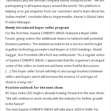
Tata Hitachi and the German company Kaeser Kompressoren. “We are
participating in all bauma expos around the world. This platform is
helping us to get enquiries from our customers and to learn about the
Indian market“, concludes Marco Angermueller, Kaeser’s Global Sales
Product Manager.
Newly introduced buyer-seller program
For the first time, bauma CONEXPO INDIA featured a Buyer Seller
Forum, giving visitors the additional chance to network with potential
business partners. The initiative proved to be a success and brought
together technology providers and buyers in 3,023 meetings. Shashi
Gaggar, Vice President UltraTech was enthusiastic: “As a regular visitor
of bauma CONEXPO INDIA, I appreciate that the organisers arranged
some of the sellers to meet me and have some fruitful discussions.
[…] This buyer seller forum will help to encourage business between
sellers and buyers and it will increase the essence of such type of
show in a long run.“
Positive outlook for the next show
BC Expo India CEO Singh is already looking forward to the next show:
“We will continue to work closely with the industry for further growth
in the future!”
The next bauma CONEXPO INDIA will take place 2020 in Delhi. For