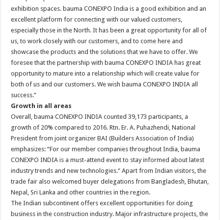
exhibition spaces. bauma CONEXPO India is a good exhibition and an
excellent platform for connecting with our valued customers,
especially those in the North. It has been a great opportunity for all of
us, to work closely with our customers, and to come here and
showcase the products and the solutions that we have to offer. We
foresee that the partnership with bauma CONEXPO INDIA has great
opportunity to mature into a relationship which will create value for
both of us and our customers. We wish bauma CONEXPO INDIA all
success.”
Growth in all areas
Overall, bauma CONEXPO INDIA counted 39,173 participants, a
growth of 20% compared to 2016. Rtn. Er. A. Puhazhendi, National
President from joint organizer BAI (Builders Association of India)
emphasizes: “For our member companies throughout India, bauma
CONEXPO INDIA is a must-attend event to stay informed about latest
industry trends and new technologies.“ Apart from Indian visitors, the
trade fair also welcomed buyer delegations from Bangladesh, Bhutan,
Nepal, Sri Lanka and other countries in the region.
The Indian subcontinent offers excellent opportunities for doing
business in the construction industry. Major infrastructure projects, the