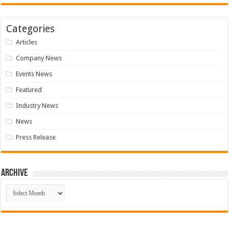
Categories
Articles
Company News
Events News
Featured
Industry News
News
Press Release
Archive
Archive