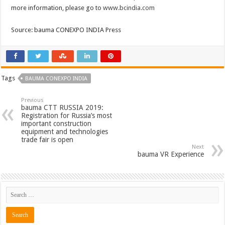
more information, please go to
www.bcindia.com
Source: bauma CONEXPO INDIA Press
Tags
BAUMA CONEXPO INDIA
Previous
bauma CTT RUSSIA 2019:
Registration for Russia’s most
important construction
equipment and technologies
trade fair is open
Next
bauma VR Experience