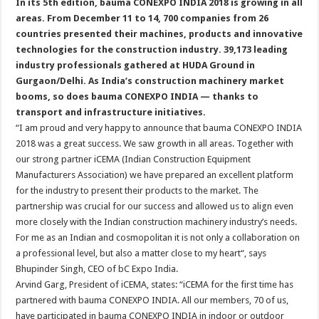
In its 5th edition, bauma CONEXPO INDIA 2018 is growing in all
areas. From December 11 to 14, 700 companies from 26
countries presented their machines, products and innovative
technologies for the construction industry. 39,173 leading
industry professionals gathered at HUDA Ground in
Gurgaon/Delhi. As India’s construction machinery market
booms, so does bauma CONEXPO INDIA — thanks to
transport and infrastructure initiatives.
“I am proud and very happy to announce that bauma CONEXPO INDIA
2018 was a great success. We saw growth in all areas. Together with
our strong partner iCEMA (Indian Construction Equipment
Manufacturers Association) we have prepared an excellent platform
for the industry to present their products to the market. The
partnership was crucial for our success and allowed us to align even
more closely with the Indian construction machinery industry’s needs.
For me as an Indian and cosmopolitan it is not only a collaboration on
a professional level, but also a matter close to my heart“, says
Bhupinder Singh, CEO of bC Expo India.
Arvind Garg, President of iCEMA, states: “iCEMA for the first time has
partnered with bauma CONEXPO INDIA. All our members, 70 of us,
have participated in bauma CONEXPO INDIA in indoor or outdoor