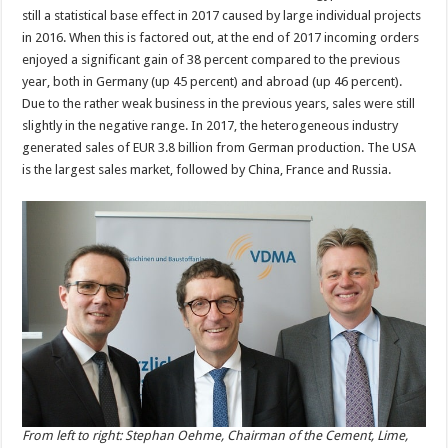
still a statistical base effect in 2017 caused by large individual projects
in 2016. When this is factored out, at the end of 2017 incoming orders
enjoyed a significant gain of 38 percent compared to the previous
year, both in Germany (up 45 percent) and abroad (up 46 percent).
Due to the rather weak business in the previous years, sales were still
slightly in the negative range. In 2017, the heterogeneous industry
generated sales of EUR 3.8 billion from German production. The USA
is the largest sales market, followed by China, France and Russia.
From left to right: Stephan Oehme, Chairman of the Cement, Lime,