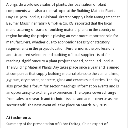
Alongside worldwide sales of plants, the localization of plant
components was also a central topic at the Building Material Plants
Day. Dr. Jörn Fontius, Divisional Director Supply Chain Management at
Beumer Maschinenfabrik GmbH & Co. KG, reported that the local
manufacturing of parts of building material plants in the country or
region hosting the project is playing an ever more important role for
manufacturers, whether due to economic necessity or statutory
requirements in the project location. Furthermore, the professional
and structured selection and auditing of local suppliers is of far-
reaching significance to a plant project abroad, continued Fontius.
The Building Material Plants Day takes place once a year and is aimed
at companies that supply building material plants to the cement, lime,
gypsum, dry mortar, concrete, glass and ceramics industries. The day
also provides a forum for sector meetings, information events and is
an opportunity to exchange experiences. The topics covered range
from sales to research and technical issues and are as diverse as the
sector itself. The next event will take place on March 7/8, 2019.
Attachments
Summary of the presentation of Björn Freitag, China expert of