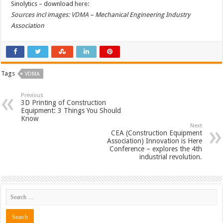
Sinolytics – download
here
:
Sources incl images:
VDMA
– Mechanical Engineering Industry
Association
Tags
VDMA
Previous
3D Printing of Construction
Equipment: 3 Things You Should
Know
Next
CEA (Construction Equipment
Association) Innovation is Here
Conference – explores the 4th
industrial revolution.