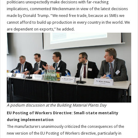
politicians unexpectedly make decisions with far-reaching
implications, commented Weckenmann in view of the latest decisions
made by Donald Trump. “We need free trade, because as SMEs we
cannot afford to build up production in every country in the world. We
are dependent on exports,” he added.
A podium discussion at the Building Material Plants Day
EU Posting of Workers Directive: Small-state mentality
during implementation
The manufacturers unanimously criticized the consequences of the
new version of the EU Posting of Workers directive, particularly in