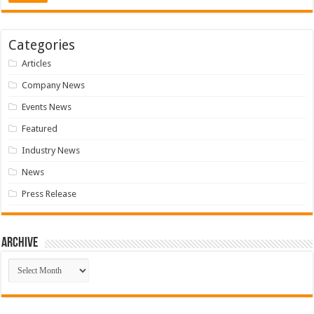
Categories
Articles
Company News
Events News
Featured
Industry News
News
Press Release
Archive
Archive