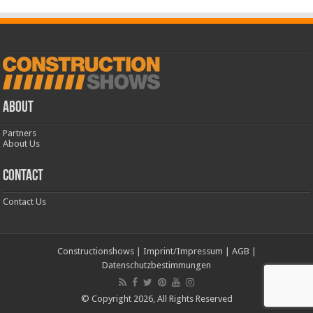
ABOUT
Partners
About Us
CONTACT
Contact Us
Constructionshows
|
Imprint/Impressum
|
AGB
|
Datenschutzbestimmungen
© Copyright 2026, All Rights Reserved