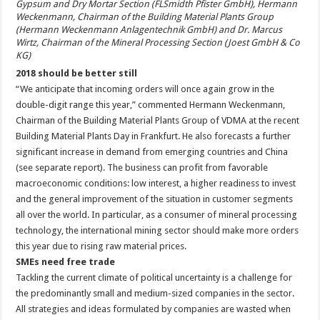
Gypsum and Dry Mortar Section (FLSmidth Pfister GmbH), Hermann
Weckenmann, Chairman of the Building Material Plants Group
(Hermann Weckenmann Anlagentechnik GmbH) and Dr. Marcus
Wirtz, Chairman of the Mineral Processing Section (Joest GmbH & Co
KG)
2018 should be better still
“We anticipate that incoming orders will once again grow in the
double-digit range this year,” commented Hermann Weckenmann,
Chairman of the Building Material Plants Group of VDMA at the recent
Building Material Plants Day in Frankfurt. He also forecasts a further
significant increase in demand from emerging countries and China
(see separate report). The business can profit from favorable
macroeconomic conditions: low interest, a higher readiness to invest
and the general improvement of the situation in customer segments
all over the world. In particular, as a consumer of mineral processing
technology, the international mining sector should make more orders
this year due to rising raw material prices.
SMEs need free trade
Tackling the current climate of political uncertainty is a challenge for
the predominantly small and medium-sized companies in the sector.
All strategies and ideas formulated by companies are wasted when