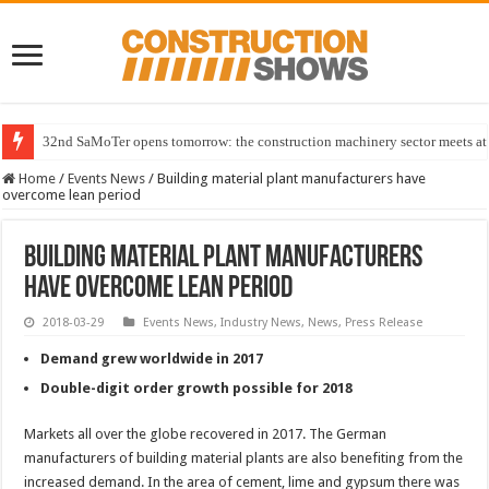
32nd SaMoTer opens tomorrow: the construction machinery sector meets at 
Home
/
Events News
/
Building material plant manufacturers have
overcome lean period
Building material plant manufacturers
have overcome lean period
2018-03-29
Events News
,
Industry News
,
News
,
Press Release
Demand grew worldwide in 2017
Double-digit order growth possible for 2018
Markets all over the globe recovered in 2017. The German
manufacturers of building material plants are also benefiting from the
increased demand. In the area of cement, lime and gypsum there was