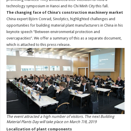
technology symposium in Hanoi and Ho Chi Minh City this fall.
The changing face of China’s construction machinery market
China expert Björn Conrad, Sinolytics, highlighted challenges and
opportunities for building material plant manufacturers in China in his
keynote speech “Between environmental protection and
overcapacities”. We offer a summary of this as a separate document,
which is attached to this press release.
The event attracted a high number of visitors. The next Building
Material Plants Day will take place on March 7/8, 2019
Localization of plant components