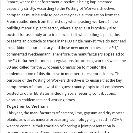
France, where the enforcement directive is being implemented
especially strictly. According to the Posting of Workers directive,
companies must be able to prove they have authorization from the
French authorities from the first day when posting workers. In the
building material plants sector, where a specialist is typically also
posted for assembly or to train local staff when selling a plant, this
presents an obstacle to trade in the EU single market. “We do not need
this additional bureaucracy and these new uncertainties in the EU,”
commented Weckenmann. Therefore, the manufacturers appealed to
the EU to further harmonize regulations for posting workers within the
EU and called for the European Commission to monitor the
implementation of this directive in member states more closely. The
purpose of the Posting of Workers directive is to ensure that the key
components of labor law of the guest country apply to all employees
posted to other EU states, including social security contributions,
vacation entitlements and working times.
Together to Vietnam
This year, the manufacturers of cement, lime, gypsum and dry mortar
plants, as well as mineral processing technology organized in VDMA
want to continue their tradition of hosting a joint presentation in
promising markets. They announced their intention to hold a