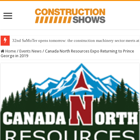
32nd SaMoTer opens tomorrow: the construction machinery sector meets at 
Home
/
Events News
/
Canada North Resources Expo Returning to Prince
George in 2019