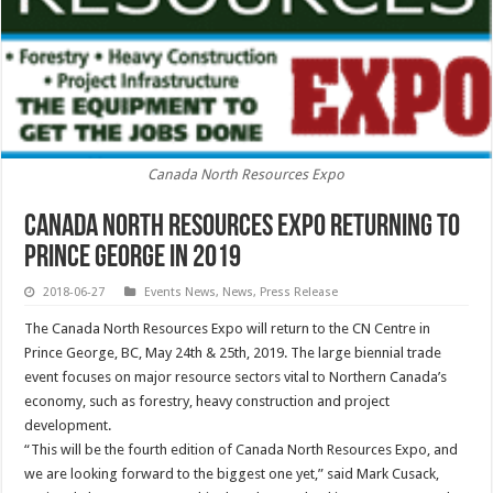
Canada North Resources Expo
Canada North Resources Expo Returning to
Prince George in 2019
2018-06-27
Events News
,
News
,
Press Release
The Canada North Resources Expo will return to the CN Centre in
Prince George, BC, May 24th & 25th, 2019. The large biennial trade
event focuses on major resource sectors vital to Northern Canada’s
economy, such as forestry, heavy construction and project
development.
“This will be the fourth edition of Canada North Resources Expo, and
we are looking forward to the biggest one yet,” said Mark Cusack,