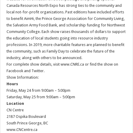
Canada Resources North Expo has strong ties to the community and
local not-for-profit organizations. Past editions have included efforts
to benefit AimHi, the Prince George Association for Community Living,
the Salvation Army Food Bank, and scholarship funding for Northwest
Community College. Each show raises thousands of dollars to support
the education of local students going into resource industry
professions. In 2019, more charitable features are planned to benefit
the community, such as Family Day to celebrate the future of the
industry, along with others to be announced.
For complete show details, visit www.CNRE.ca or find the show on
Facebook and Twitter.
Show Information:
Hours
Friday, May 24 from 9:00am – 5:00pm
Saturday, May 25 from 9:00am – 5:00pm
Location
CN Centre
2187 Ospika Boulevard
South Prince George, BC
www.CNCentre.ca