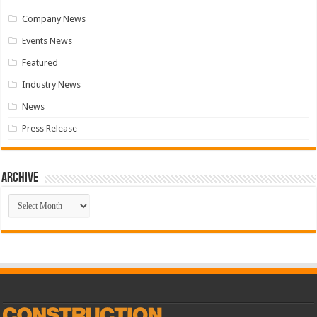
Company News
Events News
Featured
Industry News
News
Press Release
Archive
Archive