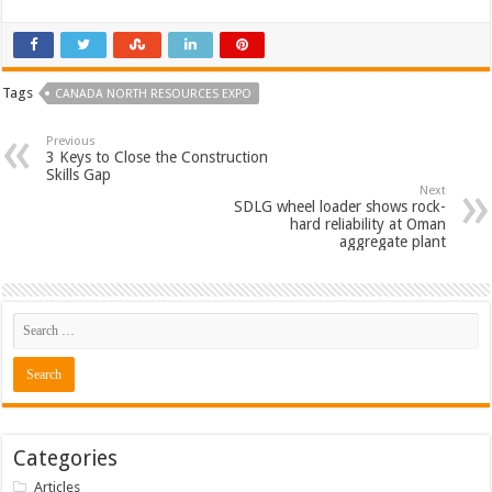
Tags
CANADA NORTH RESOURCES EXPO
Previous
3 Keys to Close the Construction
Skills Gap
Next
SDLG wheel loader shows rock-
hard reliability at Oman
aggregate plant
Categories
Articles