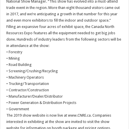
National Show Manager. “This show has evolved into a must-attend
trade event in the region. More than eight thousand visitors came out
in 2017, and we’re anticipating a growth in that number for this year
and even more exhibitors to fill the indoor and outdoor space.”
Filling an expansive four acres of exhibit space, the Canada North
Resources Expo features all the equipment needed to get big jobs
done. Hundreds of industry leaders from the following sectors will be
in attendance at the show:
• Forestry
• Mining
• Road Building
• Screening/Crushing/Recycling
• Machinery Operators
• Trucking/Transportation
• Contractor/Construction
• Manufacturer/Dealer/Distributor
• Power Generation & Distribution Projects
• Government
The 2019 show website is now live at www.CNRE.ca. Companies
interested in exhibiting at the show are invited to visit the show
website for information on booth package and pricing options.