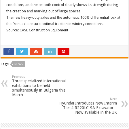
conditions, and the smooth control clearly shows its strength during
the creation and marking out of large spaces.
The new heavy-duty axles and the automatic 100% differential lock at
the front axle ensure optimal traction in wintery conditions.
Source: CASE Construction Equipment
Tags
NEWS
Previous
Three specialized international
exhibitions to be held
simultaneously in Bulgaria this
March
Next
Hyundai Introduces New Interim
Tier 4 R220LC-9A Excavator –
Now available in the UK