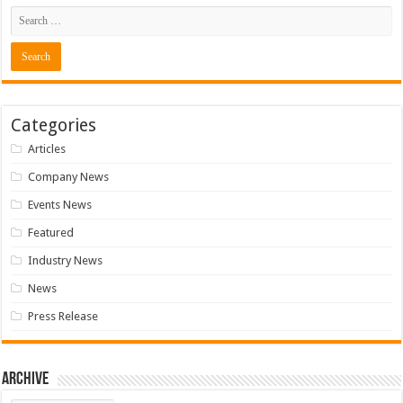
Categories
Articles
Company News
Events News
Featured
Industry News
News
Press Release
Archive