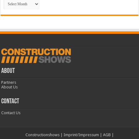
Archive
ABOUT
Partners
About Us
CONTACT
Contact Us
Constructionshows
|
Imprint/Impressum
|
AGB
|