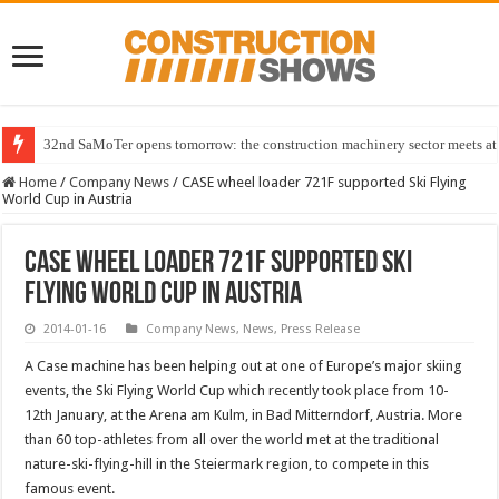
32nd SaMoTer opens tomorrow: the construction machinery sector meets at 
Home
/
Company News
/
CASE wheel loader 721F supported Ski Flying
World Cup in Austria
CASE wheel loader 721F supported Ski
Flying World Cup in Austria
2014-01-16
Company News
,
News
,
Press Release
A Case machine has been helping out at one of Europe’s major skiing
events, the Ski Flying World Cup which recently took place from 10-
12th January, at the Arena am Kulm, in Bad Mitterndorf, Austria. More
than 60 top-athletes from all over the world met at the traditional
nature-ski-flying-hill in the Steiermark region, to compete in this
famous event.