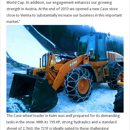
World Cup. In addition, our engagement enhances our growing
strength in Austria. At the end of 2013 we opened a new Case store
close to Vienna to substantially increase our business in this important
market.”
The Case wheel loader in Kulm was well prepared for its demanding
tasks in the snow. With its 195 HP, strong hydraulics and a standard
shovel of 2,7m3, the 721F is ideally suited to these challenging