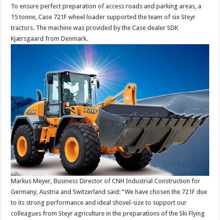
To ensure perfect preparation of access roads and parking areas, a
15 tonne, Case 721F wheel loader supported the team of six Steyr
tractors. The machine was provided by the Case dealer SDK
Kjærsgaard from Denmark.
Markus Meyer, Business Director of CNH Industrial Construction for
Germany, Austria and Switzerland said: “We have chosen the 721F due
to its strong performance and ideal shovel-size to support our
colleagues from Steyr agriculture in the preparations of the Ski Flying