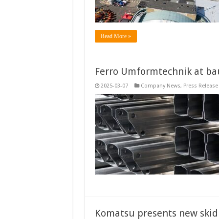
Read More »
Ferro Umformtechnik at b
2025-03-07
Company News
,
Press Release
Komatsu presents new skid 