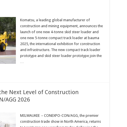
Komatsu, a leading global manufacturer of
construction and mining equipment, announces the
launch of one new 4-tonne skid steer loader and
one new 5-tonne compact track loader at bauma
2025, the international exhibition for construction
and infrastructure. The new compact track loader
prototype and skid steer loader prototype join the
…
the Next Level of Construction
N/AGG 2026
MILWAUKEE – CONEXPO-CON/AGG, the premier
construction trade show in North America, returns