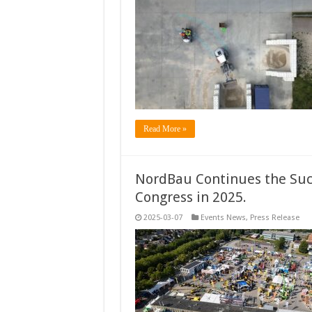
Read More »
NordBau Continues the Suc
Congress in 2025.
2025-03-07
Events News
,
Press Release