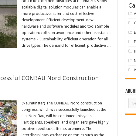
Bosch Rexroth demonstrates at bauma 2025 how
Ca
scalable digital solution modules can enable a
more productive, safer and cost-effective
A
development. Efficient development: new
hardware and software modules and tools Simple
E
operation: collision avoidance and other assistance
systems – Sustainability: efficient operation for all
F
drive types The demand for efficient, productive …
I
P
cessful CONBAU Nord Construction
Arch
Arch
(Neumünster) The CONBAU Nord construction
congress, which was successfully launched at the
last NordBau, will be continued this year.
Participants, speakers, and organisers gave highly
positive feedback after its premiere. The
interdisciplinary exchange on topics such as the