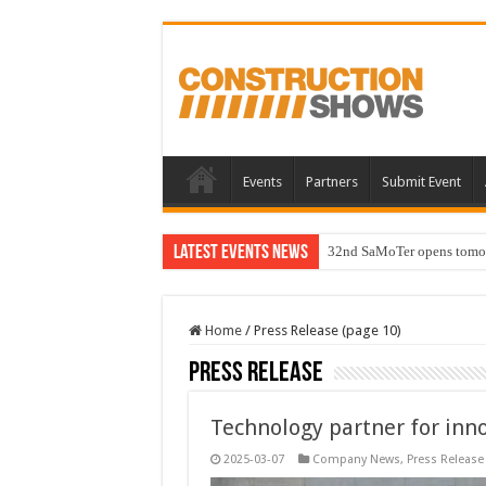
Events
Partners
Submit Event
Latest Events News
32nd SaMoTer opens tomorro
Home
/
Press Release (page 10)
Press Release
Technology partner for inn
2025-03-07
Company News
,
Press Release