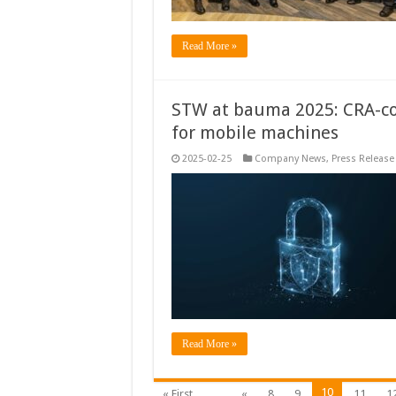
Read More »
STW at bauma 2025: CRA-co
for mobile machines
2025-02-25
Company News
,
Press Release
Read More »
10
« First
...
«
8
9
11
1