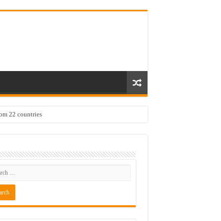
rom 22 countries