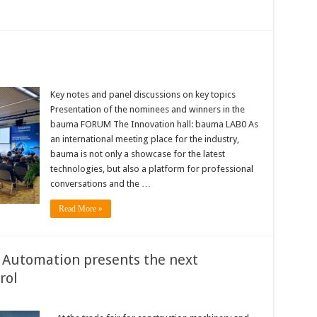
Key notes and panel discussions on key topics
Presentation of the nominees and winners in the
bauma FORUM The Innovation hall: bauma LAB0 As
an international meeting place for the industry,
bauma is not only a showcase for the latest
technologies, but also a platform for professional
conversations and the …
Read More »
Automation presents the next
rol