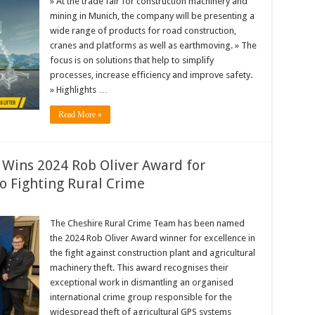
» At the trade fair for construction machinery and
mining in Munich, the company will be presenting a
wide range of products for road construction,
cranes and platforms as well as earthmoving. » The
focus is on solutions that help to simplify
processes, increase efficiency and improve safety.
» Highlights …
Read More »
Wins 2024 Rob Oliver Award for
o Fighting Rural Crime
The Cheshire Rural Crime Team has been named
the 2024 Rob Oliver Award winner for excellence in
the fight against construction plant and agricultural
machinery theft. This award recognises their
exceptional work in dismantling an organised
international crime group responsible for the
widespread theft of agricultural GPS systems