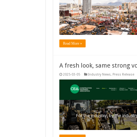
Read More »
A fresh look, same strong vo
2025-03-05
Industry News
,
Press Release