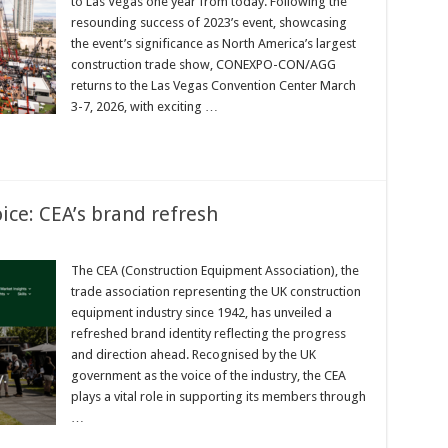
to Las Vegas one year from today. Following the
resounding success of 2023’s event, showcasing
the event’s significance as North America’s largest
construction trade show, CONEXPO-CON/AGG
returns to the Las Vegas Convention Center March
3-7, 2026, with exciting …
ice: CEA’s brand refresh
The CEA (Construction Equipment Association), the
trade association representing the UK construction
equipment industry since 1942, has unveiled a
refreshed brand identity reflecting the progress
and direction ahead. Recognised by the UK
government as the voice of the industry, the CEA
plays a vital role in supporting its members through
…