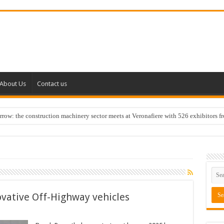
About Us
Contact us
w: the construction machinery sector meets at Veronafiere with 526 exhibitors f
ovative Off-Highway vehicles