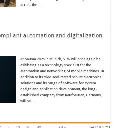
across the …
mpliant automation and digitalization
At bauma 2025 in Munich, STW will once again be
exhibiting as a technology specialist for the
automation and networking of mobile machines. In
addition to its tried-and-tested robust electronics
solutions and its range of software for system
design and application development, the long-
established company from Kaufbeuren, Germany,
will be …
2
»
20
30
40
...
Last »
Page 10 of 211