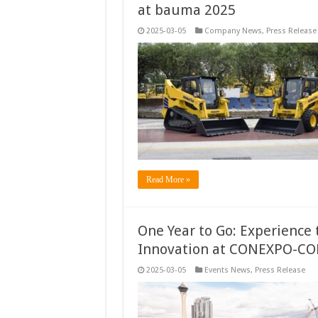
at bauma 2025
2025-03-05
Company News
,
Press Release
Read More »
One Year to Go: Experience 
Innovation at CONEXPO-CO
2025-03-05
Events News
,
Press Release