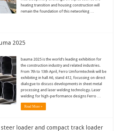
heating transition and housing construction will
remain the foundation of this networking …
auma 2025
bauma 2025 is the world’s leading exhibition for
the construction industry and related industries.
From 7th to 13th April, Ferro Umformtechnik will be
exhibiting in hall A6, stand 412, focussing on direct
dialogue to discuss developments in sheet metal
processing and laser welding technology. Laser
welding for high-performance designs Ferro …
Read More »
steer loader and compact track loader