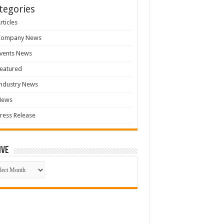
tegories
rticles
Company News
vents News
eatured
ndustry News
News
ress Release
ive
ive