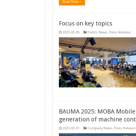
Read More »
Focus on key topics
2025-03-05
Events News
,
Press Release
BAUMA 2025: MOBA Mobile 
generation of machine cont
2025-03-01
Company News
,
Press Release