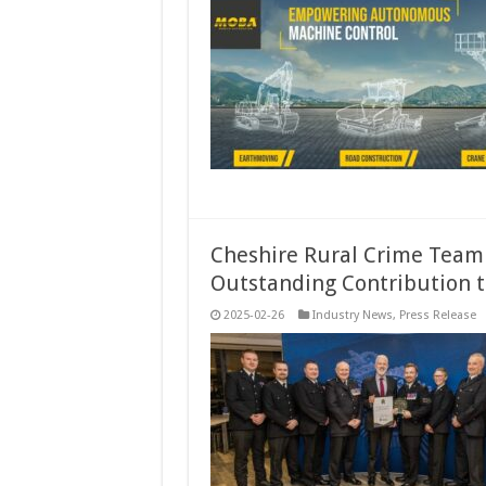
Cheshire Rural Crime Team 
Outstanding Contribution t
2025-02-26
Industry News
,
Press Release