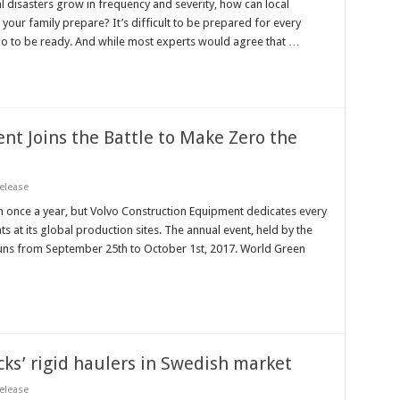
l disasters grow in frequency and severity, how can local
your family prepare? It’s difficult to be prepared for every
do to be ready. And while most experts would agree that …
nt Joins the Battle to Make Zero the
elease
once a year, but Volvo Construction Equipment dedicates every
 at its global production sites. The annual event, held by the
uns from September 25th to October 1st, 2017. World Green
ks’ rigid haulers in Swedish market
elease