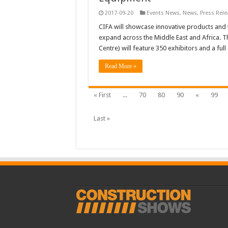
2017-09-20
Events News
,
News
,
Press Rele
CIFA will showcase innovative products and t
expand across the Middle East and Africa. T
Centre) will feature 350 exhibitors and a fu
Read More »
« First
...
70
80
90
«
99
Last »