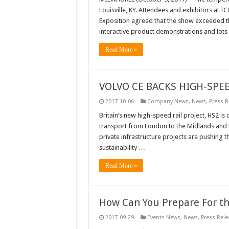
Louisville, KY. Attendees and exhibitors at I
Exposition agreed that the show exceeded the
interactive product demonstrations and lot
Read More »
VOLVO CE BACKS HIGH-SP
2017-10-06
Company News
,
News
,
Press R
Britain’s new high-speed rail project, HS2 is
transport from London to the Midlands and 
private infrastructure projects are pushing 
sustainability …
Read More »
How Can You Prepare For th
2017-09-29
Events News
,
News
,
Press Rele