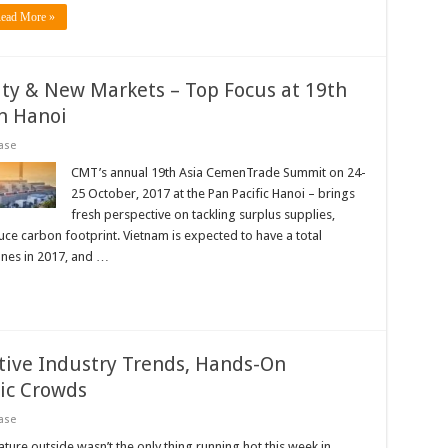
ead More »
ity & New Markets – Top Focus at 19th
n Hanoi
ase
CMT’s annual 19th Asia CemenTrade Summit on 24-
25 October, 2017 at the Pan Pacific Hanoi – brings
fresh perspective on tackling surplus supplies,
uce carbon footprint. Vietnam is expected to have a total
nnes in 2017, and …
tive Industry Trends, Hands-On
ic Crowds
ase
re outside wasn’t the only thing running hot this week in