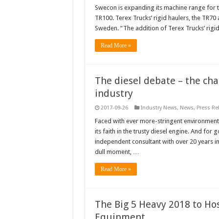
Swecon is expanding its machine range for th
TR100. Terex Trucks’ rigid haulers, the TR7
Sweden. “The addition of Terex Trucks’ rigid
Read More »
The diesel debate – the ch
industry
2017-09-26
Industry News
,
News
,
Press Re
Faced with ever more-stringent environmental
its faith in the trusty diesel engine. And f
independent consultant with over 20 years in
dull moment, …
Read More »
The Big 5 Heavy 2018 to Ho
Equipment