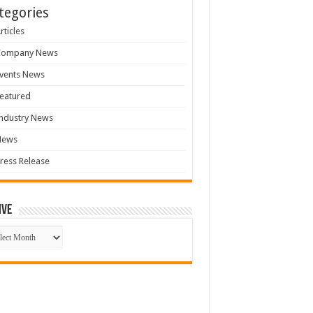
tegories
rticles
Company News
vents News
eatured
ndustry News
News
ress Release
ive
ive