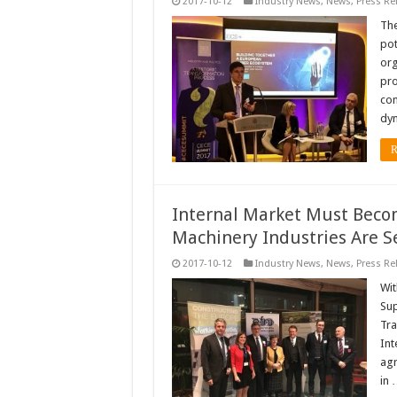
2017-10-12
Industry News
,
News
,
Press Re
The
pot
org
pro
con
dy
R
Internal Market Must Become 
Machinery Industries Are Se
2017-10-12
Industry News
,
News
,
Press Re
Wit
Sup
Tra
Int
agr
in 