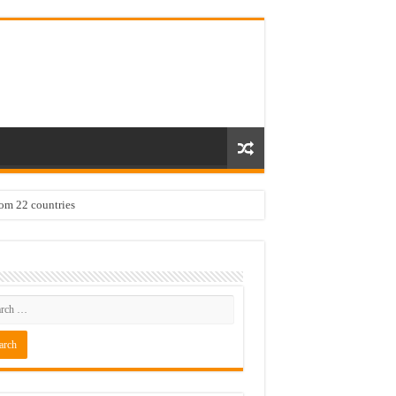
rom 22 countries