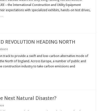
CUEE – the International Construction and Utility Equipment
ir expectations with specialized exhibits, hands-on test drives,
s …
EED REVOLUTION HEADING NORTH
elease
 on track to provide a swift and low-carbon alternative mode of
the North of England. Across Europe, a number of public and
the construction industry to take carbon emissions and
e Next Natural Disaster?
ase