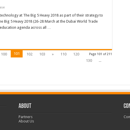
ase
echnology at The Big 5 Heavy 2018 as part of their strategy to
he Big 5 Heavy 2018 (26-28 March at the Dubai World Trade
ll education agenda across all …
101
100
102
103
»
110
120
Page 101 of 211
130
...
ABOUT
CO
Partners
Con
About Us