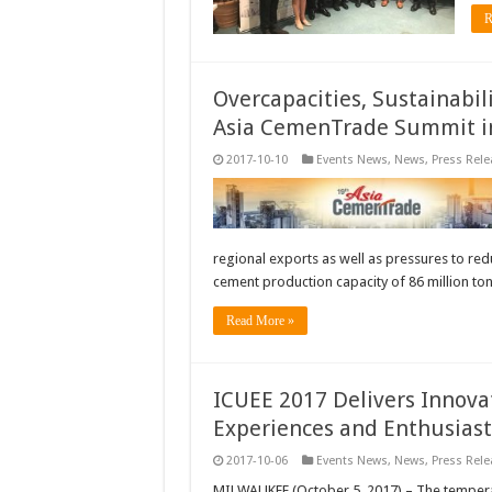
R
Overcapacities, Sustainabil
Asia CemenTrade Summit i
2017-10-10
Events News
,
News
,
Press Rele
regional exports as well as pressures to red
cement production capacity of 86 million to
Read More »
ICUEE 2017 Delivers Innova
Experiences and Enthusiast
2017-10-06
Events News
,
News
,
Press Rele
MILWAUKEE (October 5, 2017) – The temperatu