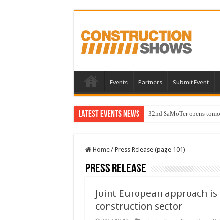
Events
Partners
Submit Event
Latest Events News
32nd SaMoTer opens tomorro
Home
/
Press Release (page 101)
Press Release
Joint European approach is 
construction sector