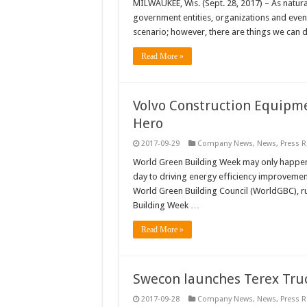
MILWAUKEE, Wis. (Sept. 28, 2017) – As natura
government entities, organizations and even 
scenario; however, there are things we can 
Read More »
Volvo Construction Equipme
Hero
2017-09-29
Company News
,
News
,
Press R
World Green Building Week may only happen 
day to driving energy efficiency improvements
World Green Building Council (WorldGBC), r
Building Week …
Read More »
Swecon launches Terex Truc
2017-09-28
Company News
,
News
,
Press R