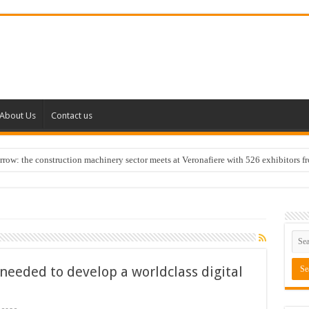
About Us
Contact us
w: the construction machinery sector meets at Veronafiere with 526 exhibitors f
needed to develop a worldclass digital