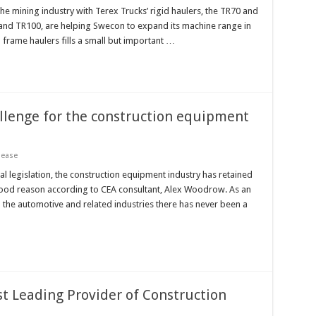
e mining industry with Terex Trucks’ rigid haulers, the TR70 and
0 and TR100, are helping Swecon to expand its machine range in
 frame haulers fills a small but important …
allenge for the construction equipment
lease
 legislation, the construction equipment industry has retained
or good reason according to CEA consultant, Alex Woodrow. As an
 the automotive and related industries there has never been a
st Leading Provider of Construction