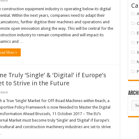
lease
Ca
 construction equipment industry is operating below its digital
A
ential. Within the next years, companies need to adapt their
anizations, further digitise their machines and operations and
mote open innovation along the way. This will be central for the
E
struction industry to remain competitive and will impact its
namics and …
F
I
ead More »
P
Truly ‘Single’ & ‘Digital’ if Europe’s
t to Strive in the Future
lease
Arch
h a True ‘Single’ Market for Off-Road Machines within Reach, a
Arch
portive Policy Framework is now Needed to Master the Digital
nsformation Ahead Brussels, 11 October 2017 – The EU’s
ernal Market must become truly ‘Single’ and ‘Digital’ if Europe’s
icultural and construction machinery industries are set to strive
…