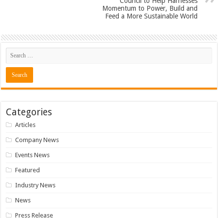
Council to Help Harnesses
Momentum to Power, Build and
Feed a More Sustainable World
Categories
Articles
Company News
Events News
Featured
Industry News
News
Press Release