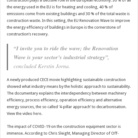
construction plays a decisive role in the European economy. 30 % of all
the energy used in the EU is for heating and cooling, 40 % of
emissions come from existing buildings and 30 % of the total waste is
construction waste. In this setting, the EU Renovation Wave to improve
the energy efficiency of buildings in Europe is the cornerstone of
construction’s recovery.
“I invite you to ride the wave; the Renovation
Wave is your sector’s industrial strategy”,
concluded Kerstin Jorna.
A newly produced CECE movie highlighting sustainable construction
showed what industry means by the holistic approach to sustainability.
The documentary explains the interdependency between machinery
efficiency, process efficiency, operation efficiency and alternative
energy sources, the so called ‘4-pillar approach’ to decarbonisation.
View the video
here
.
The impact of COVID-19 on the construction equipment sector is
immense. According to Chris Sleight, Managing Director of Off-