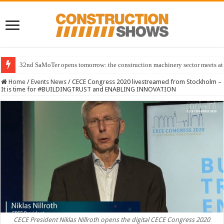
32nd SaMoTer opens tomorrow: the construction machinery sector meets at 
Home
/
Events News
/
CECE Congress 2020 livestreamed from Stockholm –
It is time for #BUILDINGTRUST and ENABLING INNOVATION
CECE President Niklas Nillroth opens the digital CECE Congress 2020