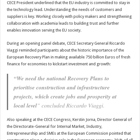
CECE President underlined that the EU industry is committed to stay in
the technology lead. Understanding the needs of customers and
suppliers is key. Working closely with policy makers and strengthening
collaboration with academia leads to building trust and further
enables innovation serving the EU society.
During an opening panel debate, CECE Secretary General Riccardo
Viaggi reminded participants about the historic importance of the
European Recovery Plan in making available 750 billion Euros of fresh
finance for economies to kickstart investment and growth:
“We need the national Recovery Plans to
prioritise construction and infrastructure
projects, which create jobs and prosperity at
local level
” concluded Riccardo Viaggi.
Also speaking at the CECE Congress, Kerstin Jorna, Director General of
the Directorate-General for Internal Market, Industry,
Entrepreneurship and SMEs at the European Commission pointed that