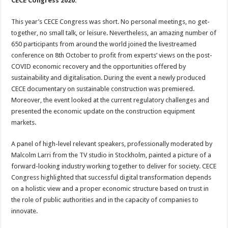
CECE Congress 2020.
This year’s CECE Congress was short. No personal meetings, no get-
together, no small talk, or leisure. Nevertheless, an amazing number of
650 participants from around the world joined the livestreamed
conference on 8th October to profit from experts’ views on the post-
COVID economic recovery and the opportunities offered by
sustainability and digitalisation. During the event a newly produced
CECE documentary on sustainable construction was premiered.
Moreover, the event looked at the current regulatory challenges and
presented the economic update on the construction equipment
markets.
A panel of high-level relevant speakers, professionally moderated by
Malcolm Larri from the TV studio in Stockholm, painted a picture of a
forward-looking industry working together to deliver for society. CECE
Congress highlighted that successful digital transformation depends
on a holistic view and a proper economic structure based on trust in
the role of public authorities and in the capacity of companies to
innovate.