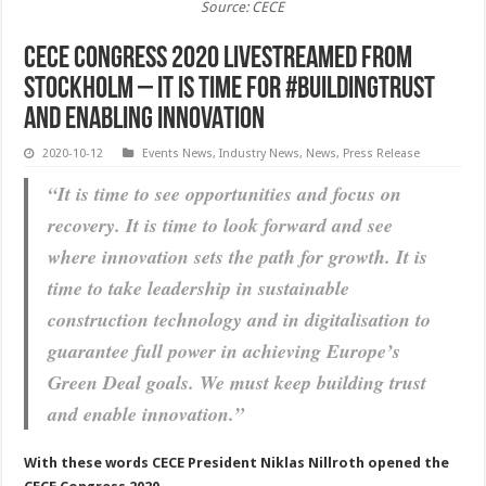
Source: CECE
CECE Congress 2020 livestreamed from
Stockholm – It is time for #BUILDINGTRUST
and ENABLING INNOVATION
2020-10-12
Events News
,
Industry News
,
News
,
Press Release
“It is time to see opportunities and focus on
recovery. It is time to look forward and see
where innovation sets the path for growth. It is
time to take leadership in sustainable
construction technology and in digitalisation to
guarantee full power in achieving Europe’s
Green Deal goals. We must keep building trust
and enable innovation.”
With these words CECE President Niklas Nillroth opened the