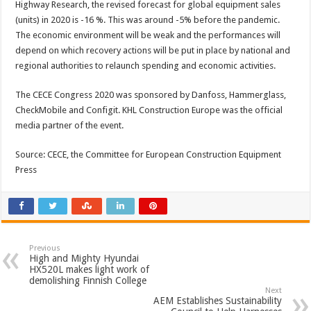
Highway Research, the revised forecast for global equipment sales
(units) in 2020 is -16 %. This was around -5% before the pandemic.
The economic environment will be weak and the performances will
depend on which recovery actions will be put in place by national and
regional authorities to relaunch spending and economic activities.
The CECE Congress 2020 was sponsored by Danfoss, Hammerglass,
CheckMobile and Configit. KHL Construction Europe was the official
media partner of the event.
Source: CECE, the Committee for European Construction Equipment
Press
Previous
High and Mighty Hyundai
HX520L makes light work of
demolishing Finnish College
Next
AEM Establishes Sustainability