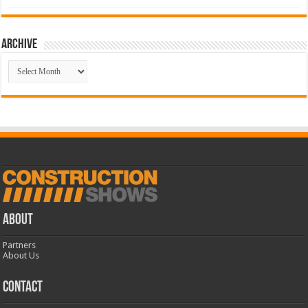
Archive
Archive
ABOUT
Partners
About Us
CONTACT