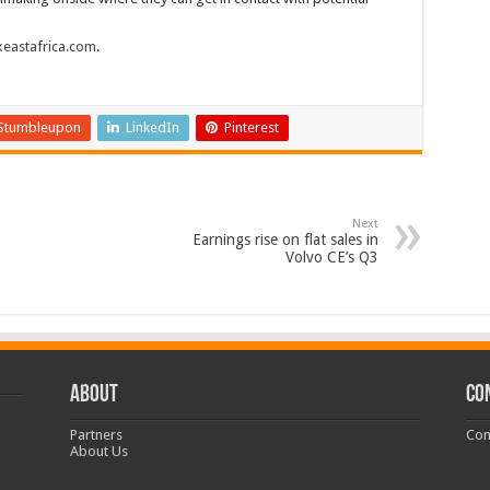
eastafrica.com
.
Stumbleupon
LinkedIn
Pinterest
Next
Earnings rise on flat sales in
Volvo CE’s Q3
ABOUT
CO
Partners
Con
About Us