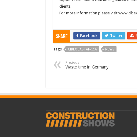
clients.
For more information please visit
www.cibex
Facebook
Twitter
Share
Tags
CIBEX EAST AFRICA
NEWS
Previous
Waste time in Germany