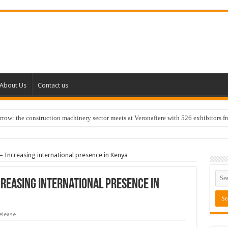
About Us
Contact us
w: the construction machinery sector meets at Veronafiere with 526 exhibitors f
– Increasing international presence in Kenya
creasing international presence in
elease