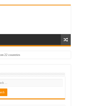
rom 22 countries