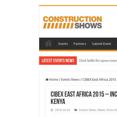
Events
Partners
Submit Event
Latest Events News
32nd SaMoTer opens tomorro
Home
/
Events News
/
CIBEX East Africa 2015 
CIBEX East Africa 2015 – In
Kenya
2014-10-24
Events News
,
News
,
Press R