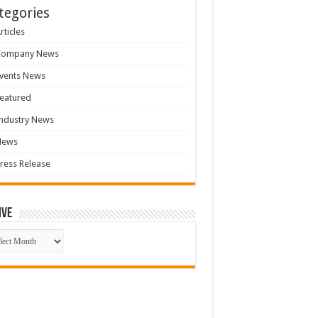
tegories
rticles
Company News
vents News
eatured
ndustry News
News
ress Release
ive
ive