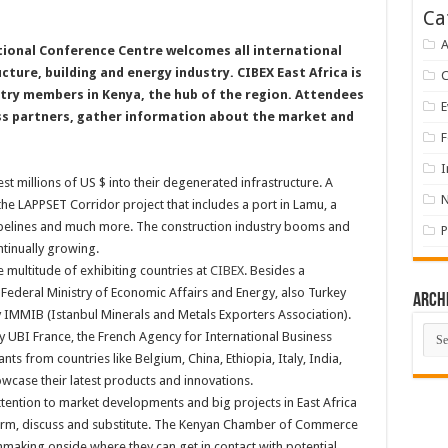
Ca
A
tional Conference Centre welcomes all international
cture, building and energy industry. CIBEX East Africa is
stry members in Kenya, the hub of the region. Attendees
E
ess partners, gather information about the market and
F
I
t millions of US $ into their degenerated infrastructure. A
the LAPPSET Corridor project that includes a port in Lamu, a
pipelines and much more. The construction industry booms and
P
ntinually growing.
 multitude of exhibiting countries at
CIBEX
. Besides a
ederal Ministry of Economic Affairs and Energy, also Turkey
Arch
y IMMIB (Istanbul Minerals and Metals Exporters Association).
Arch
y UBI France, the French Agency for International Business
s from countries like Belgium, China, Ethiopia, Italy, India,
wcase their latest products and innovations.
ention to market developments and big projects in East Africa
nform, discuss and substitute. The Kenyan Chamber of Commerce
making onside where they can get in contact with potential