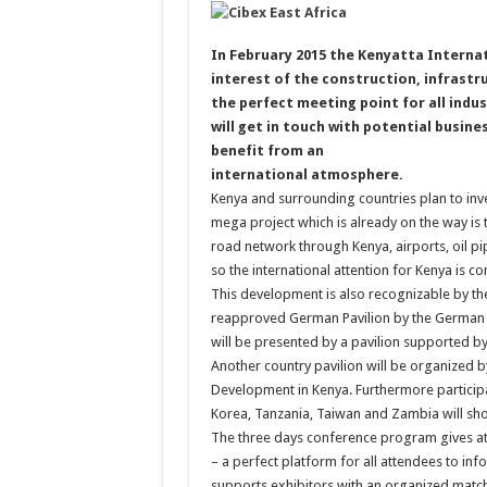
In February 2015 the Kenyatta Interna
interest of the construction, infrastru
the perfect meeting point for all indu
will get in touch with potential busin
benefit from an
international atmosphere.
Kenya and surrounding countries plan to inves
mega project which is already on the way is 
road network through Kenya, airports, oil 
so the international attention for Kenya is co
This development is also recognizable by the
reapproved German Pavilion by the German F
will be presented by a pavilion supported b
Another country pavilion will be organized b
Development in Kenya. Furthermore participant
Korea, Tanzania, Taiwan and Zambia will sho
The three days conference program gives att
– a perfect platform for all attendees to i
supports exhibitors with an organized match