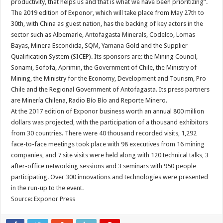
productivity, that helps us and that is what we have been prioritizing”.
The 2019 edition of Exponor, which will take place from May 27th to
30th, with China as guest nation, has the backing of key actors in the
sector such as Albemarle, Antofagasta Minerals, Codelco, Lomas
Bayas, Minera Escondida, SQM, Yamana Gold and the Supplier
Qualification System (SICEP). Its sponsors are: the Mining Council,
Sonami, Sofofa, Aprimin, the Government of Chile, the Ministry of
Mining, the Ministry for the Economy, Development and Tourism, Pro
Chile and the Regional Government of Antofagasta. Its press partners
are Minería Chilena, Radio Bío Bío and Reporte Minero.
At the 2017 edition of Exponor business worth an annual 800 million
dollars was projected, with the participation of a thousand exhibitors
from 30 countries. There were 40 thousand recorded visits, 1,292
face-to-face meetings took place with 98 executives from 16 mining
companies, and 7 site visits were held along with 120 technical talks, 3
after-office networking sessions and 3 seminars with 950 people
participating. Over 300 innovations and technologies were presented
in the run-up to the event.
Source: Exponor Press