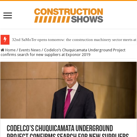
32nd SaMoTer opens tomorrow: the construction machinery sector meets at 
Home
/
Events News
/
Codelco’s Chuquicamata Underground Project
confirms search for new suppliers at Exponor 2019
Codelco’s Chuquicamata Underground