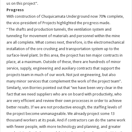
us on this project”.
Progress
With construction of Chuquicamata Underground now 70% complete,
the vice-president of Projects highlighted the progress made.
“The shafts and production tunnels, the ventilation system and
tunneling for movement of materials and personnel within the mine
are all complete. What comes next, therefore, is the electromechanical
installation of the ore crushing and transportation system up to the
surface-level plant. In this area, the project has ten major contracts in
place, at a maximum. Outside of these, there are hundreds of minor
service, supply, engineering and auxiliary contracts that support the
projects team in much of our work. Not just engineering, but also
many minor services that complement the work of the project team”.
Similarly, von Borries pointed out that “we have been very clear in the
fact that we need suppliers who are on board with productivity, who
are very efficient and review their own processes in order to achieve
better results. If we are not productive enough, the staffing levels of
the project become unmanageable. We already project some 13
thousand workers at its peak. And if contractors can do the same work
with fewer people, with more technology and planning, and greater