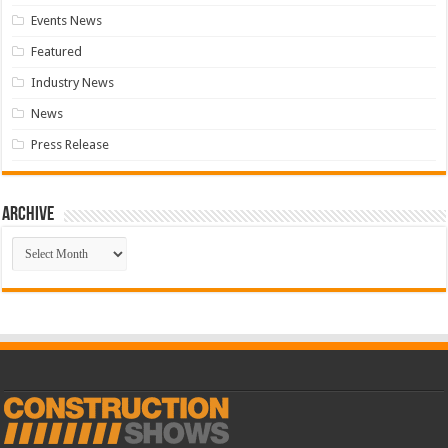
Events News
Featured
Industry News
News
Press Release
Archive
Archive