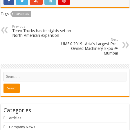
Tags
EXPONOR
Previous
Terex Trucks has its sights set on
North American expansion
Next
UMEX 2019 -Asia's Largest Pre-
Owned Machinery Expo @
Mumbai
Categories
Articles
Company News