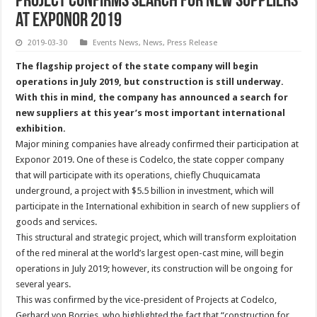
Project confirms search for new suppliers
at Exponor 2019
2019-03-30
Events News
,
News
,
Press Release
The flagship project of the state company will begin
operations in July 2019, but construction is still underway.
With this in mind, the company has announced a search for
new suppliers at this year’s most important international
exhibition.
Major mining companies have already confirmed their participation at
Exponor 2019. One of these is Codelco, the state copper company
that will participate with its operations, chiefly Chuquicamata
underground, a project with $5.5 billion in investment, which will
participate in the International exhibition in search of new suppliers of
goods and services.
This structural and strategic project, which will transform exploitation
of the red mineral at the world’s largest open-cast mine, will begin
operations in July 2019; however, its construction will be ongoing for
several years.
This was confirmed by the vice-president of Projects at Codelco,
Gerhard von Borries, who highlighted the fact that “construction for