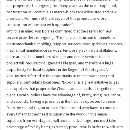
this project will be ongoing for many years: as the ore is exploited,
construction will continue as macro-blocks are exhausted and new
ones built. For much of the lifespan of this project, therefore,
construction will coexist with operation”.
With this in mind, von Borries confirmed that the search for new
service providers is ongoing. “From the construction of tunnels to
electromechanical molding, support services, road sprinkling services,
mechanical maintenance services, temporary auxiliary installations,
there are endless numbers of major and minor services that this
project will require throughout its lifespan, and therefore a huge
opportunity for local suppliers in the Region of Antofagasta”.
Von Borries referred to the opportunity to meet a wider range of
suppliers, particularly local ones. “Exponor is a great initiative to get
the suppliers that projects like Chuquicamata needs all together in one
place. Local suppliers have the advantage of, firstly, using local labor,
and secondly, having a presence in the field, as opposed to those
from the central region or even from abroad who have to come out
every time that they need to supervise the work. In this sense,
suppliers from Antofagasta will have an advantage, and must take
advantage of this by being extremely productive in order to work with