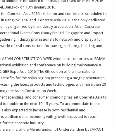
16) announce the launch of its inaugural CONCRETE ASIA 2016
tel, Bangkok on 19th January 2016.
 the Concrete Asia 2016 exhibition and conference scheduled to
in Bangkok, Thailand. Concrete Asia 2016 is the only dedicated
jointly organized by the industry association, Asian Concrete
nternational Events Consultancy Pte Ltd, Singapore and Impact
thering industry professionals to network and display a full
world of civil construction for paving, surfacing, building and
of the ASIAN CONSTRUCTION WEEK which also comprises of BMAM
national exhibition and conference on building maintenance &
& GBR Expo Asia 2016 (The 6th edition of the international
retrofits for the Asian region) presenting a mega presentation
owcasing the latest products and technologies with more than 20
ring the Asian Construction Week.
ment spending, and consumer spending has set Concrete Asia to
d to double in the next 10-15 years. To accommodate to the
is also expected to increase in both residential and
is a trillion dollar economy with growth expected to reach
t for the concrete industry.
is the signing of the Memorandum of Understanding by IMPACT