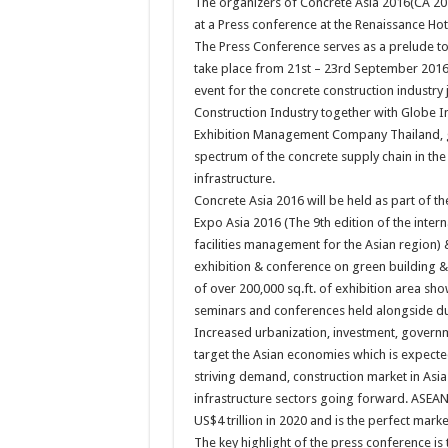
The organizers of Concrete Asia 2016(CA 20
at a Press conference at the Renaissance Ho
The Press Conference serves as a prelude to
take place from 21st – 23rd September 2016 
event for the concrete construction industry 
Construction Industry together with Globe I
Exhibition Management Company Thailand, ga
spectrum of the concrete supply chain in the 
infrastructure.
Concrete Asia 2016 will be held as part 
Expo Asia 2016 (The 9th edition of the inter
facilities management for the Asian region) 
exhibition & conference on green building & 
of over 200,000 sq.ft. of exhibition area sh
seminars and conferences held alongside du
Increased urbanization, investment, govern
target the Asian economies which is expecte
striving demand, construction market in Asia 
infrastructure sectors going forward. ASEAN 
US$4 trillion in 2020 and is the perfect marke
The key highlight of the press conference 