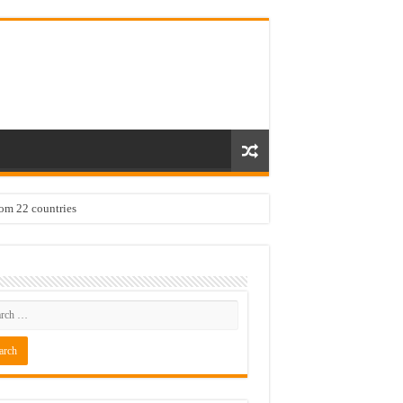
rom 22 countries