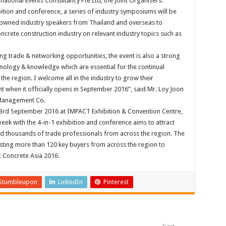
ational Events Consultancy Pte Ltd, the Joint Organisers.
ition and conference, a series of industry symposiums will be
enowned industry speakers from Thailand and overseas to
crete construction industry on relevant industry topics such as
ing trade & networking opportunities, the event is also a strong
hnology & knowledge which are essential for the continual
he region. I welcome all in the industry to grow their
t when it officially opens in September 2016”, said Mr. Loy Joon
 Management Co.
-23rd September 2016 at IMPACT Exhibition & Convention Centre,
ek with the 4-in-1 exhibition and conference aims to attract
d thousands of trade professionals from across the region. The
sting more than 120 key buyers from across the region to
t Concrete Asia 2016.
Stumbleupon
LinkedIn
Pinterest