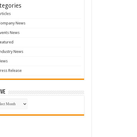
tegories
rticles
Company News
vents News
eatured
ndustry News
News
ress Release
ive
ive