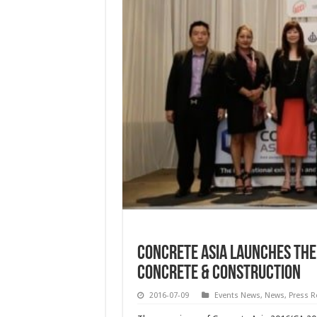
Concrete Asia Launches the
Concrete & Construction
2016-07-09
Events News
,
News
,
Press R