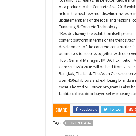
Rosalind Ng, Managing Director, Globe Intern
As a prelude to the Concrete Asia 2016 exhib
held in the next few monthswhich invites r
updatemembers of the local and regional con
Tunneling & Concrete Technology.
“Besides having the exhibition itself present
content platform in terms of the trends, tec
development of the concrete construction in t
businesses to success together with our even
How, General Manager, IMPACT Exhibition
Concrete Asia 2016 will be held from 21st 
Bangkok, Thailand. The Asian Construction we
over 450exhibitors and exhibiting brands an
event’s hosted VIP buyer program is also ho
facilitate close door buyer-seller meetings a
Facebook
Twitter
Share
Tags
CONCRETEASIA