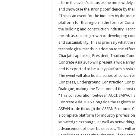
affirm the event’s status as the most widely
and showcase the strong confidence by the in
“This is an event for the industry by the indu
platform for the region in the form of Conc
the building and construction industry. Tech
the infrastructure growth of developing coun
and sustainability. This is precisely what the
technological trends in addition to the effe
Chai Jaturapitakkul, President, Thailand Conc
Concrete Asia 2016 will present a wide array
and is expected to be a key platformin Asia t
The event will also host a series of concurre
Congress, Underground Construction Congres
Dialogue, making the Event one of the most e
“This collaboration between ACCI, IMPACT an
Concrete Asia 2016 alongside the region’s a
ASEAN trade through the ASEAN Economic Comm
a complete platform for industry profession
knowledge exchange, as well as networking&
advancement of their businesses. This will be