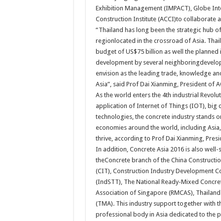
Exhibition Management (IMPACT), Globe Inte
Construction Institute (ACCI)to collaborate
“Thailand has long been the strategic hub of
regionlocated in the crossroad of Asia. Tha
budget of US$75 billion as well the planned
development by several neighboringdeveloping
envision as the leading trade, knowledge and
Asia”, said Prof Dai Xianming, President of A
As the world enters the 4th industrial Revolu
application of Internet of Things (IOT), big
technologies, the concrete industry stands o
economies around the world, including Asia,
thrive, according to Prof Dai Xianming, Presi
In addition, Concrete Asia 2016 is also wel
theConcrete branch of the China Construction
(CIT), Construction Industry Development Co
(IndSTT), The National Ready-Mixed Concre
Association of Singapore (RMCAS), Thailand
(TMA). This industry support together with t
professional body in Asia dedicated to the p