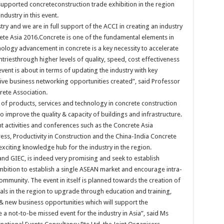
 supported concreteconstruction trade exhibition in the region
dustry in this event.
stry and we are in full support of the ACCI in creating an industry
rete Asia 2016.Concrete is one of the fundamental elements in
nology advancement in concrete is a key necessity to accelerate
triesthrough higher levels of quality, speed, cost effectiveness
 event is about in terms of updating the industry with key
ctive business networking opportunities created”, said Professor
rete Association.
 of products, services and technology in concrete construction
o improve the quality & capacity of buildings and infrastructure.
nt activities and conferences such as the Concrete Asia
s, Productivity in Construction and the China-India Concrete
xciting knowledge hub for the industry in the region.
d GIEC, is indeed very promising and seek to establish
mbition to establish a single ASEAN market and encourage intra-
unity. The event in itself is planned towards the creation of
als in the region to upgrade through education and training,
 new business opportunities which will support the
 a not-to-be missed event for the industry in Asia”, said Ms