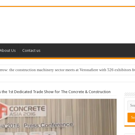
About Us
Contact us
w: the construction machinery sector meets at Veronafiere with 526 exhibitors f
 the 1st Dedicated Trade Show for The Concrete & Construction