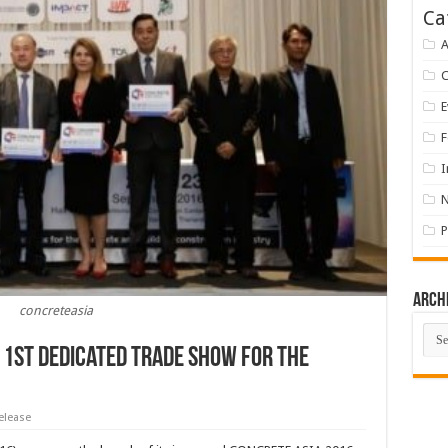
Ca
A
E
F
I
P
Arch
concreteasia
Arch
 1st Dedicated Trade Show for The
elease