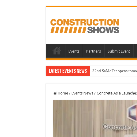
Events
Partners
Submit Event
Latest Events News
32nd SaMoTer opens tomorro
Home
/
Events News
/
Concrete Asia Launches