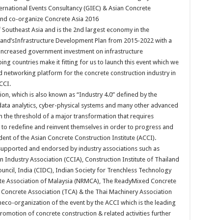
rnational Events Consultancy (GIEC) & Asian Concrete
 and co-organize Concrete Asia 2016
 Southeast Asia and is the 2nd largest economy in the
iland’sInfrastructure Development Plan from 2015-2022 with a
 increased government investment on infrastructure
 countries make it fitting for us to launch this event which we
 networking platform for the concrete construction industry in
CCI.
tion, which is also known as “Industry 4.0” defined by the
 data analytics, cyber-physical systems and many other advanced
n the threshold of a major transformation that requires
 to redefine and reinvent themselves in order to progress and
dent of the Asian Concrete Construction Institute (ACCI).
l-supported and endorsed by industry associations such as
 Industry Association (CCIA), Construction Institute of Thailand
uncil, India (CIDC), Indian Society for Trenchless Technology
te Association of Malaysia (NRMCA), The ReadyMixed Concrete
 Concrete Association (TCA) & the Thai Machinery Association
heco-organization of the event by the ACCI which is the leading
romotion of concrete construction & related activities further