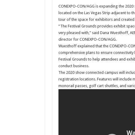
CONEXPO-CON/AGG is expanding the 2020 sho
located on the Las Vegas Strip adjacent to 
tour of the space for exhibitors and created
“The Festival Grounds provides exhibit space
very pleased with,” said Dana Wuesthoff, AE
director for CONEXPO-CON/AGG.
Wuesthoff explained that the CONEXPO-CO
comprehensive plans to ensure connectivity
Festival Grounds to help attendees and exhibi
conduct business.
The 2020 show connected campus will inclu
registration locations. Features will include 
monorail passes, golf cart shuttles, and vari