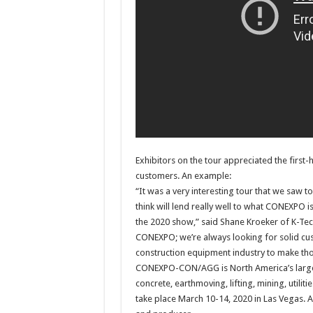
Exhibitors on the tour appreciated the first
customers. An example:
“It was a very interesting tour that we saw to
think will lend really well to what CONEXPO is 
the 2020 show,” said Shane Kroeker of K-Tec
CONEXPO; we’re always looking for solid custo
construction equipment industry to make tho
CONEXPO-CON/AGG is North America’s larges
concrete, earthmoving, lifting, mining, uti
take place March 10-14, 2020 in Las Vegas.