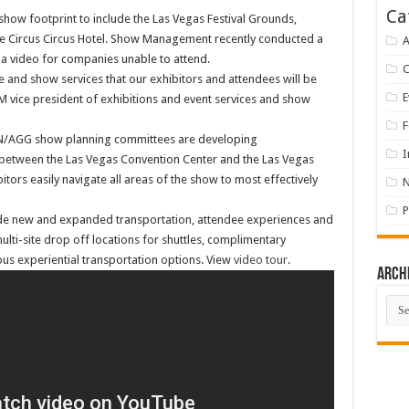
Ca
w footprint to include the Las Vegas Festival Grounds,
the Circus Circus Hotel. Show Management recently conducted a
A
 a video for companies unable to attend.
 and show services that our exhibitors and attendees will be
E
M vice president of exhibitions and event services and show
F
N/AGG show planning committees are developing
I
 between the Las Vegas Convention Center and the Las Vegas
tors easily navigate all areas of the show to most effectively
P
de new and expanded transportation, attendee experiences and
multi-site drop off locations for shuttles, complimentary
ous experiential transportation options. View
video tour
.
Arch
Arch