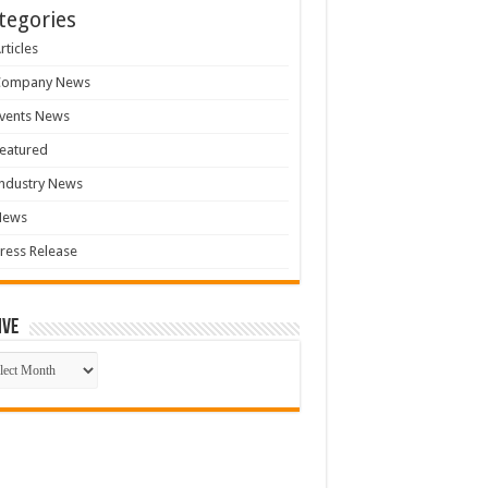
tegories
rticles
Company News
vents News
eatured
ndustry News
News
ress Release
ive
ive