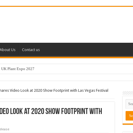
About Us
Contact us
k UK Plant Expo 2027
s Video Look at 2020 Show Footprint with Las Vegas Festival
deo Look at 2020 Show Footprint with
elease