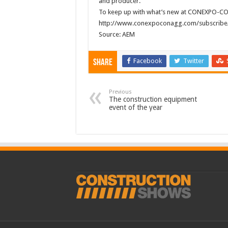
and producer.
To keep up with what’s new at CONEXPO-CON/
http://www.conexpoconagg.com/subscribe/
Source: AEM
Facebook
Twitter
Share
Previous
The construction equipment
event of the year