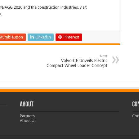
AGG 2020 and the construction industries, visit
.
Stumbleupon
LinkedIn
Pinterest
Next
Volvo CE Unveils Electric
Compact Wheel Loader Concept
ABOUT
CO
Partners
Con
About Us