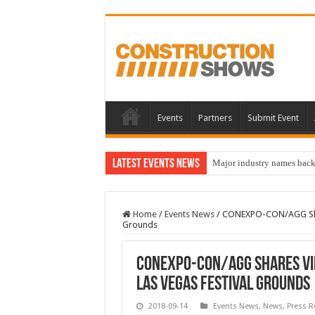
Events
Partners
Submit Event
Latest Events News
Major industry names bac
Home
/
Events News
/
CONEXPO-CON/AGG Share
Grounds
CONEXPO-CON/AGG Shares Vi
Las Vegas Festival Grounds
2018-09-14
Events News
,
News
,
Press R