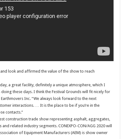
-hand look and affirmed the value of the show to reach
day, a great facility, definitely a unique atmosphere, which I
doing these days. I think the Festival Grounds will fit nicely for
 Earthmovers Inc. “We always look forward to the next
mer interactions. … It is the place to be if you’re in the
se contacts.”
t construction trade show representing asphalt, aggregates,
lities and related industry segments. CONEXPO-CON/AGG 2020 will
 Association of Equipment Manufacturers (AEM) is show owner