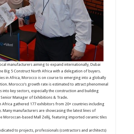
local manufacturers aiming to expand internationally, Dubai
 The Big 5 Construct North Africa with a delegation of buyers.
es in Africa, Morocco is on course to emerging into a globally
tion. Morocco’s growth rate is estimated to attract phenomenal
into key sectors, especially the construction and building
t. Senior Manager of Exhibitions & Trade.
th Africa gathered 177 exhibitors from 20+ countries including
. Many manufacturers are showcasing the latest lines of
the Moroccan-based Mall Zellij, featuring imported ceramic tiles
icated to projects, professionals (contractors and architects)