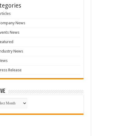
tegories
rticles
Company News
vents News
eatured
ndustry News
News
ress Release
ive
ive