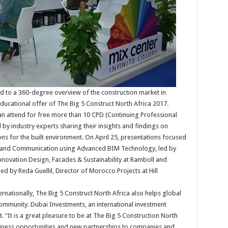
ed to a 360-degree overview of the construction market in
ucational offer of The Big 5 Construct North Africa 2017.
can attend for free more than 10 CPD (Continuing Professional
y industry experts sharing their insights and findings on
ons for the built environment. On April 25, presentations focused
on and Communication using Advanced BIM Technology, led by
novation Design, Facades & Sustainability at Ramboll and
d by Reda Guellil, Director of Morocco Projects at Hill
nationally, The Big 5 Construct North Africa also helps global
community. Dubai Investments, an international investment
. “It is a great pleasure to be at The Big 5 Construction North
siness opportunities and new partnerships to companies and