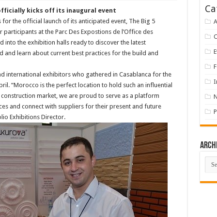
Ca
ficially kicks off its inaugural event
or the official launch of its anticipated event, The Big 5
A
participants at the Parc Des Expostions de l’Office des
into the exhibition halls ready to discover the latest
E
 and learn about current best practices for the build and
F
nd international exhibitors who gathered in Casablanca for the
I
ril. “Morocco is the perfect location to hold such an influential
al construction market, we are proud to serve as a platform
ces and connect with suppliers for their present and future
P
lio Exhibitions Director.
Arch
Arch