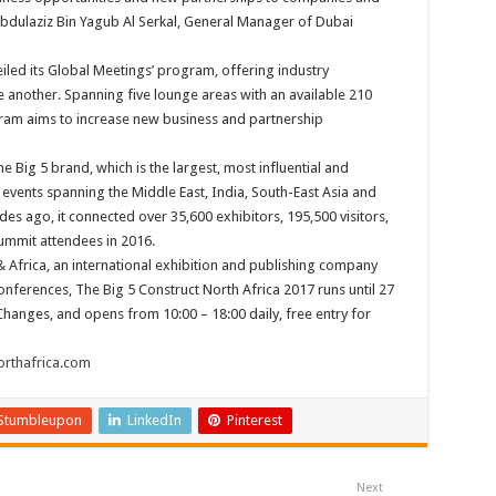
 Abdulaziz Bin Yagub Al Serkal, General Manager of Dubai
iled its Global Meetings’ program, offering industry
e another. Spanning five lounge areas with an available 210
gram aims to increase new business and partnership
e Big 5 brand, which is the largest, most influential and
events spanning the Middle East, India, South-East Asia and
es ago, it connected over 35,600 exhibitors, 195,500 visitors,
ummit attendees in 2016.
 Africa, an international exhibition and publishing company
nferences, The Big 5 Construct North Africa 2017 runs until 27
 Changes, and opens from 10:00 – 18:00 daily, free entry for
rthafrica.com
Stumbleupon
LinkedIn
Pinterest
Next