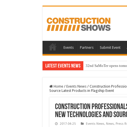
Events
Partners
Submit Event
Latest Events News
32nd SaMoTer opens tomorro
Home
/
Events News
/
Construction Professi
Source Latest Products in Flagship Event
Construction Professional
New Technologies and Sourc
2017-04-25
Events News
,
News
,
Press R