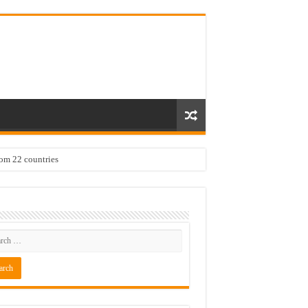
rom 22 countries