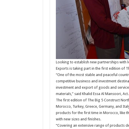
Looking to establish new partnerships with 
Exports is taking part in the first edition of
“One of the most stable and peaceful countri
competitive business and investment destina
investment and export of goods and services 
materials,” said Khalid Essa Al Mansoori, Ac
The first edition of The Big 5 Construct Nor
Morocco, Turkey, Greece, Germany, and Italy
products for the first time in Morocco, like 
with new sizes and finishes.
“Covering an extensive range of products ded