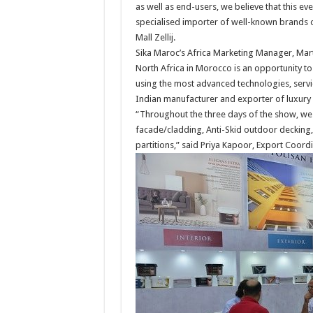
as well as end-users, we believe that this eve
specialised importer of well-known brands o
Mall Zellij.
Sika Maroc’s Africa Marketing Manager, Mart
North Africa in Morocco is an opportunity to 
using the most advanced technologies, servi
Indian manufacturer and exporter of luxury l
“Throughout the three days of the show, we 
facade/cladding, Anti-Skid outdoor decking, 
partitions,” said Priya Kapoor, Export Coordi