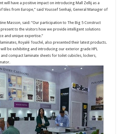
nt will have a positive impact on introducing Mall Zellij as a
f tiles from Europe,” said Youssef Senhaji, General Manager of
ine Masson, said: “Our participation to The Big 5 Construct
present to the visitors how we provide intelligent solutions
ce and unique expertise.”
aminates, Royalé Touché, also presented their latest products.
will be exhibiting and introducing our exterior grade HPL
and compact laminate sheets for toilet cubicles, lockers,
nator.