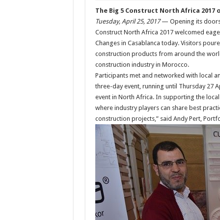
The Big 5 Construct North Africa 2017 of
Tuesday, April 25, 2017
— Opening its doors f
Construct North Africa 2017 welcomed eager 
Changes in Casablanca today. Visitors poured 
construction products from around the world
construction industry in Morocco.
Participants met and networked with local a
three-day event, running until Thursday 27 Ap
event in North Africa. In supporting the loc
where industry players can share best practi
construction projects,” said Andy Pert, Portfo