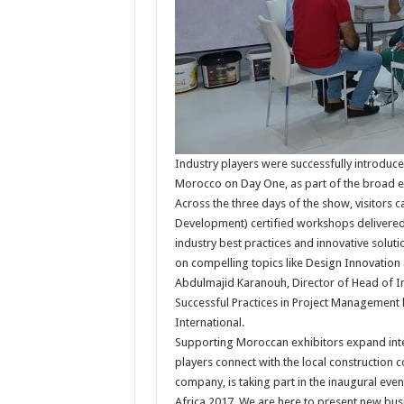
Industry players were successfully introduc
Morocco on Day One, as part of the broad ed
Across the three days of the show, visitors 
Development) certified workshops delivered b
industry best practices and innovative soluti
on compelling topics like Design Innovati
Abdulmajid Karanouh, Director of Head of In
Successful Practices in Project Management le
International.
Supporting Moroccan exhibitors expand inter
players connect with the local construction 
company, is taking part in the inaugural event
Africa 2017. We are here to present new bu