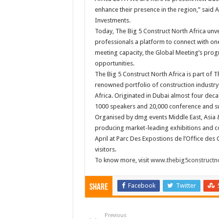
enhance their presence in the region,” said
Investments.
Today, The Big 5 Construct North Africa unve
professionals a platform to connect with on
meeting capacity, the Global Meeting’s pro
opportunities.
The Big 5 Construct North Africa is part of Th
renowned portfolio of construction industry 
Africa. Originated in Dubai almost four decad
1000 speakers and 20,000 conference and s
Organised by dmg events Middle East, Asia &
producing market-leading exhibitions and co
April at Parc Des Expostions de l’Office des
visitors.
To know more, visit
www.thebig5constructno
Facebook
Twitter
Share
Previous