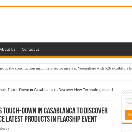
About Us
Contact us
w: the construction machinery sector meets at Veronafiere with 526 exhibitors f
onals Touch-Down in Casablanca to Discover New Technologies and
s Touch-Down in Casablanca to Discover
e Latest Products in Flagship Event
elease