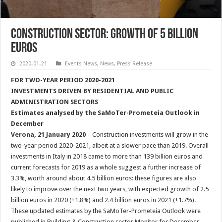
Construction Sector: Growth of 5 Billion
Euros
2020-01-21
Events News
,
News
,
Press Release
FOR TWO-YEAR PERIOD 2020-2021
INVESTMENTS DRIVEN BY RESIDENTIAL AND PUBLIC
ADMINISTRATION SECTORS
Estimates analysed by the SaMoTer-Prometeia Outlook in
December
Verona, 21 January 2020
– Construction investments will grow in the
two-year period 2020-2021, albeit at a slower pace than 2019. Overall
investments in Italy in 2018 came to more than 139 billion euros and
current forecasts for 2019 as a whole suggest a further increase of
3.3%, worth around about 4.5 billion euros: these figures are also
likely to improve over the next two years, with expected growth of 2.5
billion euros in 2020 (+1.8%) and 2.4 billion euros in 2021 (+1.7%).
These updated estimates by the SaMoTer-Prometeia Outlook were
published in Building & Construction sector Monitor for December