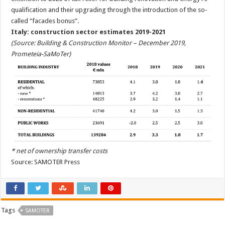
qualification and their upgrading through the introduction of the so-
called “facades bonus”.
Italy: construction sector estimates 2019-2021
(Source: Building & Construction Monitor – December 2019,
Prometeia-SaMoTer)
* net of ownership transfer costs
Source: SAMOTER Press
Tags
SAMOTER