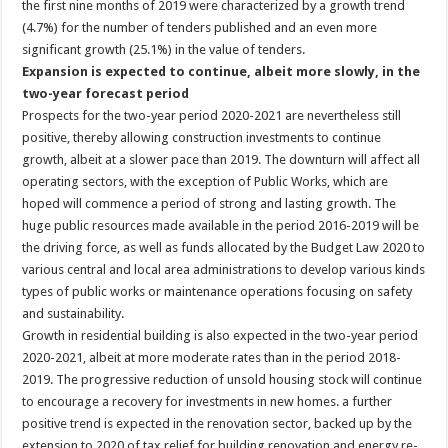
the first nine months of 2019 were characterized by a growth trend
(4.7%) for the number of tenders published and an even more
significant growth (25.1%) in the value of tenders.
Expansion is expected to continue, albeit more slowly, in the
two-year forecast period
Prospects for the two-year period 2020-2021 are nevertheless still
positive, thereby allowing construction investments to continue
growth, albeit at a slower pace than 2019. The downturn will affect all
operating sectors, with the exception of Public Works, which are
hoped will commence a period of strong and lasting growth. The
huge public resources made available in the period 2016-2019 will be
the driving force, as well as funds allocated by the Budget Law 2020 to
various central and local area administrations to develop various kinds
types of public works or maintenance operations focusing on safety
and sustainability.
Growth in residential building is also expected in the two-year period
2020-2021, albeit at more moderate rates than in the period 2018-
2019. The progressive reduction of unsold housing stock will continue
to encourage a recovery for investments in new homes. a further
positive trend is expected in the renovation sector, backed up by the
extension to 2020 of tax relief for building renovation and energy re-