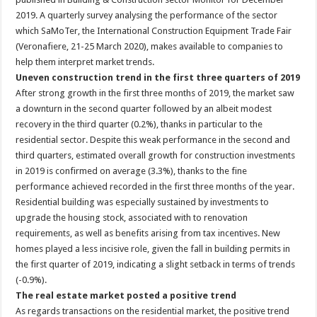
2019. A quarterly survey analysing the performance of the sector
which SaMoTer, the International Construction Equipment Trade Fair
(Veronafiere, 21-25 March 2020), makes available to companies to
help them interpret market trends.
Uneven construction trend in the first three quarters of 2019
After strong growth in the first three months of 2019, the market saw
a downturn in the second quarter followed by an albeit modest
recovery in the third quarter (0.2%), thanks in particular to the
residential sector. Despite this weak performance in the second and
third quarters, estimated overall growth for construction investments
in 2019 is confirmed on average (3.3%), thanks to the fine
performance achieved recorded in the first three months of the year.
Residential building was especially sustained by investments to
upgrade the housing stock, associated with to renovation
requirements, as well as benefits arising from tax incentives. New
homes played a less incisive role, given the fall in building permits in
the first quarter of 2019, indicating a slight setback in terms of trends
(-0.9%).
The real estate market posted a positive trend
As regards transactions on the residential market, the positive trend