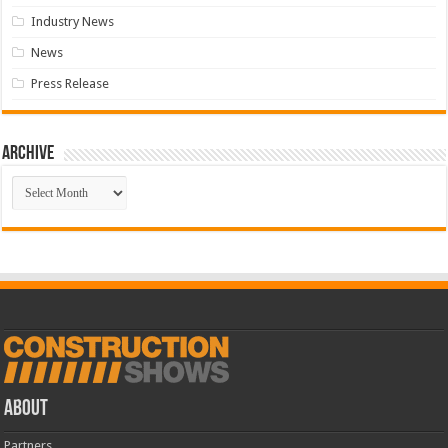
Industry News
News
Press Release
Archive
Archive
ABOUT
Partners