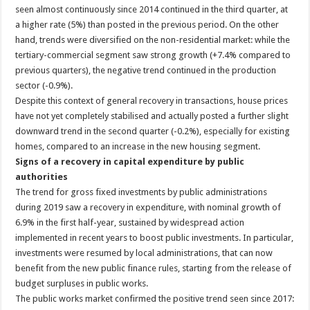
seen almost continuously since 2014 continued in the third quarter, at
a higher rate (5%) than posted in the previous period. On the other
hand, trends were diversified on the non-residential market: while the
tertiary-commercial segment saw strong growth (+7.4% compared to
previous quarters), the negative trend continued in the production
sector (-0.9%).
Despite this context of general recovery in transactions, house prices
have not yet completely stabilised and actually posted a further slight
downward trend in the second quarter (-0.2%), especially for existing
homes, compared to an increase in the new housing segment.
Signs of a recovery in capital expenditure by public
authorities
The trend for gross fixed investments by public administrations
during 2019 saw a recovery in expenditure, with nominal growth of
6.9% in the first half-year, sustained by widespread action
implemented in recent years to boost public investments. In particular,
investments were resumed by local administrations, that can now
benefit from the new public finance rules, starting from the release of
budget surpluses in public works.
The public works market confirmed the positive trend seen since 2017: