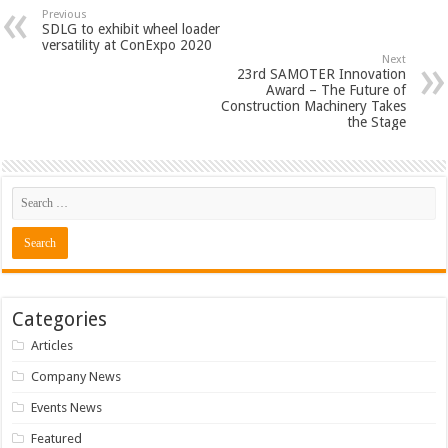
Previous
SDLG to exhibit wheel loader
versatility at ConExpo 2020
Next
23rd SAMOTER Innovation
Award – The Future of
Construction Machinery Takes
the Stage
Categories
Articles
Company News
Events News
Featured