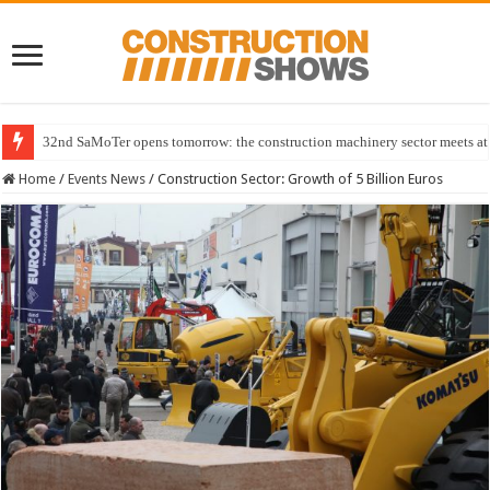
32nd SaMoTer opens tomorrow: the construction machinery sector meets at 
Home
/
Events News
/
Construction Sector: Growth of 5 Billion Euros