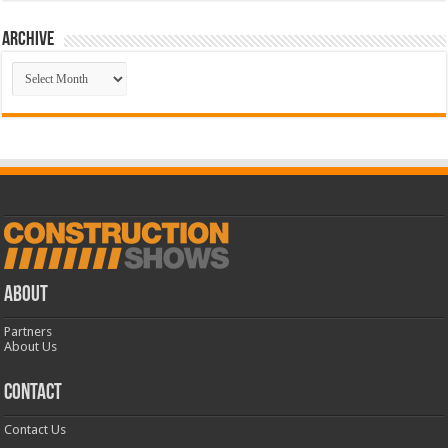
Archive
Archive
ABOUT
Partners
About Us
CONTACT
Contact Us