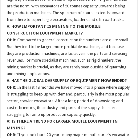
are the norm, with excavators of 50 tonnes capacity upwards being
the production machines. The spectrum of course extends upwards
from there to super large excavators, loaders and off-road trucks.
V: HOW IMPORTANT IS MINING TO THE MOBILE
CONSTRUCTION EQUIPMENT MARKET?
OHR:
Compared to general construction the numbers are quite small.
But they tend to be larger, more profitable machines, and because
they are production machines, are lucrative in the parts and servicing
revenues. For more specialist machines, such as rigid haulers, the
mining market is crucial, as they are rarely seen outside of quarrying
and mining applications.
V: HAS THE GLOBAL OVERSUPPLY OF EQUIPMENT NOW ENDED?
OHR:
In the last 18 months we have moved into a phase where supply
is struggling to keep up with demand, particularly in the most popular
sector, crawler excavators. After a long period of downsizing and
cost efficiencies, the industry and parts of the supply chain are
struggling to ramp up production capacity quickly.
V: IS THERE A TREND FOR LARGER MOBILE EQUIPMENT IN
MINING?
OHR:
If you look back 20 years many major manufacturer’s excavator