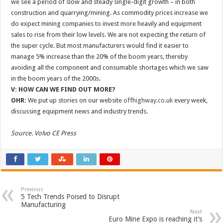
we see a period of slow and steady single-digit growth – in both
construction and quarrying/mining. As commodity prices increase we
do expect mining companies to invest more heavily and equipment
sales to rise from their low levels. We are not expecting the return of
the super cycle. But most manufacturers would find it easier to
manage 5% increase than the 20% of the boom years, thereby
avoiding all the component and consumable shortages which we saw
in the boom years of the 2000s.
V: HOW CAN WE FIND OUT MORE?
OHR:
We put up stories on our website
offhighway.co.uk
every week,
discussing equipment news and industry trends.
Source. Volvo CE Press
Previous
5 Tech Trends Poised to Disrupt
Manufacturing
Next
Euro Mine Expo is reaching it’s