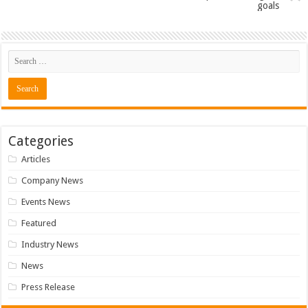
goals
Categories
Articles
Company News
Events News
Featured
Industry News
News
Press Release