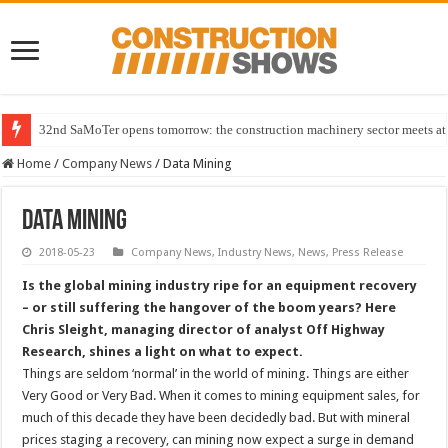
32nd SaMoTer opens tomorrow: the construction machinery sector meets at 
Home
/
Company News
/
Data Mining
Data Mining
2018-05-23
Company News
,
Industry News
,
News
,
Press Release
Is the global mining industry ripe for an equipment recovery
– or still suffering the hangover of the boom years? Here
Chris Sleight, managing director of analyst Off Highway
Research, shines a light on what to expect.
Things are seldom ‘normal’ in the world of mining. Things are either
Very Good or Very Bad. When it comes to mining equipment sales, for
much of this decade they have been decidedly bad. But with mineral
prices staging a recovery, can mining now expect a surge in demand