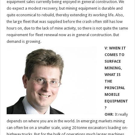
equipment sales currently being enjoyed in general construction. We
do expect a modest recovery, but mining equipment is durable and
quite economical to rebuild, thereby extending its working life. Also,
the large fleet that was supplied before the crash often still has low
hours on, due to the lack of mine activity, so there is not quite the same
requirement for fleet renewal now as in general construction. But
demand is growing.
V: WHEN IT
COMES TO
SURFACE
MINING,
WHAT IS
THE
PRINCIPAL
MOBILE
EQUIPMENT
?
OHR:
It really
depends on where you are in the world. In emerging markets mining
can often be on a smaller scale, using 20 tonne excavators loading on-
highway trucks. But for the bulk of operations much larger machines