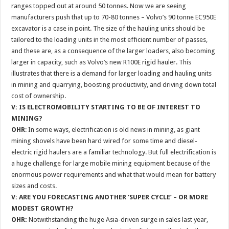
ranges topped out at around 50 tonnes. Now we are seeing
manufacturers push that up to 70-80 tonnes – Volvo’s 90 tonne EC950E
excavator is a case in point. The size of the hauling units should be
tailored to the loading units in the most efficient number of passes,
and these are, as a consequence of the larger loaders, also becoming
larger in capacity, such as Volvo’s new R100E rigid hauler. This
illustrates that there is a demand for larger loading and hauling units
in mining and quarrying, boosting productivity, and driving down total
cost of ownership.
V: IS ELECTROMOBILITY STARTING TO BE OF INTEREST TO
MINING?
OHR
: In some ways, electrification is old news in mining, as giant
mining shovels have been hard wired for some time and diesel-
electric rigid haulers are a familiar technology. But full electrification is
a huge challenge for large mobile mining equipment because of the
enormous power requirements and what that would mean for battery
sizes and costs.
V: ARE YOU FORECASTING ANOTHER ‘SUPER CYCLE’ – OR MORE
MODEST GROWTH?
OHR:
Notwithstanding the huge Asia-driven surge in sales last year,