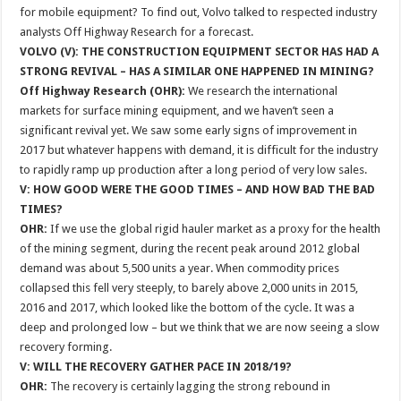
for mobile equipment? To find out, Volvo talked to respected industry
analysts Off Highway Research for a forecast.
VOLVO (V): THE CONSTRUCTION EQUIPMENT SECTOR HAS HAD A
STRONG REVIVAL – HAS A SIMILAR ONE HAPPENED IN MINING?
Off Highway Research (OHR):
We research the international
markets for surface mining equipment, and we haven’t seen a
significant revival yet. We saw some early signs of improvement in
2017 but whatever happens with demand, it is difficult for the industry
to rapidly ramp up production after a long period of very low sales.
V: HOW GOOD WERE THE GOOD TIMES – AND HOW BAD THE BAD
TIMES?
OHR:
If we use the global rigid hauler market as a proxy for the health
of the mining segment, during the recent peak around 2012 global
demand was about 5,500 units a year. When commodity prices
collapsed this fell very steeply, to barely above 2,000 units in 2015,
2016 and 2017, which looked like the bottom of the cycle. It was a
deep and prolonged low – but we think that we are now seeing a slow
recovery forming.
V: WILL THE RECOVERY GATHER PACE IN 2018/19?
OHR:
The recovery is certainly lagging the strong rebound in