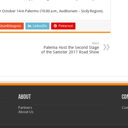
 October 14 in Palermo (10.00 a.m., Auditorium – Sicily Region).
Stumbleupon
LinkedIn
Pinterest
Next
Palerma Host the Second Stage
of the Samoter 2017 Road Show
ABOUT
CO
Partners
Con
About Us