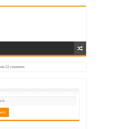
rom 22 countries