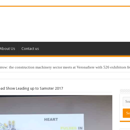
About Us
Contact us
w: the construction machinery sector meets at Veronafiere with 526 exhibitors f
Road Show Leading up to Samoter 2017