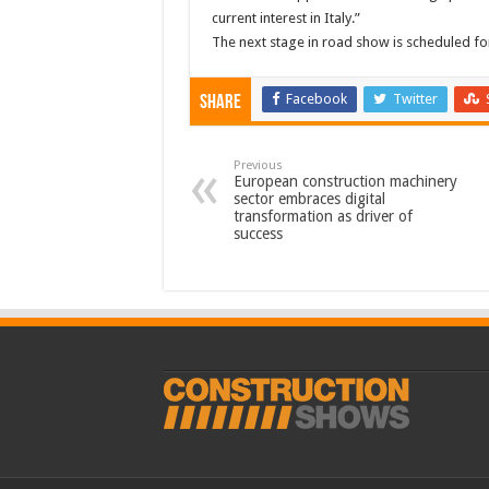
current interest in Italy.”
The next stage in road show is scheduled for
Facebook
Twitter
Share
Previous
European construction machinery
sector embraces digital
transformation as driver of
success