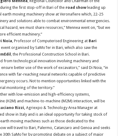
giero Mennea
, Regional Councillor and Chairman of the
ring the first stop-off in Bari of the
road show
leading up
nal earth moving machinery show at Veronafiere which, 22-25
hinery and solutions able to combat environmental emergencies.
gical hazard, we must share resources,” Mennea went on, “but we
e efficient machinery.”
i Noia
, Professor of Computerised Engineering at
Bari
 event organised by SaMoTer in Bari, which also saw the
mEdil
, the Professional Construction School in Bari.
d from technological innovation involving machinery and
 ensure better use of the work of excavators,” said Di Noia, “in
igence with far-reaching neural networks capable of predictive
mergency occurs. Not to mention opportunities linked with the
al monitoring of the territory.”
ether with low-emission and high-efficiency systems,
ne (H2M) and machine-to-machine (M2M) interaction, will be
Luciano Rizzi,
Agriexpo & Technology Area Manager at
d show in Italy and is an ideal opportunity for taking stock of
 earth moving machines such as those dedicated to the
how will travel to Bari, Palermo, Catanzaro and Genoa and seeks
the 30th SaMoTer by promoting debate on a subject of major