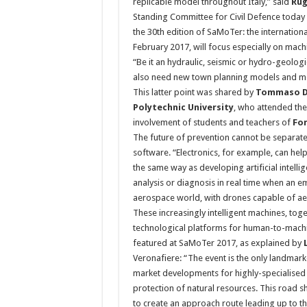
replicable model throughout Italy,” said
Rug
Standing Committee for Civil Defence today du
the 30th edition of SaMoTer: the internatio
February 2017, will focus especially on mac
“Be it an hydraulic, seismic or hydro-geolo
also need new town planning models and mor
This latter point was shared by
Tommaso D
Polytechnic University
, who attended the
involvement of students and teachers of
For
The future of prevention cannot be separate
software. “Electronics, for example, can help
the same way as developing artificial intell
analysis or diagnosis in real time when an e
aerospace world, with drones capable of aeri
These increasingly intelligent machines, tog
technological platforms for human-to-machi
featured at SaMoTer 2017, as explained by
Veronafiere: “The event is the only landmarke
market developments for highly-specialised
protection of natural resources. This road s
to create an approach route leading up to 