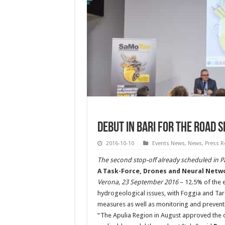
Debut in Bari for the Road 
2016-10-10
Events News
,
News
,
Press R
The second stop-off already scheduled in Pa
A Task-Force, Drones and Neural Networ
Verona, 23 September 2016
– 12.5% of the en
hydrogeological issues, with Foggia and Taran
measures as well as monitoring and preventi
“The Apulia Region in August approved the c