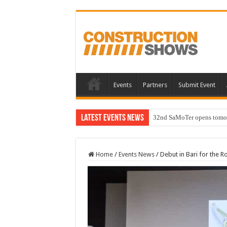
Events
Partners
Submit Event
Latest Events News
32nd SaMoTer opens tomorro
Home
/
Events News
/
Debut in Bari for the 