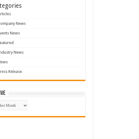
tegories
rticles
Company News
vents News
eatured
ndustry News
News
ress Release
ive
ive