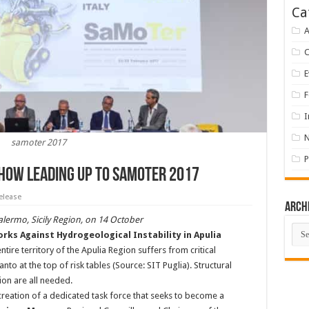
Ca
A
E
F
I
samoter 2017
P
Show Leading up to Samoter 2017
elease
Arch
lermo, Sicily Region, on 14 October
Arch
ks Against Hydrogeological Instability in Apulia
tire territory of the Apulia Region suffers from critical
to at the top of risk tables (Source: SIT Puglia). Structural
on are all needed.
reation of a dedicated task force that seeks to become a