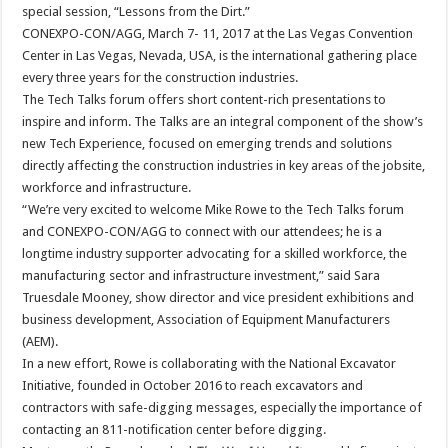
special session, “Lessons from the Dirt.”
CONEXPO-CON/AGG, March 7- 11, 2017 at the Las Vegas Convention
Center in Las Vegas, Nevada, USA, is the international gathering place
every three years for the construction industries.
The Tech Talks forum offers short content-rich presentations to
inspire and inform. The Talks are an integral component of the show’s
new Tech Experience, focused on emerging trends and solutions
directly affecting the construction industries in key areas of the jobsite,
workforce and infrastructure.
“We’re very excited to welcome Mike Rowe to the Tech Talks forum
and CONEXPO-CON/AGG to connect with our attendees; he is a
longtime industry supporter advocating for a skilled workforce, the
manufacturing sector and infrastructure investment,” said Sara
Truesdale Mooney, show director and vice president exhibitions and
business development, Association of Equipment Manufacturers
(AEM).
In a new effort, Rowe is collaborating with the National Excavator
Initiative, founded in October 2016 to reach excavators and
contractors with safe-digging messages, especially the importance of
contacting an 811-notification center before digging.