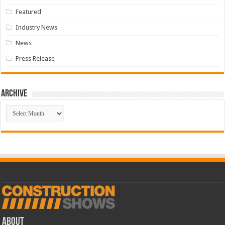
Featured
Industry News
News
Press Release
Archive
Archive
ABOUT