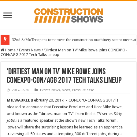
32nd SaMoTer opens tomorrow: the construction machinery sector meets at 
Home
/
Events News
/
‘Dirtiest Man on TV’ Mike Rowe Joins CONEXPO-
CON/AGG 2017 Tech Talks Lineup
‘Dirtiest Man on TV’ Mike Rowe Joins
CONEXPO-CON/AGG 2017 Tech Talks Lineup
2017-02-20
Events News
,
News
,
Press Release
MILWAUKEE
(February 20, 2017) – CONEXPO-CON/AGG 2017 is
pleased to announce that Executive Producer and Host Mike Rowe,
best known as the “dirtiest man on TV” from the hit TV series
Dirty
Jobs,
is a featured speaker at the show’s new Tech Talks forum.
Rowe will share the surprising lessons he learned as an apprentice
traversing all 50 states and attempting 300 different jobs, during a