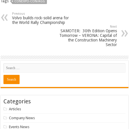
Tags
CONEXPO-CON/AGG
Previous
Volvo builds rock-solid arena for
the World Rally Championship
Next
SAMOTER: 30th Edition Opens
Tomorrow – VERONA: Capital of
the Construction Machinery
Sector
Categories
Articles
Company News
Events News