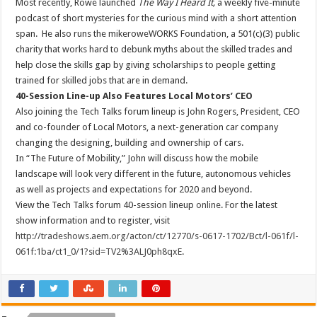
Most recently, Rowe launched
The Way I Heard It,
a weekly five-minute
podcast of short mysteries for the curious mind with a short attention
span. He also runs the mikeroweWORKS Foundation, a 501(c)(3) public
charity that works hard to debunk myths about the skilled trades and
help close the skills gap by giving scholarships to people getting
trained for skilled jobs that are in demand.
40-Session Line-up Also Features Local Motors’ CEO
Also joining the Tech Talks forum lineup is John Rogers, President, CEO
and co-founder of Local Motors, a next-generation car company
changing the designing, building and ownership of cars.
In “The Future of Mobility,” John will discuss how the mobile
landscape will look very different in the future, autonomous vehicles
as well as projects and expectations for 2020 and beyond.
View the Tech Talks forum 40-session lineup
online
. For the latest
show information and to register, visit
http://tradeshows.aem.org/acton/ct/12770/s-0617-1702/Bct/l-061f/l-
061f:1ba/ct1_0/1?sid=TV2%3ALJ0ph8qxE
.