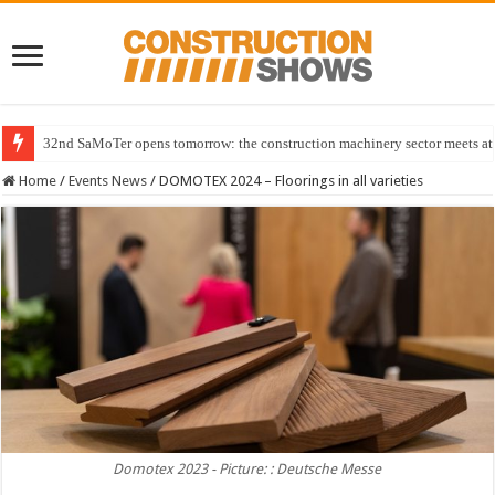
32nd SaMoTer opens tomorrow: the construction machinery sector meets at 
Home
/
Events News
/
DOMOTEX 2024 – Floorings in all varieties
Domotex 2023 - Picture: : Deutsche Messe