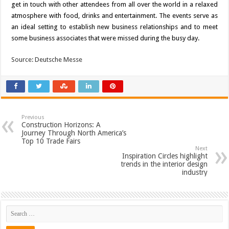
get in touch with other attendees from all over the world in a relaxed
atmosphere with food, drinks and entertainment. The events serve as
an ideal setting to establish new business relationships and to meet
some business associates that were missed during the busy day.
Source: Deutsche Messe
Previous
Construction Horizons: A
Journey Through North America’s
Top 10 Trade Fairs
Next
Inspiration Circles highlight
trends in the interior design
industry