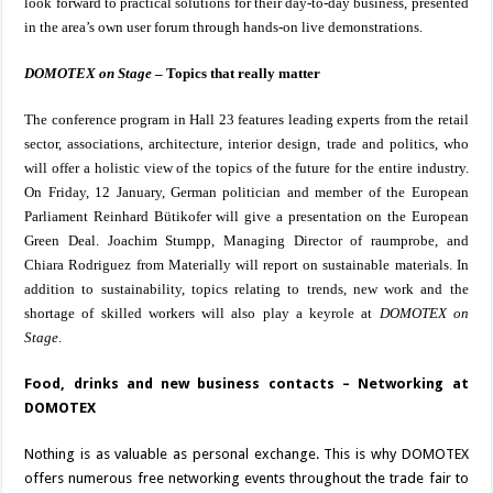
look forward to practical solutions for their day-to-day business, presented
in the area’s own user forum through hands-on live demonstrations.
DOMOTEX on Stage
– Topics that really matter
The conference program in Hall 23 features leading experts from the retail
sector, associations, architecture, interior design, trade and politics, who
will offer a holistic view of the topics of the future for the entire industry.
On Friday, 12 January, German politician and member of the European
Parliament Reinhard Bütikofer will give a presentation on the European
Green Deal. Joachim Stumpp, Managing Director of raumprobe, and
Chiara Rodriguez from Materially will report on sustainable materials. In
addition to sustainability, topics relating to trends, new work and the
shortage of skilled workers will also play a keyrole at
DOMOTEX on
Stage
.
Food, drinks and new business contacts – Networking at
DOMOTEX
Nothing is as valuable as personal exchange. This is why DOMOTEX
offers numerous free networking events throughout the trade fair to