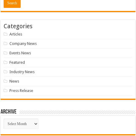
Categories
Articles
Company News
Events News
Featured
Industry News
News
Press Release
Archive
Archive