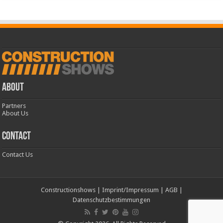
ABOUT
Partners
About Us
CONTACT
Contact Us
Constructionshows
|
Imprint/Impressum
|
AGB
|
Datenschutzbestimmungen