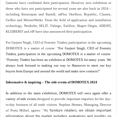
Granorte
have confirmed their participation.
However, new exhibitors or
those who have not participated for several years are also back in 2024 –
including Kronospan and Kaindl, mFlor, Onefloor, Republic, Classen,
Gerflor and MeisterWerke. From the field of application and installation
technology, Neuhofer, SELIT, Välinge, Estillon, Shaper Origin, ADESIV,
KLEIBERIT and i4F have also announced their participation.
For Gurjeet Singh, CEO of Forestry Timber, participation in the upcoming
DOMOTEX is a matter of course: “
For Gurjeet Singh, CEO of Forestry
Timber, participation in the upcoming DOMOTEX is a matter of course:
“Forestry Timber has been an exhibitor at DOMOTEX for many years. We
always look forward to making our way to Hannover to meet our key
buyers from Europe and around the world and make new contacts!”
Informative & inspiring – The side events of DOMOTEX 2024
In addition to the main exhibition, DOMOTEX will once again offer a
variety of side events
designed to provide important impulses for the day-
to-day business of all trade visitors. Stephan Hermes, Managing Director
of Porta Möbel, agrees: “
As furniture retailers, we obtain important
information about the market including evaluations and insights on