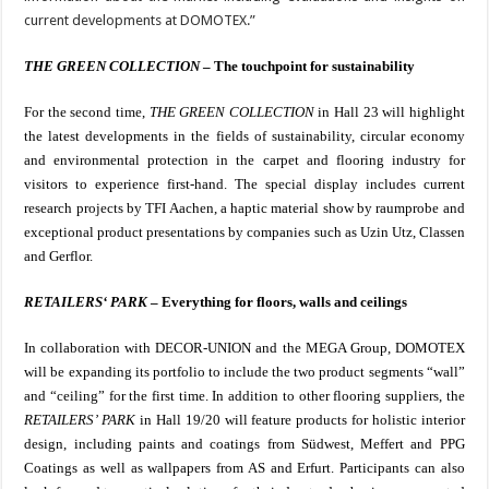
current developments at DOMOTEX.”
THE GREEN COLLECTION
– The touchpoint for sustainability
For the second time,
THE GREEN COLLECTION
in Hall 23 will highlight
the latest developments in the fields of sustainability, circular economy
and environmental protection in the carpet and flooring industry for
visitors to experience first-hand.
The special display includes current
research projects by TFI Aachen, a haptic material show by raumprobe and
exceptional product presentations by companies such as Uzin Utz, Classen
and Gerflor.
RETAILERS‘ PARK
– Everything for floors, walls and ceilings
In collaboration with DECOR-UNION and the MEGA Group, DOMOTEX
will be expanding its portfolio to include the two product segments “wall”
and “ceiling” for the first time. In addition to other flooring suppliers, the
RETAILERS’ PARK
in Hall 19/20 will feature products for holistic interior
design, including paints and coatings from Südwest, Meffert and PPG
Coatings as well as wallpapers from AS and Erfurt. Participants can also