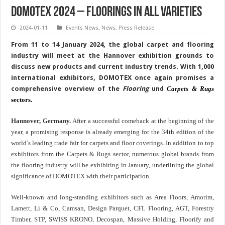
DOMOTEX 2024 – Floorings in all varieties
2024-01-11
Events News
,
News
,
Press Release
From 11 to 14 January 2024, the global carpet and flooring
industry will meet at the Hannover exhibition grounds to
discuss new products and current industry trends. With 1,000
international exhibitors, DOMOTEX once again promises a
comprehensive overview of the
Flooring
und
Carpets & Rugs
sectors.
Hannover, Germany.
After a successful comeback at the beginning of the
year, a promising response is already emerging for the 34th edition of the
world’s leading trade fair for carpets and floor coverings. In addition to top
exhibitors from the Carpets & Rugs sector, numerous global brands from
the flooring industry will be exhibiting in January, underlining the global
significance of DOMOTEX with their participation.
Well-known and long-standing exhibitors such as Area Floors, Amorim,
Lamett,
Li & Co
, Camsan, Design Parquet, CFL Flooring, AGT, Forestry
Timber, STP, SWISS KRONO, Decospan, Massive Holding, Floorify and