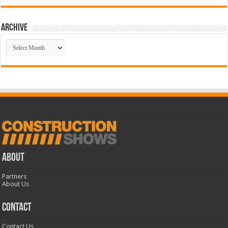
Archive
Archive
ABOUT
Partners
About Us
CONTACT
Contact Us