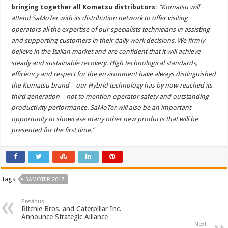
bringing together all Komatsu distributors:
“Komatsu will
attend SaMoTer with its distribution network to offer visiting
operators all the expertise of our specialists technicians in assisting
and supporting customers in their daily work decisions. We firmly
believe in the Italian market and are confident that it will achieve
steady and sustainable recovery. High technological standards,
efficiency and respect for the environment have always distinguished
the Komatsu brand – our Hybrid technology has by now reached its
third generation – not to mention operator safety and outstanding
productivity performance. SaMoTer will also be an important
opportunity to showcase many other new products that will be
presented for the first time.”
Tags
SAMOTER 2017
Previous
Ritchie Bros. and Caterpillar Inc.
Announce Strategic Alliance
Next