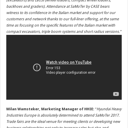
(excavators) and Lecce (wheel loaders, compact wheel loaders,
backhoes and graders). Attendance at SaMoTer by CASE bears
witness to its confidence in the Italian market and support for our
customers and network thanks to our full-liner offering, at the same
time as focusing on the specific features of the Italian market with
compact excavators, triple boom systems and short radius versions.”
Milan Wamsteker, Marketing Manager of HHIE:
“
Hyundai Heavy
Industries Europe is absolutely determined to attend SaMoTer 2017.
Trade fairs are the ideal venue for meeting clients or developing new
business relationships not only to increase sales but also and