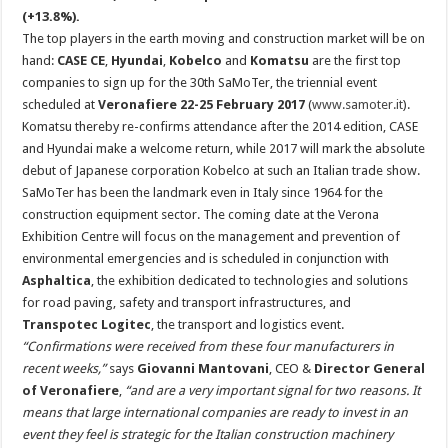
(+13.8%).
The top players in the earth moving and construction market will be on
hand:
CASE CE
,
Hyundai
,
Kobelco
and
Komatsu
are the first top
companies to sign up for the 30th SaMoTer, the triennial event
scheduled at
Veronafiere 22-25 February 2017
(
www.samoter.it
).
Komatsu thereby re-confirms attendance after the 2014 edition, CASE
and Hyundai make a welcome return, while 2017 will mark the absolute
debut of Japanese corporation Kobelco at such an Italian trade show.
SaMoTer has been the landmark even in Italy since 1964 for the
construction equipment sector. The coming date at the Verona
Exhibition Centre will focus on the management and prevention of
environmental emergencies and is scheduled in conjunction with
Asphaltica
, the exhibition dedicated to technologies and solutions
for road paving, safety and transport infrastructures, and
Transpotec Logitec
, the transport and logistics event.
“Confirmations were received from these four manufacturers in
recent weeks,”
says
Giovanni Mantovani
, CEO &
Director General
of Veronafiere
,
“and are a very important signal for two reasons. It
means that large international companies are ready to invest in an
event they feel is strategic for the Italian construction machinery