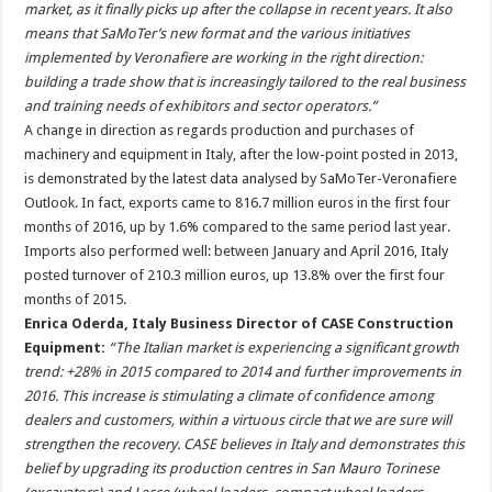
market, as it finally picks up after the collapse in recent years. It also
means that SaMoTer’s new format and the various initiatives
implemented by Veronafiere are working in the right direction:
building a trade show that is increasingly tailored to the real business
and training needs of exhibitors and sector operators.”
A change in direction as regards production and purchases of
machinery and equipment in Italy, after the low-point posted in 2013,
is demonstrated by the latest data analysed by SaMoTer-Veronafiere
Outlook. In fact, exports came to 816.7 million euros in the first four
months of 2016, up by 1.6% compared to the same period last year.
Imports also performed well: between January and April 2016, Italy
posted turnover of 210.3 million euros, up 13.8% over the first four
months of 2015.
Enrica Oderda, Italy Business Director of CASE Construction
Equipment:
“The Italian market is experiencing a significant growth
trend: +28% in 2015 compared to 2014 and further improvements in
2016. This increase is stimulating a climate of confidence among
dealers and customers, within a virtuous circle that we are sure will
strengthen the recovery. CASE believes in Italy and demonstrates this
belief by upgrading its production centres in San Mauro Torinese