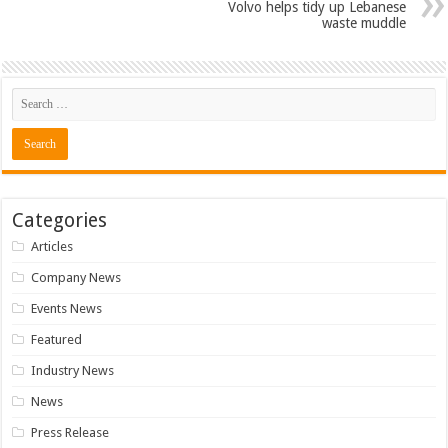
Volvo helps tidy up Lebanese
waste muddle
Categories
Articles
Company News
Events News
Featured
Industry News
News
Press Release