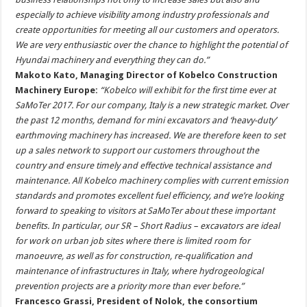
especially to achieve visibility among industry professionals and
create opportunities for meeting all our customers and operators.
We are very enthusiastic over the chance to highlight the potential of
Hyundai machinery and everything they can do.”
Makoto Kato, Managing Director of Kobelco Construction
Machinery Europe:
“Kobelco will exhibit for the first time ever at
SaMoTer 2017. For our company, Italy is a new strategic market. Over
the past 12 months, demand for mini excavators and ‘heavy-duty’
earthmoving machinery has increased. We are therefore keen to set
up a sales network to support our customers throughout the
country and ensure timely and effective technical assistance and
maintenance. All Kobelco machinery complies with current emission
standards and promotes excellent fuel efficiency, and we’re looking
forward to speaking to visitors at SaMoTer about these important
benefits. In particular, our SR – Short Radius – excavators are ideal
for work on urban job sites where there is limited room for
manoeuvre, as well as for construction, re-qualification and
maintenance of infrastructures in Italy, where hydrogeological
prevention projects are a priority more than ever before.”
Francesco Grassi, President of Nolok, the consortium