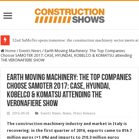
32nd SaMoTer opens tomorrow: the construction machinery sector meets at 
Home
/
Events News
/
Earth Moving Machinery: The Top Companies
Choose SAMOTER 2017: CASE, HYUNDAI, KOBELCO & KOMATSU attending
THE VERONAFIERE SHOW
Earth Moving Machinery: The Top Companies
Choose SAMOTER 2017: CASE, HYUNDAI,
KOBELCO & KOMATSU attending THE
VERONAFIERE SHOW
2016-09-02
Events News
,
News
,
Press Release
The construction machinery industry and market in Italy is
recovering: in the first quarter of 2016, exports came to 816.7
million euros (+1.6%) and imports to 210.3 million euros