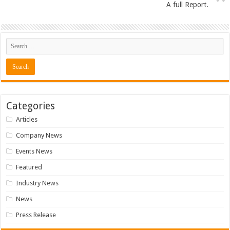
A full Report.
Categories
Articles
Company News
Events News
Featured
Industry News
News
Press Release