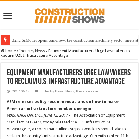
32nd SaMoTer opens tomorrow: the construction machinery sector meets at 
Home
/
Industry News
/
Equipment Manufacturers Urge Lawmakers to
Reclaim U.S. Infrastructure Advantage
Equipment Manufacturers Urge Lawmakers
to Reclaim U.S. Infrastructure Advantage
2017-06-12
Industry News
,
News
,
Press Release
AEM releases policy recommendations on how to make
American infrastructure number one again
WASHINGTON, D.C., June 12, 2017
– The Association of Equipment
Manufactures (AEM) today released “
he U.S. Infrastructure
Advantage
™, a report that outlines steps lawmakers should take to
reclaim the country’s infrastructure advantage. Currently ranked 11th