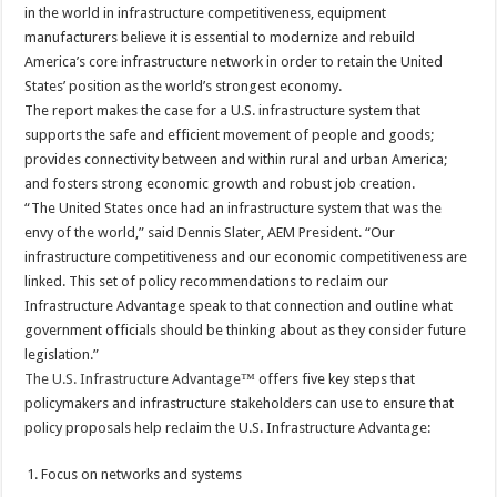
in the world in infrastructure competitiveness, equipment
manufacturers believe it is essential to modernize and rebuild
America’s core infrastructure network in order to retain the United
States’ position as the world’s strongest economy.
The report makes the case for a U.S. infrastructure system that
supports the safe and efficient movement of people and goods;
provides connectivity between and within rural and urban America;
and fosters strong economic growth and robust job creation.
“The United States once had an infrastructure system that was the
envy of the world,” said Dennis Slater, AEM President. “Our
infrastructure competitiveness and our economic competitiveness are
linked. This set of policy recommendations to reclaim our
Infrastructure Advantage speak to that connection and outline what
government officials should be thinking about as they consider future
legislation.”
The U.S. Infrastructure Advantage
™ offers five key steps that
policymakers and infrastructure stakeholders can use to ensure that
policy proposals help reclaim the U.S. Infrastructure Advantage:
Focus on networks and systems