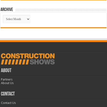
Archive
Archive
ABOUT
Partners
About Us
CONTACT
Contact Us