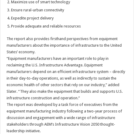
Maximize use of smart technology
Ensure rural-urban connectivity
Expedite project delivery
Provide adequate and reliable resources
The report also provides firsthand perspectives from equipment
manufacturers about the importance of infrastructure to the United
States’ economy.
“Equipment manufacturers have an important role to play in
reclaiming the U.S. Infrastructure Advantage. Equipment
manufacturers depend on an efficient infrastructure system – directly
in their day-to-day operations, as well as indirectly to sustain the
economic health of other sectors that rely on our industry,” added
Slater. “They also make the equipment that builds and supports U.S.
infrastructure construction and operation.”
The report was developed by a task force of executives from the
equipment manufacturing industry following a two-year process of
discussion and engagement with a wide range of infrastructure
stakeholders through AEM’s Infrastructure Vision 2050 thought-
leadership initiative.