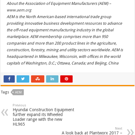
About the Association of Equipment Manufacturers (AEM) –
www.aem.org
AEM is the North American-based international trade group
providing innovative business development resources to advance
the off-road equipment manufacturing industry in the global
marketplace. AEM membership comprises more than 950
companies and more than 200 product lines in the agriculture,
construction, forestry, mining and utility sectors worldwide. AEM is
headquartered in Milwaukee, Wisconsin, with offices in the world
capitals of Washington, D.C.; Ottawa, Canada; and Beijing, China
Tags
AEM
Previous
Hyundai Construction Equipment
further expand its Wheeled
Loader range with the new
HL965
Next
A look back at Plantworx 2017 –