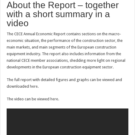
About the Report – together
with a short summary in a
video
The CECE Annual Economic Report contains sections on the macro-
economic situation, the performance of the construction sector, the
main markets, and main segments of the European construction
equipment industry. The report also includes information from the
national CECE member associations, shedding more light on regional
developments in the European construction equipment sector.
The full report with detailed figures and graphs can be viewed and
downloaded
here
.
The video can be viewed
here
.