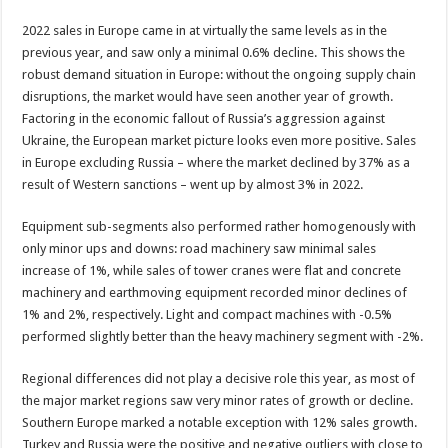
2022 sales in Europe came in at virtually the same levels as in the
previous year, and saw only a minimal 0.6% decline. This shows the
robust demand situation in Europe: without the ongoing supply chain
disruptions, the market would have seen another year of growth.
Factoring in the economic fallout of Russia’s aggression against
Ukraine, the European market picture looks even more positive. Sales
in Europe excluding Russia – where the market declined by 37% as a
result of Western sanctions – went up by almost 3% in 2022.
Equipment sub-segments also performed rather homogenously with
only minor ups and downs: road machinery saw minimal sales
increase of 1%, while sales of tower cranes were flat and concrete
machinery and earthmoving equipment recorded minor declines of
1% and 2%, respectively. Light and compact machines with -0.5%
performed slightly better than the heavy machinery segment with -2%.
Regional differences did not play a decisive role this year, as most of
the major market regions saw very minor rates of growth or decline.
Southern Europe marked a notable exception with 12% sales growth.
Turkey and Russia were the positive and negative outliers with close to