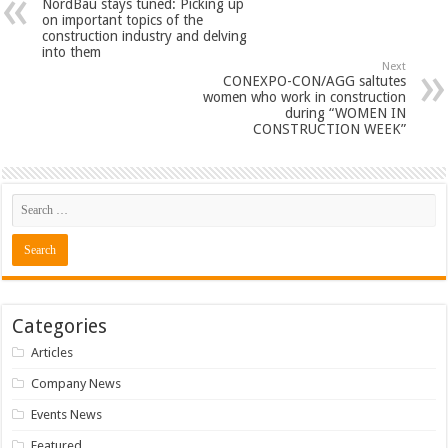
NordBau stays tuned: Picking up
on important topics of the
construction industry and delving
into them
Next
CONEXPO-CON/AGG saltutes
women who work in construction
during “WOMEN IN
CONSTRUCTION WEEK”
Categories
Articles
Company News
Events News
Featured