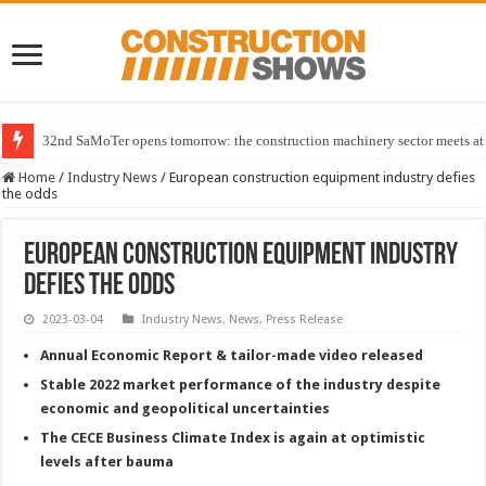
32nd SaMoTer opens tomorrow: the construction machinery sector meets at 
Home
/
Industry News
/
European construction equipment industry defies
the odds
European construction equipment industry
defies the odds
2023-03-04
Industry News
,
News
,
Press Release
Annual Economic Report & tailor-made video released
Stable 2022 market performance of the industry despite
economic and geopolitical uncertainties
The CECE Business Climate Index is again at optimistic
levels after bauma