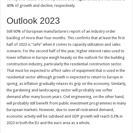
40% of growth and decline, respectively.
Outlook 2023
Still 60% of European manufacturers report of an industry order
backlog of more than four months. This confirms that at least the first
half of 2023 is “safe” when it comes to capacity utilization and sales
scenario. For the second half of the year, higher interest rates used to
lower inflation in Europe weigh heavily on the outlook for the building
construction industry, particularly the residential construction sector.
That must be expected to affect sales of equipment that is used in the
residential sector although growth is expected to return to Europe in
spring, as inflation gradually relaxes its grip on the economy. Similarly,
the gardening and landscaping sector will probably see softer
demand after many boom years. Civil engineering, on the other hand,
will probably still benefit from public investment programmes in many
European markets. However, due to overall restrained demand,
economic activity will be subdued and GDP growth will reach 0.3% in
2023 in both the EU and the euro area as a whole.