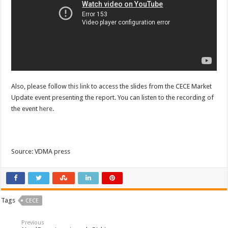
Also, please follow
this link
to access the slides from the CECE Market
Update event presenting the report. You can listen to the recording of
the event
here
.
Source: VDMA press
Tags
CECE
Previous