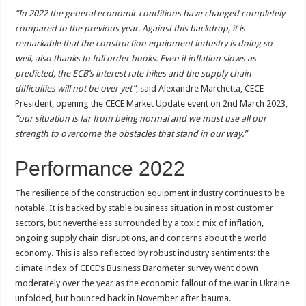
“In 2022 the general economic conditions have changed completely
compared to the previous year. Against this backdrop, it is
remarkable that the construction equipment industry is doing so
well,
also
thanks to full order books. Even if inflation slows as
predicted, the ECB’s interest rate hikes and the supply chain
difficulties will not be over yet”
, said Alexandre Marchetta, CECE
President, opening the CECE Market Update event on 2nd March 2023,
“our situation is far from being normal and we must use all our
strength to overcome the obstacles that stand in our way.”
Performance 2022
The resilience of the construction equipment industry continues to be
notable. It is backed by stable business situation in most customer
sectors, but nevertheless surrounded by a toxic mix of inflation,
ongoing supply chain disruptions, and concerns about the world
economy. This is also reflected by robust industry sentiments: the
climate index of CECE’s Business Barometer survey went down
moderately over the year as the economic fallout of the war in Ukraine
unfolded, but bounced back in November after bauma.