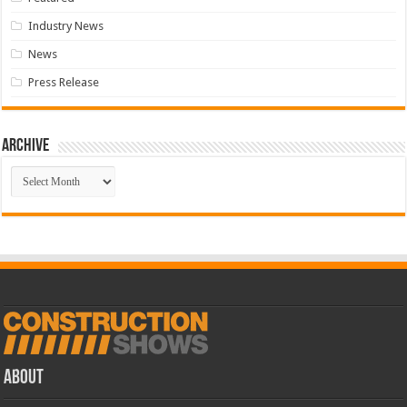
Industry News
News
Press Release
Archive
Archive
ABOUT