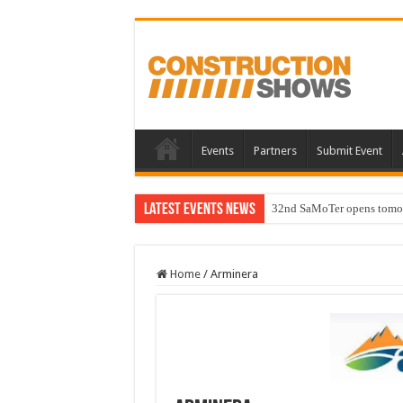
Events
Partners
Submit Event
Latest Events News
32nd SaMoTer opens tomorro
Home
/
Arminera