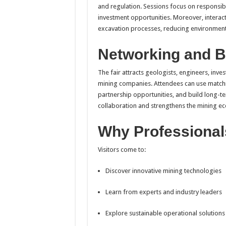
and regulation. Sessions focus on responsibl
investment opportunities. Moreover, interac
excavation processes, reducing environment
Networking and B
The fair attracts geologists, engineers, inv
mining companies. Attendees can use matchm
partnership opportunities, and build long-t
collaboration and strengthens the mining ec
Why Professional
Visitors come to:
Discover innovative mining technologies
Learn from experts and industry leaders
Explore sustainable operational solutions