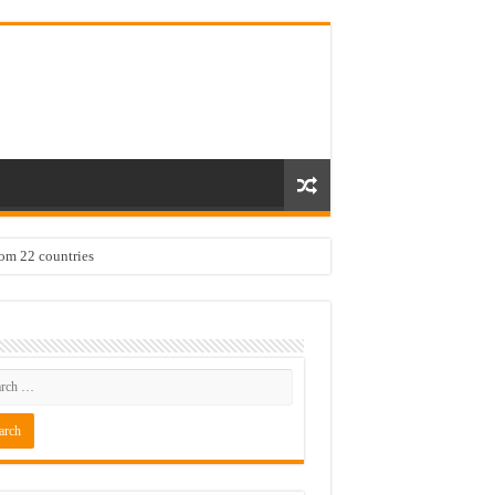
rom 22 countries