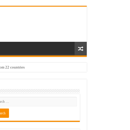
rom 22 countries