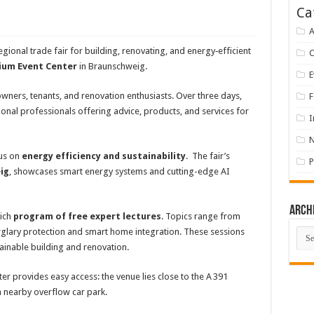
Ca
A
egional trade fair for building, renovating, and energy‑efficient
ium Event Center
in Braunschweig.
E
owners, tenants, and renovation enthusiasts. Over three days,
F
ional professionals offering advice, products, and services for
I
cus on
energy efficiency and sustainability
. The fair’s
P
ig
, showcases smart energy systems and cutting-edge AI
Arch
rich
program of free expert lectures
. Topics range from
Arch
glary protection and smart home integration. These sessions
ainable building and renovation.
ter provides easy access: the venue lies close to the A 391
 nearby overflow car park.