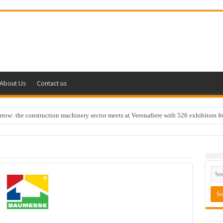
About Us
Contact us
w: the construction machinery sector meets at Veronafiere with 526 exhibitors f