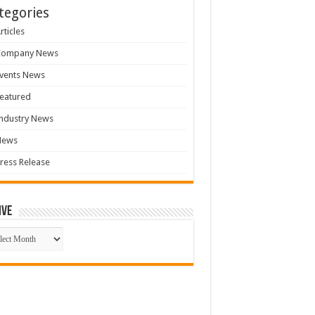
tegories
rticles
Company News
vents News
eatured
ndustry News
News
ress Release
ive
ive