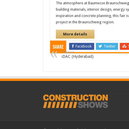
The atmosphere at Baumesse Braunschweig i
building materials, interior design, energy 
inspiration and concrete planning, this fair 
project in the Braunschweig region.
More details
Facebook
Twitter
Share
Previous
iDAC (Hyderabad)