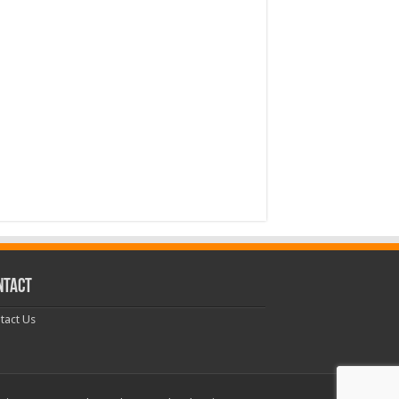
NTACT
tact Us