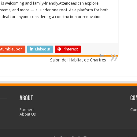
s welcoming and family‑friendly.Attendees can explore
systems, and more — all under one roof. As a platform for both
is ideal for anyone considering a construction or renovation
Stumbleupon
LinkedIn
Pinterest
Next
Salon de l’Habitat de Chartres
ABOUT
CO
Partners
Con
About Us