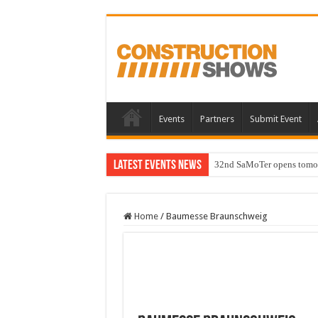
Events
Partners
Submit Event
Latest Events News
32nd SaMoTer opens tomorro
Home
/
Baumesse Braunschweig