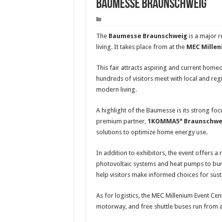
Baumesse Braunschweig
The
Baumesse Braunschweig
is a major r
living. It takes place from at the
MEC Millen
This fair attracts aspiring and current home
hundreds of visitors meet with local and reg
modern living.
A highlight of the Baumesse is its strong fo
premium partner,
1KOMMA5° Braunschwe
solutions to optimize home energy use.
In addition to exhibitors, the event offers a 
photovoltaic systems and heat pumps to bur
help visitors make informed choices for sust
As for logistics, the MEC Millenium Event Cen
motorway, and free shuttle buses run from a