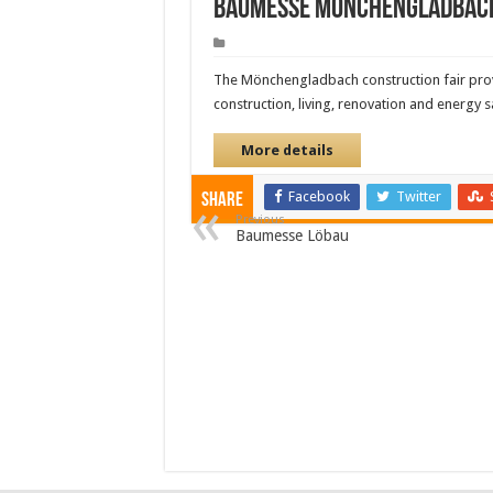
Baumesse Mönchengladbac
The Mönchengladbach construction fair provi
construction, living, renovation and energy 
More details
Facebook
Twitter
Share
Previous
Baumesse Löbau