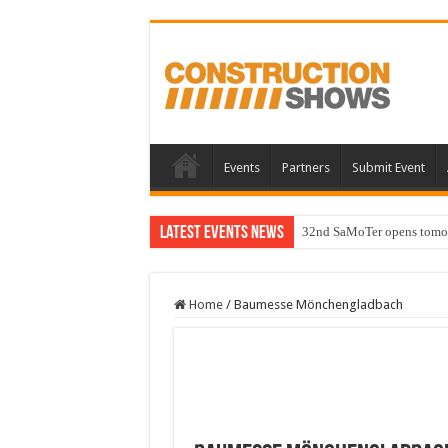
Events
Partners
Submit Event
Latest Events News
32nd SaMoTer opens tomorro
Home
/
Baumesse Mönchengladbach