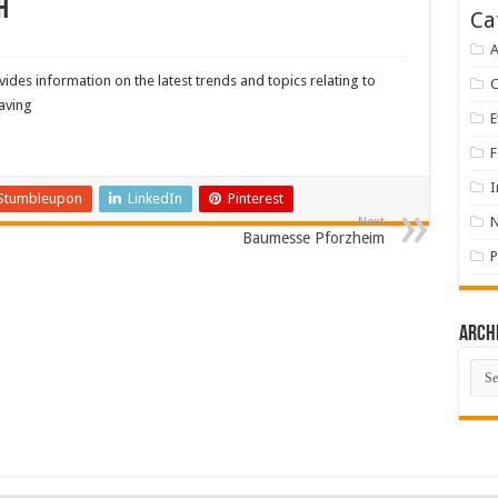
h
Ca
A
des information on the latest trends and topics relating to
saving
E
F
I
Stumbleupon
LinkedIn
Pinterest
Next
Baumesse Pforzheim
P
Arch
Arch