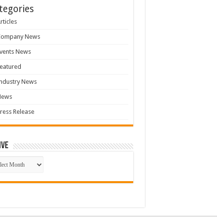
tegories
rticles
Company News
vents News
eatured
ndustry News
News
ress Release
ive
ive