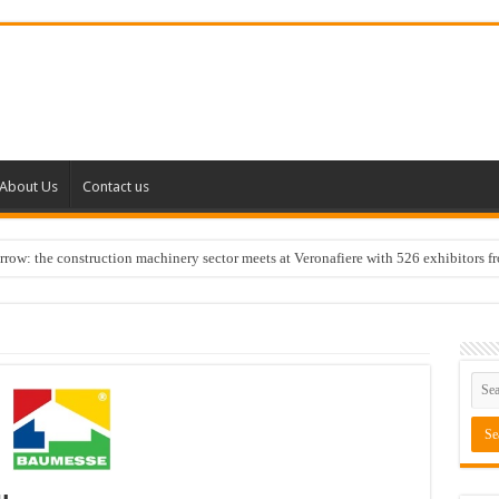
About Us
Contact us
w: the construction machinery sector meets at Veronafiere with 526 exhibitors f