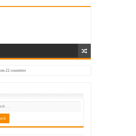
rom 22 countries