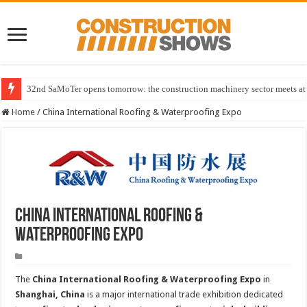
32nd SaMoTer opens tomorrow: the construction machinery sector meets at 
Home
/
China International Roofing & Waterproofing Expo
China International Roofing &
Waterproofing Expo
The
China International Roofing & Waterproofing Expo
in
Shanghai, China
is a major international trade exhibition dedicated