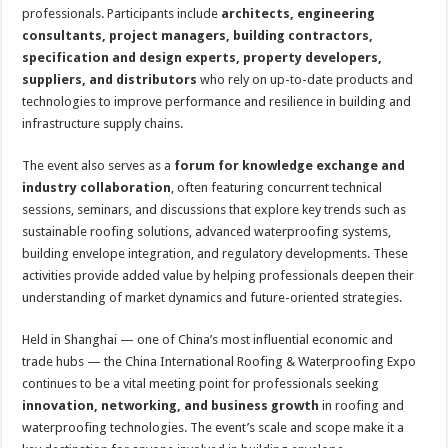
professionals. Participants include
architects, engineering
consultants, project managers, building contractors,
specification and design experts, property developers,
suppliers, and distributors
who rely on up-to-date products and
technologies to improve performance and resilience in building and
infrastructure supply chains.
The event also serves as a
forum for knowledge exchange and
industry collaboration
, often featuring concurrent technical
sessions, seminars, and discussions that explore key trends such as
sustainable roofing solutions, advanced waterproofing systems,
building envelope integration, and regulatory developments. These
activities provide added value by helping professionals deepen their
understanding of market dynamics and future-oriented strategies.
Held in Shanghai — one of China’s most influential economic and
trade hubs — the China International Roofing & Waterproofing Expo
continues to be a vital meeting point for professionals seeking
innovation, networking, and business growth
in roofing and
waterproofing technologies. The event’s scale and scope make it a