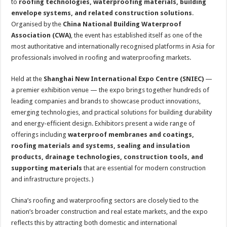
to
roofing technologies, waterproofing materials, building
envelope systems, and related construction solutions
.
Organised by the
China National Building Waterproof
Association (CWA)
, the event has established itself as one of the
most authoritative and internationally recognised platforms in Asia for
professionals involved in roofing and waterproofing markets.
Held at the
Shanghai New International Expo Centre (SNIEC)
—
a premier exhibition venue — the expo brings together hundreds of
leading companies and brands to showcase product innovations,
emerging technologies, and practical solutions for building durability
and energy-efficient design. Exhibitors present a wide range of
offerings including
waterproof membranes and coatings,
roofing materials and systems, sealing and insulation
products, drainage technologies, construction tools, and
supporting materials
that are essential for modern construction
and infrastructure projects. )
China’s roofing and waterproofing sectors are closely tied to the
nation’s broader construction and real estate markets, and the expo
reflects this by attracting both domestic and international