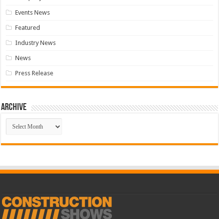
Events News
Featured
Industry News
News
Press Release
Archive
Archive