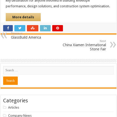
key destination for anyone involved in building envelope
performance, design solutions, and construction system optimisation.
More details
Previous
GlassBuild America
Next
China Xiamen International
Stone Fair
Categories
Articles
Company News