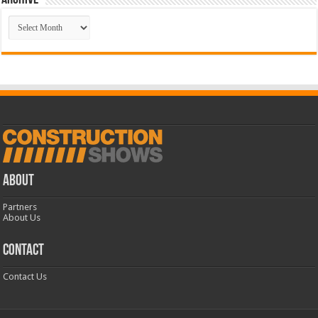
Archive
Archive
ABOUT
Partners
About Us
CONTACT
Contact Us