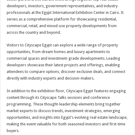
developers, investors, government representatives, and industry
professionals at the Egypt International Exhibition Center in Cairo. It
serves as a comprehensive platform for showcasing residential,
commercial, retail, and mixed-use property developments from
across the country and beyond.
Visitors to Cityscape Egypt can explore a wide range of property
opportunities, from dream homes and luxury apartments to
commercial spaces and investment-grade developments. Leading
developers showcase their latest projects and offerings, enabling
attendees to compare options, discover exclusive deals, and connect
directly with industry experts and decision-makers.
In addition to the exhibition floor, Cityscape Egypt features engaging
content through its Cityscape Talks sessions and conference
programming. These thought-leadership elements bring together
market experts to discuss trends, investment strategies, emerging
opportunities, and insights into Egypt’s evolving real estate landscape,
making the event valuable for both seasoned investors and first-time
buyers.