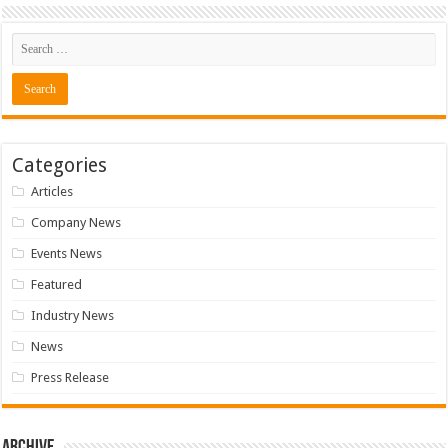
Categories
Articles
Company News
Events News
Featured
Industry News
News
Press Release