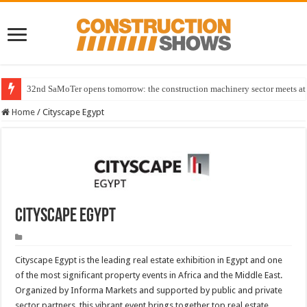
32nd SaMoTer opens tomorrow: the construction machinery sector meets at 
Home
/
Cityscape Egypt
Cityscape Egypt
Cityscape Egypt is the leading real estate exhibition in Egypt and one
of the most significant property events in Africa and the Middle East.
Organized by Informa Markets and supported by public and private
sector partners, this vibrant event brings together top real estate