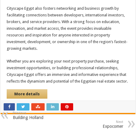
Cityscape Egypt also fosters networking and business growth by
facilitating connections between developers, international investors,
brokers, and service providers. With a strong focus on education,
innovation, and market access, the event provides invaluable
resources and inspiration for anyone interested in property
investment, development, or ownership in one of the region’s fastest-
growing markets.
Whether you are exploring your next property purchase, seeking
investment opportunities, or building professional relationships,
Cityscape Egypt offers an immersive and informative experience that
reflects the dynamism and potential of the Egyptian real estate sector.
More details
Previous
Building Holland
Next
Expocomer