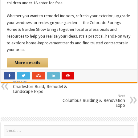
children under 18 enter for free.
Whether you want to remodel indoors, refresh your exterior, upgrade
your windows, or redesign your garden — the Colorado Springs
Home & Garden Show brings together local professionals and
resources to help you realize your ideas. It’s a practical, hands-on way
to explore home-improvement trends and find trusted contractors in
your area.
More details
Previous
Charleston Build, Remodel &
Landscape Expo
Next
Columbus Building & Renovation
Expo