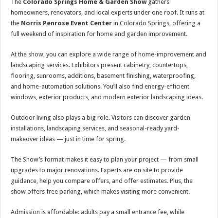
The
Colorado Springs Home & Garden Show
gathers
homeowners, renovators, and local experts under one roof. It runs at
the
Norris Penrose Event Center
in Colorado Springs, offering a
full weekend of inspiration for home and garden improvement.
At the show, you can explore a wide range of home-improvement and
landscaping services. Exhibitors present cabinetry, countertops,
flooring, sunrooms, additions, basement finishing, waterproofing,
and home-automation solutions. You’ll also find energy-efficient
windows, exterior products, and modern exterior landscaping ideas.
Outdoor living also plays a big role. Visitors can discover garden
installations, landscaping services, and seasonal-ready yard-
makeover ideas — just in time for spring.
The Show’s format makes it easy to plan your project — from small
upgrades to major renovations. Experts are on site to provide
guidance, help you compare offers, and offer estimates. Plus, the
show offers free parking, which makes visiting more convenient.
Admission is affordable: adults pay a small entrance fee, while