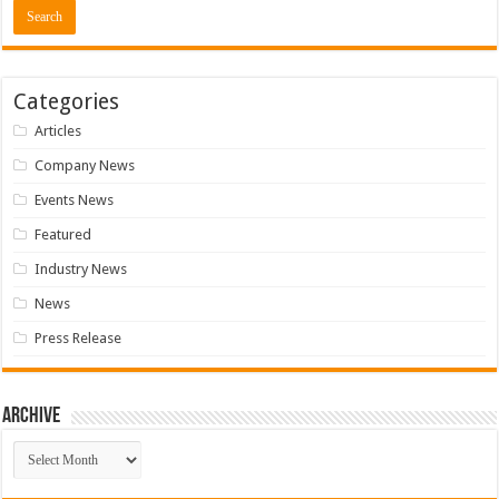
Categories
Articles
Company News
Events News
Featured
Industry News
News
Press Release
Archive
Archive