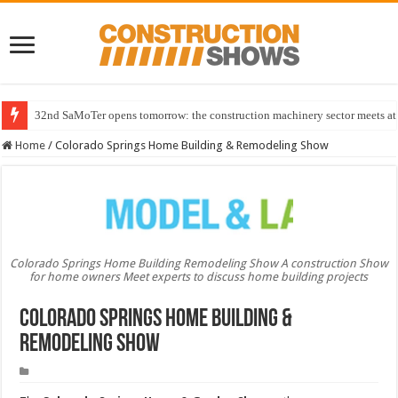
32nd SaMoTer opens tomorrow: the construction machinery sector meets at 
Home
/
Colorado Springs Home Building & Remodeling Show
Colorado Springs Home Building Remodeling Show A construction Show
for home owners Meet experts to discuss home building projects
Colorado Springs Home Building &
Remodeling Show