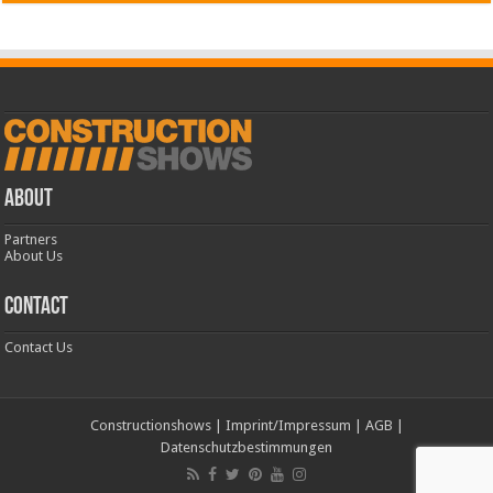
ABOUT
Partners
About Us
CONTACT
Contact Us
Constructionshows
|
Imprint/Impressum
|
AGB
|
Datenschutzbestimmungen