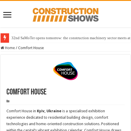
32nd SaMoTer opens tomorrow: the construction machinery sector meets at 
Home
/
Comfort House
Comfort House
Comfort House in
Kyiv, Ukraine
is a specialised exhibition
experience dedicated to residential building design, comfort
technologies and home-oriented construction solutions. Positioned
within the capital’s vibrant exhibition calendar, Comfort House draws