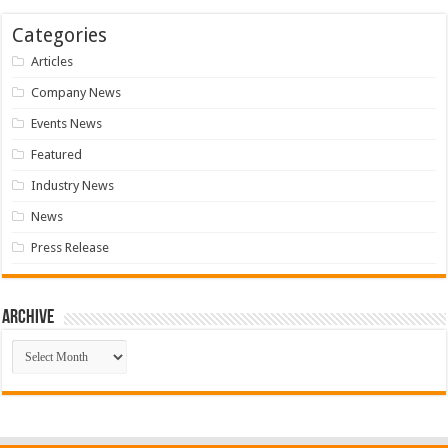
Categories
Articles
Company News
Events News
Featured
Industry News
News
Press Release
Archive
Archive