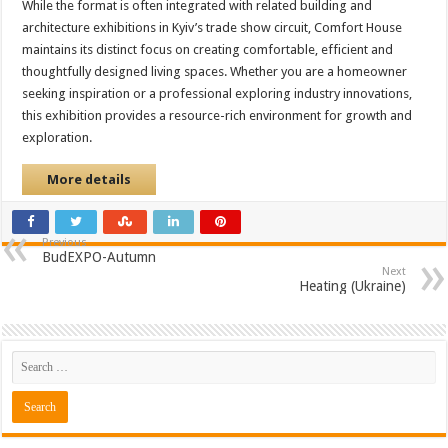
While the format is often integrated with related building and
architecture exhibitions in Kyiv’s trade show circuit, Comfort House
maintains its distinct focus on creating comfortable, efficient and
thoughtfully designed living spaces. Whether you are a homeowner
seeking inspiration or a professional exploring industry innovations,
this exhibition provides a resource-rich environment for growth and
exploration.
More details
Previous
BudEXPO-Autumn
Next
Heating (Ukraine)