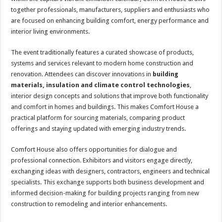
together professionals, manufacturers, suppliers and enthusiasts who
are focused on enhancing building comfort, energy performance and
interior living environments.
The event traditionally features a curated showcase of products,
systems and services relevant to modern home construction and
renovation. Attendees can discover innovations in
building
materials, insulation and climate control technologies
,
interior design concepts and solutions that improve both functionality
and comfort in homes and buildings. This makes Comfort House a
practical platform for sourcing materials, comparing product
offerings and staying updated with emerging industry trends.
Comfort House also offers opportunities for dialogue and
professional connection. Exhibitors and visitors engage directly,
exchanging ideas with designers, contractors, engineers and technical
specialists. This exchange supports both business development and
informed decision-making for building projects ranging from new
construction to remodeling and interior enhancements.