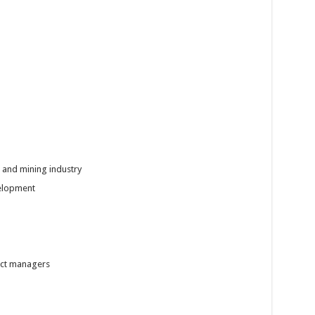
s and mining industry
velopment
ect managers