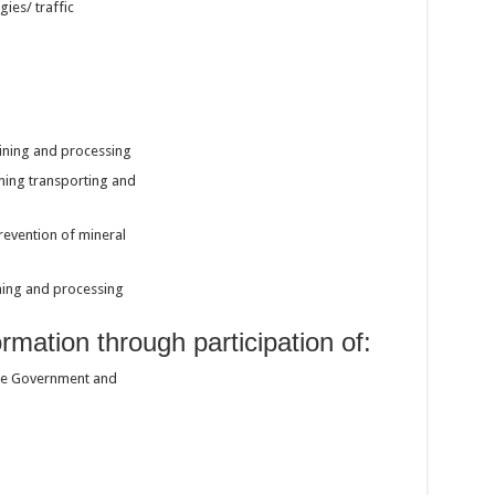
ies/ traffic
ining and processing
ning transporting and
revention of mineral
ining and processing
rmation through participation of:
the Government and