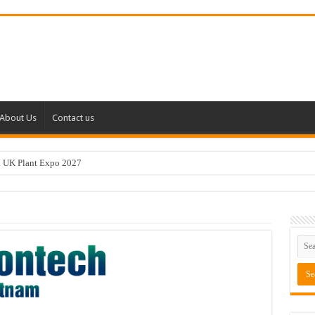
About Us
Contact us
k UK Plant Expo 2027