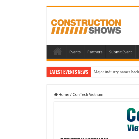
Events
Partners
Submit Event
Latest Events News
Major industry names bac
Home
/
ConTech Vietnam