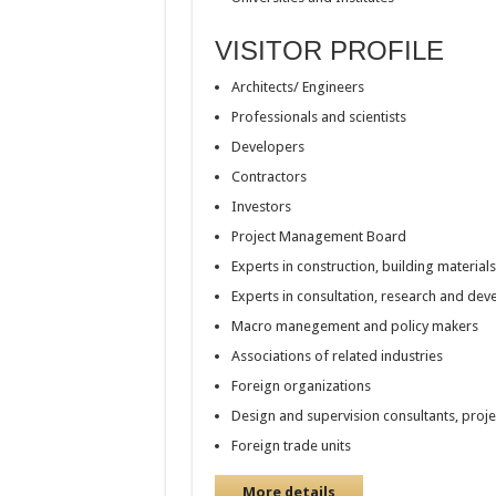
VISITOR PROFILE
Architects/ Engineers
Professionals and scientists
Developers
Contractors
Investors
Project Management Board
Experts in construction, building material
Experts in consultation, research and de
Macro manegement and policy makers
Associations of related industries
Foreign organizations
Design and supervision consultants, proj
Foreign trade units
More details