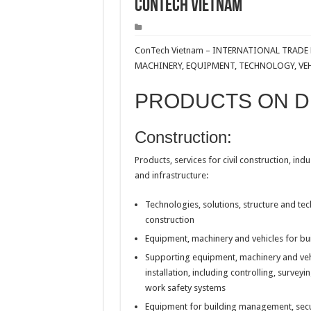
ConTech Vietnam
ConTech Vietnam – INTERNATIONAL TRAD
MACHINERY, EQUIPMENT, TECHNOLOGY, VE
PRODUCTS ON D
Construction:
Products, services for civil construction, indu
and infrastructure:
Technologies, solutions, structure and tec
construction
Equipment, machinery and vehicles for bui
Supporting equipment, machinery and vehi
installation, including controlling, survey
work safety systems
Equipment for building management, securi