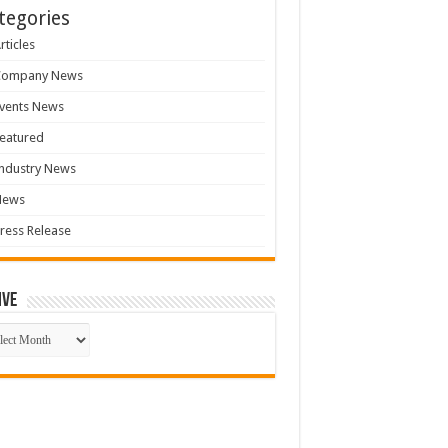
tegories
rticles
Company News
vents News
eatured
ndustry News
News
ress Release
ive
ive