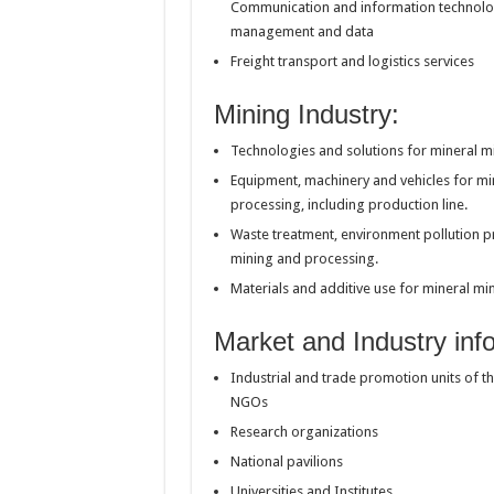
Communication and information technolog
management and data
Freight transport and logistics services
Mining Industry:
Technologies and solutions for mineral m
Equipment, machinery and vehicles for mi
processing, including production line.
Waste treatment, environment pollution p
mining and processing.
Materials and additive use for mineral m
Market and Industry info
Industrial and trade promotion units of 
NGOs
Research organizations
National pavilions
Universities and Institutes