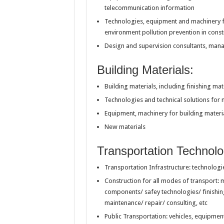
telecommunication information
Technologies, equipment and machinery f
environment pollution prevention in const
Design and supervision consultants, man
Building Materials:
Building materials, including finishing mat
Technologies and technical solutions for 
Equipment, machinery for building materi
New materials
Transportation Technolo
Transportation Infrastructure: technologi
Construction for all modes of transport: 
components/ safey technologies/ finishi
maintenance/ repair/ consulting, etc
Public Transportation: vehicles, equipme