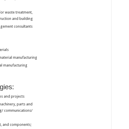
or waste treatment,
ruction and building
agement consultants
erials
material manufacturing
al manufacturing
gies:
es and projects
machinery, parts and
ng/ communications/
nt, and components;