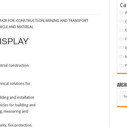
Ca
A
E FAIR FOR: CONSTRUCTION, MINING AND TRANSPORT
HICLE AND MATERIAL
E
ISPLAY
F
I
strial construction
P
hnical solutions for
Arch
Arch
lding and installation
cles for building and
ing, measuring and
ty, fire protection,