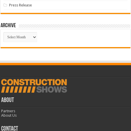
Press Release
Archive
Archive
ABOUT
Partners
About Us
CONTACT