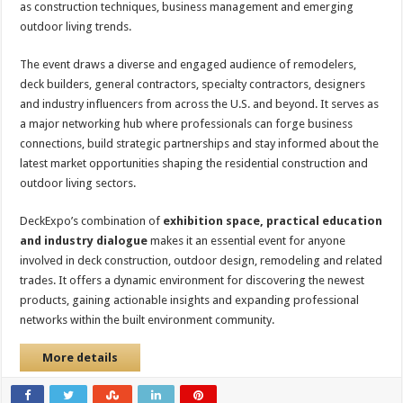
as construction techniques, business management and emerging
outdoor living trends.
The event draws a diverse and engaged audience of remodelers,
deck builders, general contractors, specialty contractors, designers
and industry influencers from across the U.S. and beyond. It serves as
a major networking hub where professionals can forge business
connections, build strategic partnerships and stay informed about the
latest market opportunities shaping the residential construction and
outdoor living sectors.
DeckExpo’s combination of
exhibition space, practical education
and industry dialogue
makes it an essential event for anyone
involved in deck construction, outdoor design, remodeling and related
trades. It offers a dynamic environment for discovering the newest
products, gaining actionable insights and expanding professional
networks within the built environment community.
More details