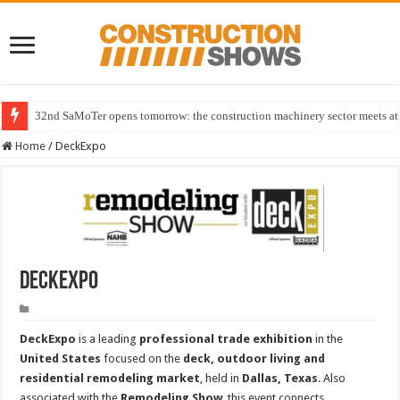
32nd SaMoTer opens tomorrow: the construction machinery sector meets at 
Home
/
DeckExpo
DeckExpo
DeckExpo
is a leading
professional trade exhibition
in the
United States
focused on the
deck, outdoor living and
residential remodeling market
, held in
Dallas, Texas
. Also
associated with the
Remodeling Show
, this event connects