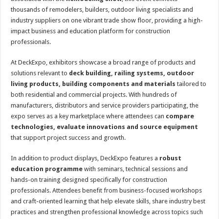
thousands of remodelers, builders, outdoor living specialists and
industry suppliers on one vibrant trade show floor, providing a high-
impact business and education platform for construction
professionals.
At DeckExpo, exhibitors showcase a broad range of products and
solutions relevant to
deck building, railing systems, outdoor
living products, building components and materials
tailored to
both residential and commercial projects. With hundreds of
manufacturers, distributors and service providers participating, the
expo serves as a key marketplace where attendees can
compare
technologies, evaluate innovations and source equipment
that support project success and growth.
In addition to product displays, DeckExpo features a
robust
education programme
with seminars, technical sessions and
hands-on training designed specifically for construction
professionals. Attendees benefit from business-focused workshops
and craft-oriented learning that help elevate skills, share industry best
practices and strengthen professional knowledge across topics such