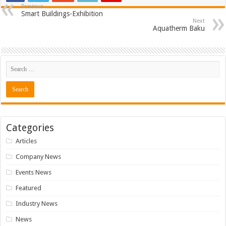
Previous
Smart Buildings-Exhibition
Next
Aquatherm Baku
Categories
Articles
Company News
Events News
Featured
Industry News
News