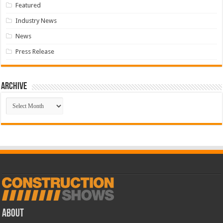
Featured
Industry News
News
Press Release
Archive
Archive
ABOUT