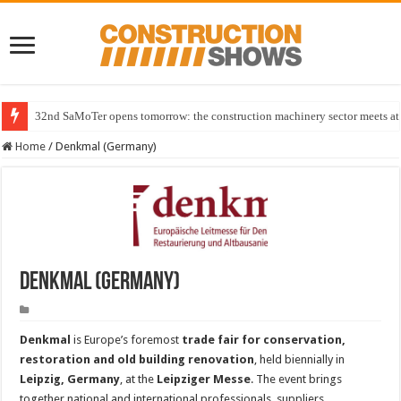
32nd SaMoTer opens tomorrow: the construction machinery sector meets at 
Home
/
Denkmal (Germany)
Denkmal (Germany)
Denkmal
is Europe’s foremost
trade fair for conservation,
restoration and old building renovation
, held biennially in
Leipzig, Germany
, at the
Leipziger Messe
. The event brings
together national and international professionals, suppliers,