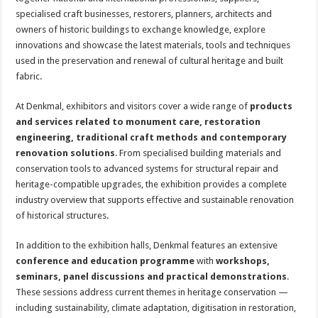
specialised craft businesses, restorers, planners, architects and
owners of historic buildings to exchange knowledge, explore
innovations and showcase the latest materials, tools and techniques
used in the preservation and renewal of cultural heritage and built
fabric.
At Denkmal, exhibitors and visitors cover a wide range of
products
and services related to monument care, restoration
engineering, traditional craft methods and contemporary
renovation solutions
. From specialised building materials and
conservation tools to advanced systems for structural repair and
heritage-compatible upgrades, the exhibition provides a complete
industry overview that supports effective and sustainable renovation
of historical structures.
In addition to the exhibition halls, Denkmal features an extensive
conference and education programme
with
workshops,
seminars, panel discussions and practical demonstrations
.
These sessions address current themes in heritage conservation —
including sustainability, climate adaptation, digitisation in restoration,