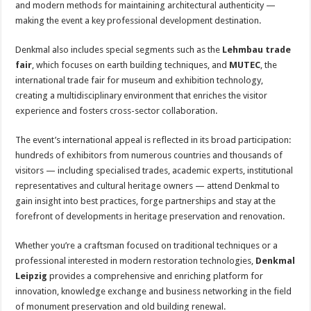
and modern methods for maintaining architectural authenticity —
making the event a key professional development destination.
Denkmal also includes special segments such as the
Lehmbau trade
fair
, which focuses on earth building techniques, and
MUTEC
, the
international trade fair for museum and exhibition technology,
creating a multidisciplinary environment that enriches the visitor
experience and fosters cross-sector collaboration.
The event’s international appeal is reflected in its broad participation:
hundreds of exhibitors from numerous countries and thousands of
visitors — including specialised trades, academic experts, institutional
representatives and cultural heritage owners — attend Denkmal to
gain insight into best practices, forge partnerships and stay at the
forefront of developments in heritage preservation and renovation.
Whether you’re a craftsman focused on traditional techniques or a
professional interested in modern restoration technologies,
Denkmal
Leipzig
provides a comprehensive and enriching platform for
innovation, knowledge exchange and business networking in the field
of monument preservation and old building renewal.