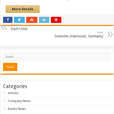
More details
Previous
Dach+Holz
Next
Domotex (Hannover, Germany)
Categories
Articles
Company News
Events News