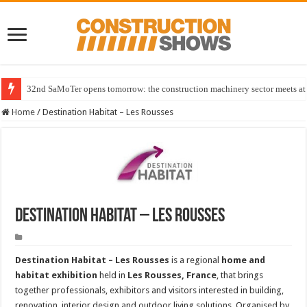
32nd SaMoTer opens tomorrow: the construction machinery sector meets at 
Home
/
Destination Habitat – Les Rousses
Destination Habitat – Les Rousses
Destination Habitat – Les Rousses
is a regional
home and
habitat exhibition
held in
Les Rousses, France
, that brings
together professionals, exhibitors and visitors interested in building,
renovation, interior design and outdoor living solutions. Organised by