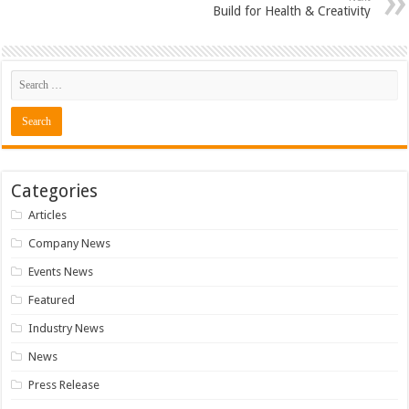
Build for Health & Creativity
Categories
Articles
Company News
Events News
Featured
Industry News
News
Press Release