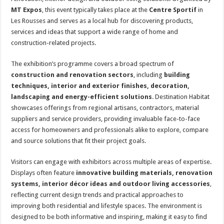
MT Expos
, this event typically takes place at the
Centre Sportif
in
Les Rousses and serves as a local hub for discovering products,
services and ideas that support a wide range of home and
construction-related projects.
The exhibition’s programme covers a broad spectrum of
construction and renovation sectors
, including
building
techniques, interior and exterior finishes, decoration,
landscaping and energy-efficient solutions
. Destination Habitat
showcases offerings from regional artisans, contractors, material
suppliers and service providers, providing invaluable face-to-face
access for homeowners and professionals alike to explore, compare
and source solutions that fit their project goals.
Visitors can engage with exhibitors across multiple areas of expertise.
Displays often feature
innovative building materials, renovation
systems, interior décor ideas and outdoor living accessories
,
reflecting current design trends and practical approaches to
improving both residential and lifestyle spaces. The environment is
designed to be both informative and inspiring, making it easy to find