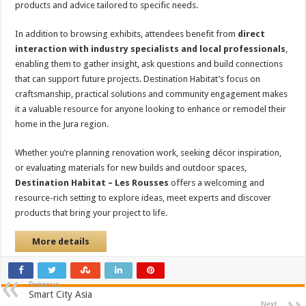
products and advice tailored to specific needs.
In addition to browsing exhibits, attendees benefit from
direct
interaction with industry specialists and local professionals
,
enabling them to gather insight, ask questions and build connections
that can support future projects. Destination Habitat’s focus on
craftsmanship, practical solutions and community engagement makes
it a valuable resource for anyone looking to enhance or remodel their
home in the Jura region.
Whether you’re planning renovation work, seeking décor inspiration,
or evaluating materials for new builds and outdoor spaces,
Destination Habitat – Les Rousses
offers a welcoming and
resource-rich setting to explore ideas, meet experts and discover
products that bring your project to life.
More details
Previous
Smart City Asia
Next