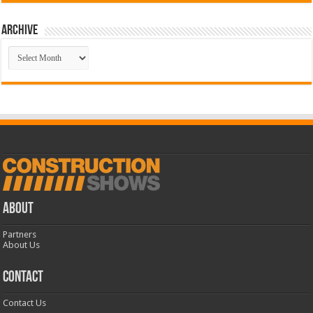
Archive
Archive
ABOUT
Partners
About Us
CONTACT
Contact Us