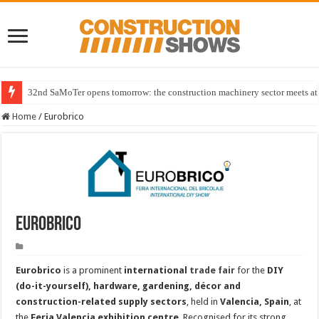
32nd SaMoTer opens tomorrow: the construction machinery sector meets at 
Home
/
Eurobrico
Eurobrico
Eurobrico
is a prominent
international
trade fair
for the
DIY
(do-it-yourself), hardware, gardening, décor and
construction-related supply sectors
, held in
Valencia, Spain
, at
the
Feria Valencia exhibition centre
. Recognised for its strong