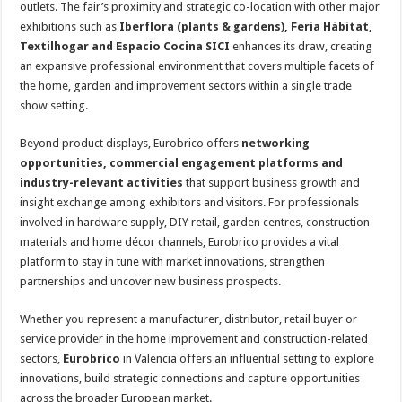
outlets. The fair’s proximity and strategic co-location with other major
exhibitions such as
Iberflora (plants & gardens), Feria Hábitat,
Textilhogar and Espacio Cocina SICI
enhances its draw, creating
an expansive professional environment that covers multiple facets of
the home, garden and improvement sectors within a single trade
show setting.
Beyond product displays, Eurobrico offers
networking
opportunities, commercial engagement platforms and
industry-relevant activities
that support business growth and
insight exchange among exhibitors and visitors. For professionals
involved in hardware supply, DIY retail, garden centres, construction
materials and home décor channels, Eurobrico provides a vital
platform to stay in tune with market innovations, strengthen
partnerships and uncover new business prospects.
Whether you represent a manufacturer, distributor, retail buyer or
service provider in the home improvement and construction-related
sectors,
Eurobrico
in Valencia offers an influential setting to explore
innovations, build strategic connections and capture opportunities
across the broader European market.