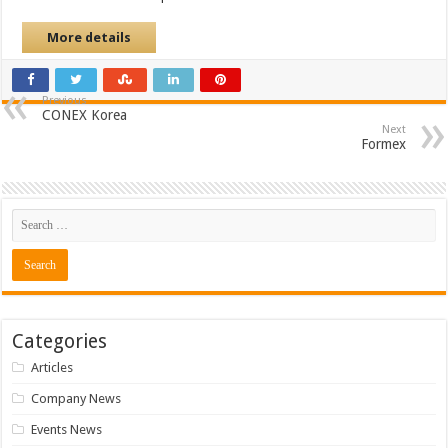
More details
Previous
CONEX Korea
Next
Formex
Categories
Articles
Company News
Events News