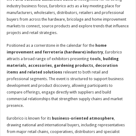
industry business focus, Eurobrico acts as a key meeting place for
manufacturers, wholesalers, distributors, retailers and professional
buyers from across the hardware, bricolage and home improvement
markets to connect, source products and explore trends that influence
projects and retail strategies.
Positioned as a cornerstone in the calendar for the
home
improvement and ferretería (hardware) industry
, Eurobrico
attracts a broad range of exhibitors presenting
tools, building
materials, accessories, gardening products, decoration
items and related solutions
relevant to both retail and
professional segments. The event is structured to support business
development and product discovery, allowing participants to
compare offerings, engage directly with suppliers and build
commercial relationships that strengthen supply chains and market
presence.
Eurobrico is known for its
business-oriented atmosphere
,
drawing national and international buyers, including representatives
from major retail chains, cooperatives, distributors and specialist