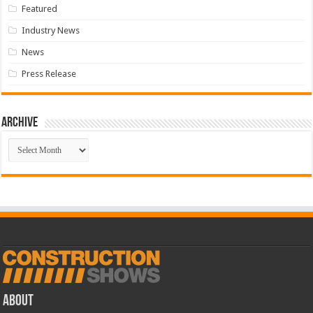
Featured
Industry News
News
Press Release
Archive
Archive
ABOUT