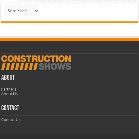
Archive
ABOUT
Partners
About Us
CONTACT
Contact Us