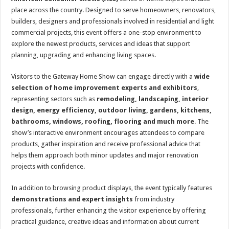
place across the country. Designed to serve homeowners, renovators,
builders, designers and professionals involved in residential and light
commercial projects, this event offers a one-stop environment to
explore the newest products, services and ideas that support
planning, upgrading and enhancing living spaces.
Visitors to the Gateway Home Show can engage directly with a
wide
selection of home improvement experts and exhibitors
,
representing sectors such as
remodeling, landscaping, interior
design, energy efficiency, outdoor living, gardens, kitchens,
bathrooms, windows, roofing, flooring and much more
. The
show’s interactive environment encourages attendees to compare
products, gather inspiration and receive professional advice that
helps them approach both minor updates and major renovation
projects with confidence.
In addition to browsing product displays, the event typically features
demonstrations and expert insights
from industry
professionals, further enhancing the visitor experience by offering
practical guidance, creative ideas and information about current