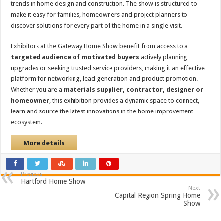
trends in home design and construction. The show is structured to
make it easy for families, homeowners and project planners to
discover solutions for every part of the home in a single visit.
Exhibitors at the Gateway Home Show benefit from access to a
targeted audience of motivated buyers
actively planning
upgrades or seeking trusted service providers, making it an effective
platform for networking, lead generation and product promotion.
Whether you are a
materials supplier, contractor, designer or
homeowner
, this exhibition provides a dynamic space to connect,
learn and source the latest innovations in the home improvement
ecosystem.
More details
Previous
Hartford Home Show
Next
Capital Region Spring Home
Show