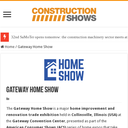
32nd SaMoTer opens tomorrow: the construction machinery sector meets at 
Home
/
Gateway Home Show
Gateway Home Show
The
Gateway Home Show
is a major
home improvement and
renovation trade exhibition
held in
Collinsville, Illinois (USA)
at
the
Gateway Convention Center
, presented as part of the
American Consumer Shows (ACS)
series of home expos that take