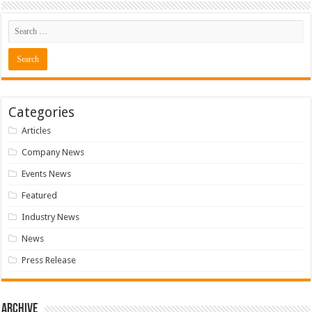
Categories
Articles
Company News
Events News
Featured
Industry News
News
Press Release
Archive