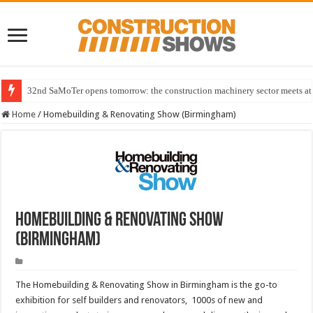
32nd SaMoTer opens tomorrow: the construction machinery sector meets at 
Home
/
Homebuilding & Renovating Show (Birmingham)
Homebuilding & Renovating Show
(Birmingham)
The Homebuilding & Renovating Show in Birmingham is the go-to
exhibition for self builders and renovators, 1000s of new and