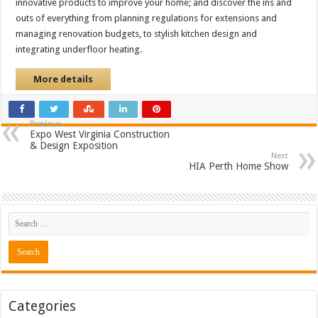
innovative products to improve your home; and discover the ins and
outs of everything from planning regulations for extensions and
managing renovation budgets, to stylish kitchen design and
integrating underfloor heating.
More details
Previous
Expo West Virginia Construction
& Design Exposition
Next
HIA Perth Home Show
Categories