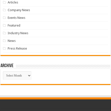
Articles
Company News
Events News
Featured
Industry News
News
Press Release
Archive
Archive