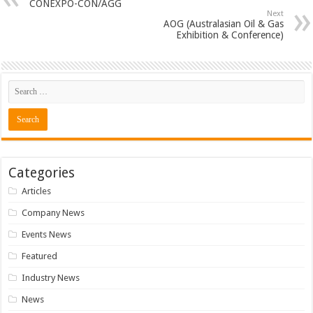
CONEXPO-CON/AGG
Next
AOG (Australasian Oil & Gas
Exhibition & Conference)
Categories
Articles
Company News
Events News
Featured
Industry News
News