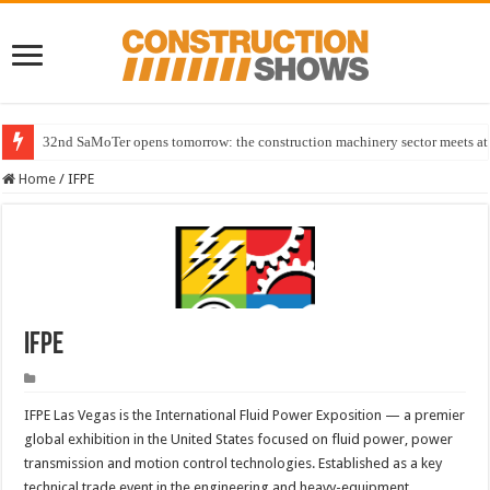
32nd SaMoTer opens tomorrow: the construction machinery sector meets at 
Home
/
IFPE
IFPE
IFPE Las Vegas is the International Fluid Power Exposition — a premier
global exhibition in the United States focused on fluid power, power
transmission and motion control technologies. Established as a key
technical trade event in the engineering and heavy-equipment