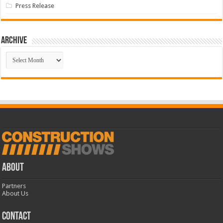
Press Release
Archive
Archive
ABOUT
Partners
About Us
CONTACT