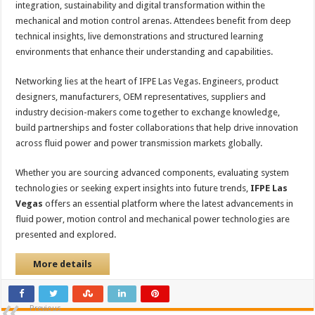
integration, sustainability and digital transformation within the
mechanical and motion control arenas. Attendees benefit from deep
technical insights, live demonstrations and structured learning
environments that enhance their understanding and capabilities.
Networking lies at the heart of IFPE Las Vegas. Engineers, product
designers, manufacturers, OEM representatives, suppliers and
industry decision-makers come together to exchange knowledge,
build partnerships and foster collaborations that help drive innovation
across fluid power and power transmission markets globally.
Whether you are sourcing advanced components, evaluating system
technologies or seeking expert insights into future trends,
IFPE Las
Vegas
offers an essential platform where the latest advancements in
fluid power, motion control and mechanical power technologies are
presented and explored.
More details
Previous