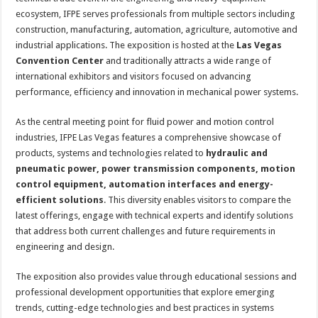
ecosystem, IFPE serves professionals from multiple sectors including
construction, manufacturing, automation, agriculture, automotive and
industrial applications. The exposition is hosted at the
Las Vegas
Convention Center
and traditionally attracts a wide range of
international exhibitors and visitors focused on advancing
performance, efficiency and innovation in mechanical power systems.
As the central meeting point for fluid power and motion control
industries, IFPE Las Vegas features a comprehensive showcase of
products, systems and technologies related to
hydraulic and
pneumatic power, power transmission components, motion
control equipment, automation interfaces and energy-
efficient solutions
. This diversity enables visitors to compare the
latest offerings, engage with technical experts and identify solutions
that address both current challenges and future requirements in
engineering and design.
The exposition also provides value through educational sessions and
professional development opportunities that explore emerging
trends, cutting-edge technologies and best practices in systems