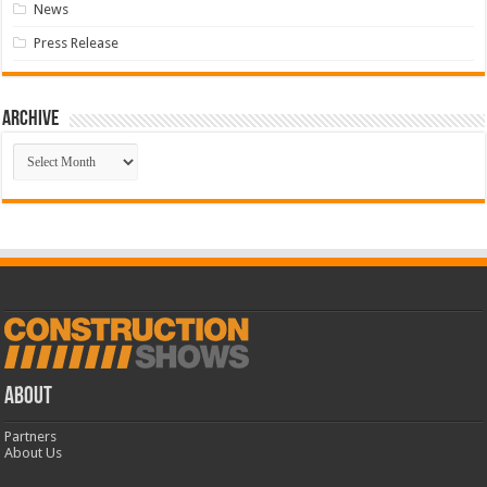
News
Press Release
Archive
Archive
ABOUT
Partners
About Us