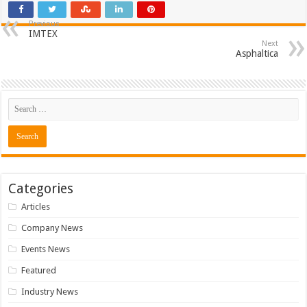
Previous
IMTEX
Next
Asphaltica
Categories
Articles
Company News
Events News
Featured
Industry News