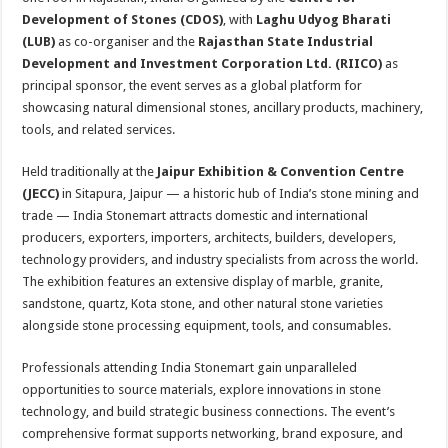
Development of Stones (CDOS)
, with
Laghu Udyog Bharati
(LUB)
as co-organiser and the
Rajasthan State Industrial
Development and Investment Corporation Ltd. (RIICO)
as
principal sponsor, the event serves as a global platform for
showcasing natural dimensional stones, ancillary products, machinery,
tools, and related services.
Held traditionally at the
Jaipur Exhibition & Convention Centre
(JECC)
in Sitapura, Jaipur — a historic hub of India’s stone mining and
trade — India Stonemart attracts domestic and international
producers, exporters, importers, architects, builders, developers,
technology providers, and industry specialists from across the world.
The exhibition features an extensive display of marble, granite,
sandstone, quartz, Kota stone, and other natural stone varieties
alongside stone processing equipment, tools, and consumables.
Professionals attending India Stonemart gain unparalleled
opportunities to source materials, explore innovations in stone
technology, and build strategic business connections. The event’s
comprehensive format supports networking, brand exposure, and