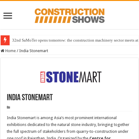
32nd SaMoTer opens tomorrow: the construction machinery sector meets at 
Home
/
India Stonemart
India Stonemart
India Stonemart is among Asia’s most prominent international
exhibitions dedicated to the natural stone industry, bringing together
the full spectrum of stakeholders from quarry-to-construction under
one roof in Rajasthan, India. Organized by the
Centre for