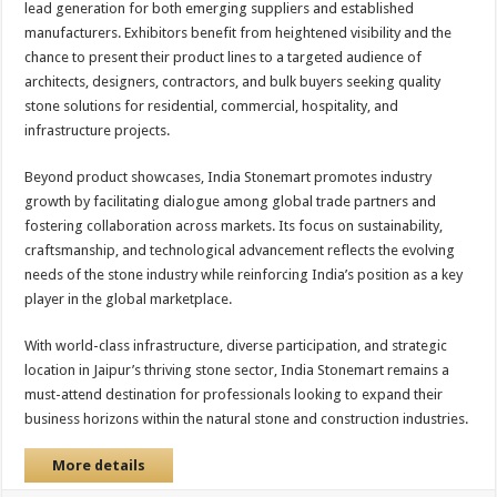
lead generation for both emerging suppliers and established
manufacturers. Exhibitors benefit from heightened visibility and the
chance to present their product lines to a targeted audience of
architects, designers, contractors, and bulk buyers seeking quality
stone solutions for residential, commercial, hospitality, and
infrastructure projects.
Beyond product showcases, India Stonemart promotes industry
growth by facilitating dialogue among global trade partners and
fostering collaboration across markets. Its focus on sustainability,
craftsmanship, and technological advancement reflects the evolving
needs of the stone industry while reinforcing India’s position as a key
player in the global marketplace.
With world-class infrastructure, diverse participation, and strategic
location in Jaipur’s thriving stone sector, India Stonemart remains a
must-attend destination for professionals looking to expand their
business horizons within the natural stone and construction industries.
More details