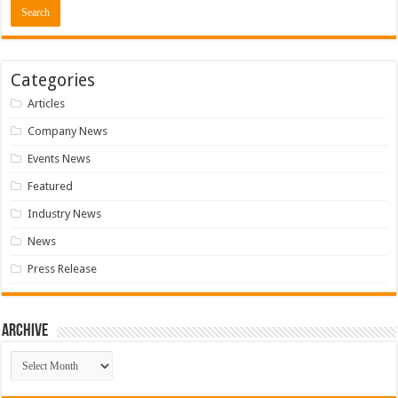
Categories
Articles
Company News
Events News
Featured
Industry News
News
Press Release
Archive
Archive