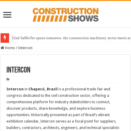
32nd SaMoTer opens tomorrow: the construction machinery sector meets at 
Home
/
Intercon
Intercon
Intercon
in
Chapecó, Brazil
is a professional trade fair and
congress dedicated to the civil construction sector, offering a
comprehensive platform for industry stakeholders to connect,
discover products, share knowledge, and explore business
opportunities. Historically presented as part of Brazil’s vibrant
exhibition calendar, Intercon serves as a focal point for suppliers,
builders, contractors, architects, engineers, and technical specialists