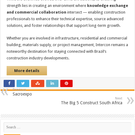
strength lies in creating an environment where
knowledge exchange
and commercial collaboration
intersect — enabling construction
professionals to enhance their technical expertise, source advanced
solutions, and foster relationships that support long-term growth.
Whether you are involved in infrastructure, residential and commercial
building, materials supply, or project management, Intercon remains a
noteworthy destination for staying connected with Brazil’s
construction industry developments.
More details
Previous
Sacroexpo
Next
The Big 5 Construct South Africa