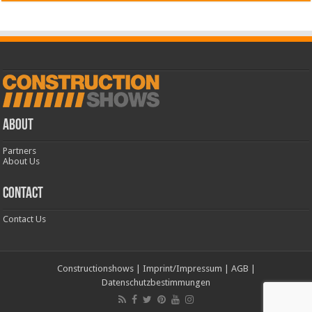
ABOUT
Partners
About Us
CONTACT
Contact Us
Constructionshows
|
Imprint/Impressum
|
AGB
|
Datenschutzbestimmungen