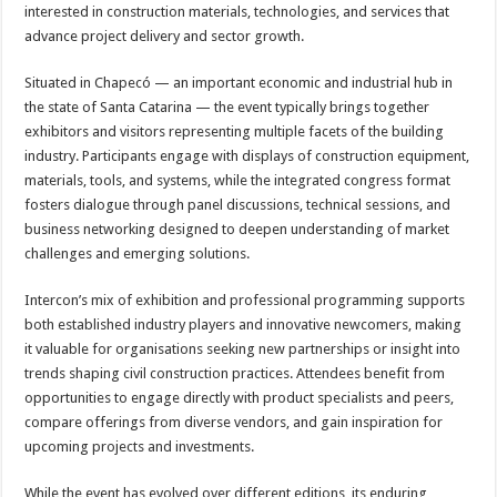
interested in construction materials, technologies, and services that
advance project delivery and sector growth.
Situated in Chapecó — an important economic and industrial hub in
the state of Santa Catarina — the event typically brings together
exhibitors and visitors representing multiple facets of the building
industry. Participants engage with displays of construction equipment,
materials, tools, and systems, while the integrated congress format
fosters dialogue through panel discussions, technical sessions, and
business networking designed to deepen understanding of market
challenges and emerging solutions.
Intercon’s mix of exhibition and professional programming supports
both established industry players and innovative newcomers, making
it valuable for organisations seeking new partnerships or insight into
trends shaping civil construction practices. Attendees benefit from
opportunities to engage directly with product specialists and peers,
compare offerings from diverse vendors, and gain inspiration for
upcoming projects and investments.
While the event has evolved over different editions, its enduring