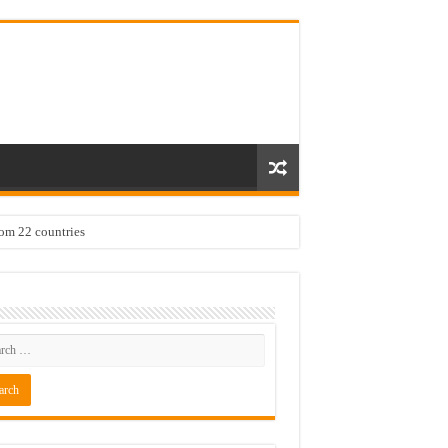
rom 22 countries