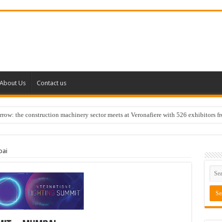
About Us
Contact us
w: the construction machinery sector meets at Veronafiere with 526 exhibitors f
bai