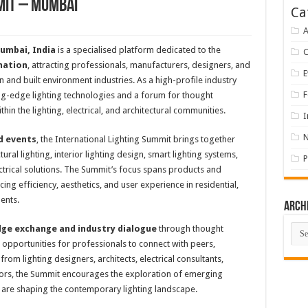
mit – Mumbai
Ca
A
umbai, India
is a specialised platform dedicated to the
mation
, attracting professionals, manufacturers, designers, and
E
n and built environment industries. As a high-profile industry
F
ing-edge lighting technologies and a forum for thought
hin the lighting, electrical, and architectural communities.
I
d events
, the International Lighting Summit brings together
ural lighting, interior lighting design, smart lighting systems,
P
ctrical solutions. The Summit’s focus spans products and
ing efficiency, aesthetics, and user experience in residential,
ents.
Arch
Arch
ge exchange and industry dialogue
through thought
 opportunities for professionals to connect with peers,
from lighting designers, architects, electrical consultants,
ors, the Summit encourages the exploration of emerging
t are shaping the contemporary lighting landscape.