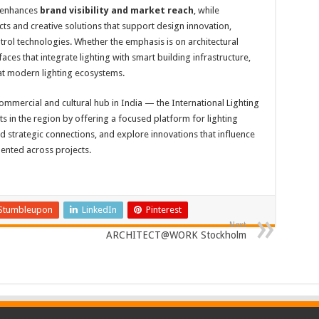
t enhances
brand visibility and market reach
, while
cts and creative solutions that support design innovation,
trol technologies. Whether the emphasis is on architectural
aces that integrate lighting with smart building infrastructure,
t modern lighting ecosystems.
mmercial and cultural hub in India — the International Lighting
in the region by offering a focused platform for lighting
ld strategic connections, and explore innovations that influence
mented across projects.
Stumbleupon
LinkedIn
Pinterest
Next
ARCHITECT@WORK Stockholm