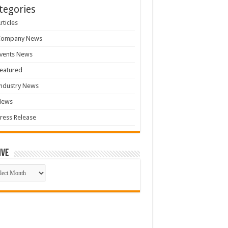
tegories
rticles
Company News
vents News
eatured
ndustry News
News
ress Release
ive
ive