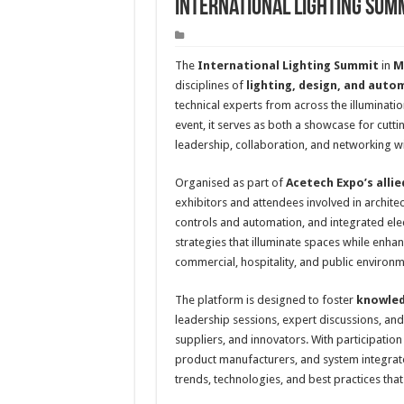
International Lighting Sum
The
International Lighting Summit
in
M
disciplines of
lighting, design, and auto
technical experts from across the illuminatio
event, it serves as both a showcase for cutt
leadership, collaboration, and networking wit
Organised as part of
Acetech Expo’s allie
exhibitors and attendees involved in architect
controls and automation, and integrated ele
strategies that illuminate spaces while enhanc
commercial, hospitality, and public environm
The platform is designed to foster
knowled
leadership sessions, expert discussions, and
suppliers, and innovators. With participation 
product manufacturers, and system integrat
trends, technologies, and best practices tha