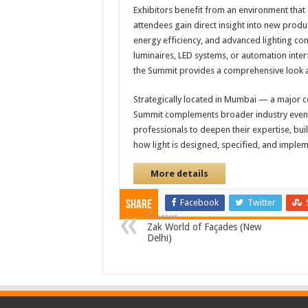
Exhibitors benefit from an environment tha
attendees gain direct insight into new produ
energy efficiency, and advanced lighting con
luminaires, LED systems, or automation interf
the Summit provides a comprehensive look a
Strategically located in Mumbai — a major co
Summit complements broader industry events 
professionals to deepen their expertise, bui
how light is designed, specified, and imple
More details
Facebook
Twitter
Share
Previous
Zak World of Façades (New
Delhi)