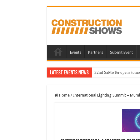
Events
Partners
Submit Event
Latest Events News
32nd SaMoTer opens tomorro
Home
/
International Lighting Summit – Mum