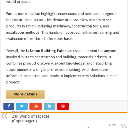
world projects.
Furthermore, the fair highlights innovations and new technologies in
the construction sector. Live demonstrations allow visitors to see
products in action, including machinery, construction tools, and
installation methods. This hands-on approach enhances learning and
evaluation of products before purchase.
Overall, the
Isfahan Building Fair
is an essential event for anyone
involved in Iran’s construction and building-materials industry. It
combines product discovery, expert knowledge, and networking
opportunities in a single, professional setting. Attendees leave
informed, connected, and ready to implement new solutions in their
projects.
More details
Previous
Zak World of Façades
(Copenhagen)
Next