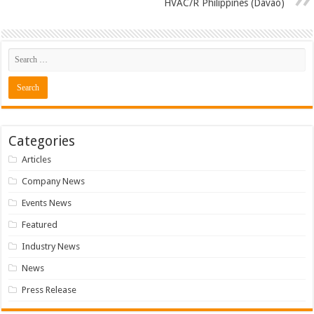
HVAC/R Philippines (Davao)
Categories
Articles
Company News
Events News
Featured
Industry News
News
Press Release