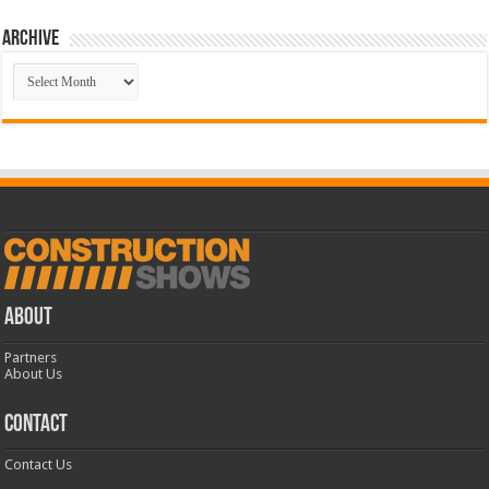
Archive
Archive
ABOUT
Partners
About Us
CONTACT
Contact Us