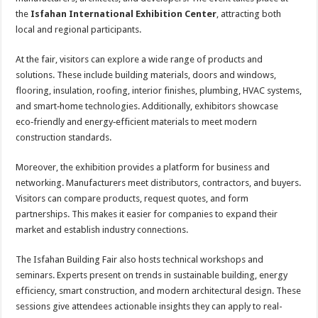
the
Isfahan International Exhibition Center
, attracting both
local and regional participants.
At the fair, visitors can explore a wide range of products and
solutions. These include building materials, doors and windows,
flooring, insulation, roofing, interior finishes, plumbing, HVAC systems,
and smart‑home technologies. Additionally, exhibitors showcase
eco‑friendly and energy‑efficient materials to meet modern
construction standards.
Moreover, the exhibition provides a platform for business and
networking. Manufacturers meet distributors, contractors, and buyers.
Visitors can compare products, request quotes, and form
partnerships. This makes it easier for companies to expand their
market and establish industry connections.
The Isfahan Building Fair also hosts technical workshops and
seminars. Experts present on trends in sustainable building, energy
efficiency, smart construction, and modern architectural design. These
sessions give attendees actionable insights they can apply to real-