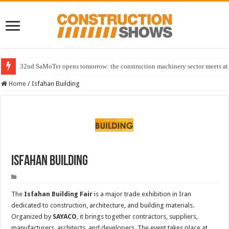
32nd SaMoTer opens tomorrow: the construction machinery sector meets at 
Home
/
Isfahan Building
Isfahan Building
The
Isfahan Building Fair
is a major trade exhibition in Iran
dedicated to construction, architecture, and building materials.
Organized by
SAYACO
, it brings together contractors, suppliers,
manufacturers, architects, and developers. The event takes place at