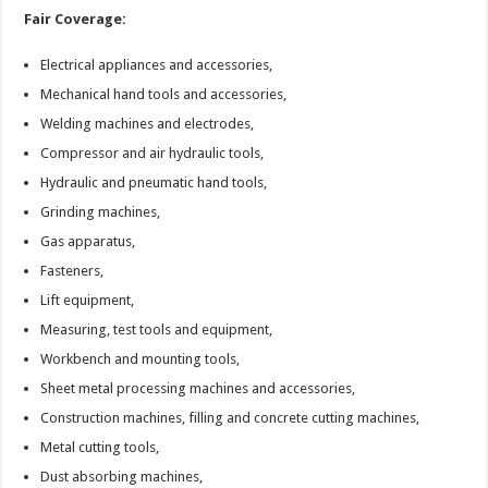
Fair Coverage:
Electrical appliances and accessories,
Mechanical hand tools and accessories,
Welding machines and electrodes,
Compressor and air hydraulic tools,
Hydraulic and pneumatic hand tools,
Grinding machines,
Gas apparatus,
Fasteners,
Lift equipment,
Measuring, test tools and equipment,
Workbench and mounting tools,
Sheet metal processing machines and accessories,
Construction machines, filling and concrete cutting machines,
Metal cutting tools,
Dust absorbing machines,