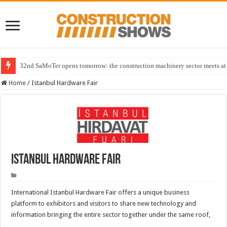
32nd SaMoTer opens tomorrow: the construction machinery sector meets at 
Home
/
Istanbul Hardware Fair
Istanbul Hardware Fair
International Istanbul Hardware Fair offers a unique business
platform to exhibitors and visitors to share new technology and
information bringing the entire sector together under the same roof,