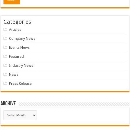
Categories
Articles
Company News
Events News
Featured
Industry News
News
Press Release
Archive
Archive