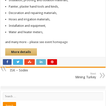
Insulation, proofing and isolation materials,
Painter, plaster hand tools and kinds,
Decoration and repairing materials,
Hoses and irrigation materials,
Installation and equipment,
Water and heater meters,
and many more – please see
event homepage
More details
Previous
ISK – Sodex
Next
Mining Turkey