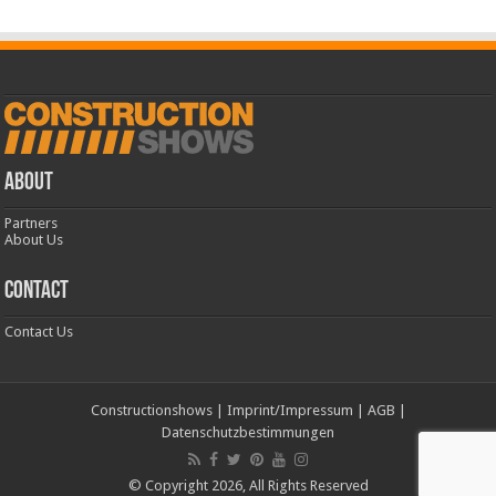
ABOUT
Partners
About Us
CONTACT
Contact Us
Constructionshows
|
Imprint/Impressum
|
AGB
|
Datenschutzbestimmungen
© Copyright 2026, All Rights Reserved