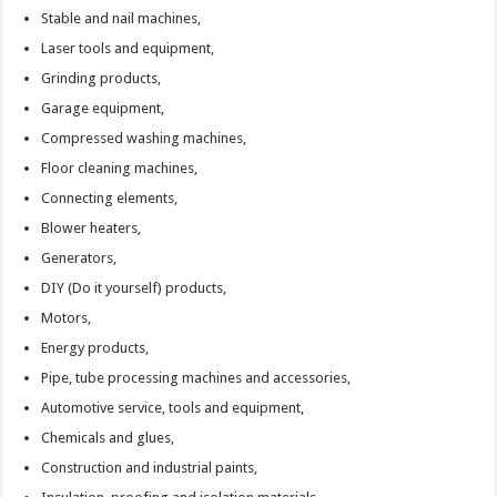
Stable and nail machines,
Laser tools and equipment,
Grinding products,
Garage equipment,
Compressed washing machines,
Floor cleaning machines,
Connecting elements,
Blower heaters,
Generators,
DIY (Do it yourself) products,
Motors,
Energy products,
Pipe, tube processing machines and accessories,
Automotive service, tools and equipment,
Chemicals and glues,
Construction and industrial paints,