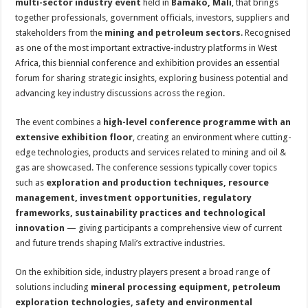
multi-sector industry event
held in
Bamako, Mali
, that brings
together professionals, government officials, investors, suppliers and
stakeholders from the
mining and petroleum sectors
. Recognised
as one of the most important extractive-industry platforms in West
Africa, this biennial conference and exhibition provides an essential
forum for sharing strategic insights, exploring business potential and
advancing key industry discussions across the region.
The event combines a
high-level conference programme with an
extensive exhibition floor
, creating an environment where cutting-
edge technologies, products and services related to mining and oil &
gas are showcased. The conference sessions typically cover topics
such as
exploration and production techniques, resource
management, investment opportunities, regulatory
frameworks, sustainability practices and technological
innovation
— giving participants a comprehensive view of current
and future trends shaping Mali’s extractive industries.
On the exhibition side, industry players present a broad range of
solutions including
mineral processing equipment, petroleum
exploration technologies, safety and environmental