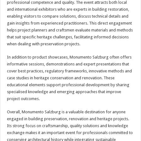
professional competence and quality. The event attracts both local
and international exhibitors who are experts in building restoration,
enabling visitors to compare solutions, discuss technical details and
gain insights from experienced practitioners. This direct engagement
helps project planners and craftsmen evaluate materials and methods
that suit specific heritage challenges, facilitating informed decisions
when dealing with preservation projects.
In addition to product showcases, Monumento Salzburg often offers
informative sessions, demonstrations and expert presentations that
cover best practices, regulatory frameworks, innovative methods and
case studies in heritage conservation and renovation. These
educational elements support professional development by sharing
specialised knowledge and emerging approaches that improve
project outcomes.
Overall, Monumento Salzburg is a valuable destination for anyone
engaged in building preservation, renovation and heritage projects.
Its strong focus on craftsmanship, quality solutions and knowledge
exchange makes it an important event for professionals committed to
conserving architectural history while integrating sustainable