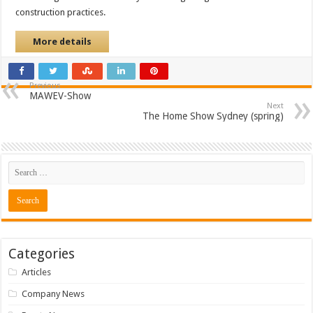
construction practices.
More details
Previous
MAWEV-Show
Next
The Home Show Sydney (spring)
Categories
Articles
Company News