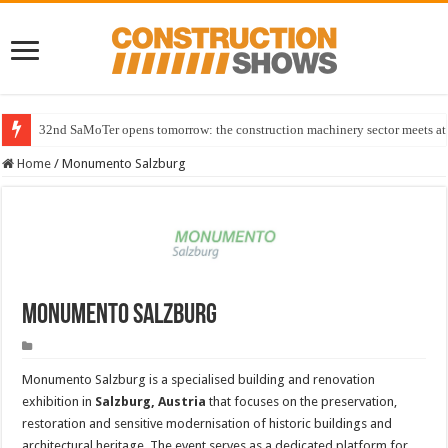
32nd SaMoTer opens tomorrow: the construction machinery sector meets at 
Home
/
Monumento Salzburg
Monumento Salzburg
Monumento Salzburg is a specialised building and renovation
exhibition in
Salzburg, Austria
that focuses on the preservation,
restoration and sensitive modernisation of historic buildings and
architectural heritage. The event serves as a dedicated platform for