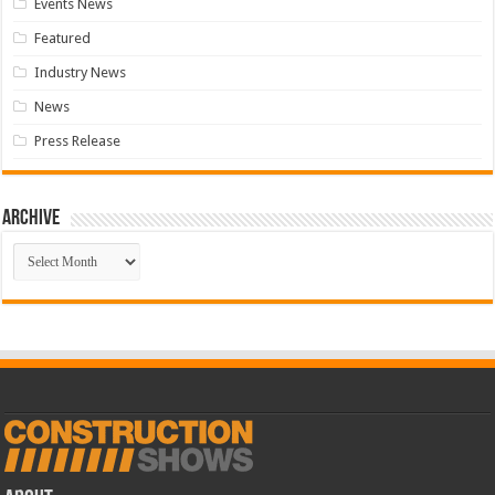
Events News
Featured
Industry News
News
Press Release
Archive
Archive