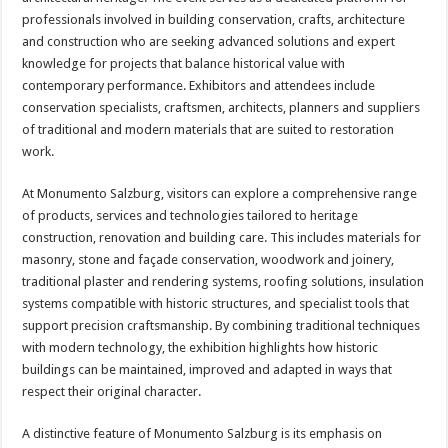
professionals involved in building conservation, crafts, architecture
and construction who are seeking advanced solutions and expert
knowledge for projects that balance historical value with
contemporary performance. Exhibitors and attendees include
conservation specialists, craftsmen, architects, planners and suppliers
of traditional and modern materials that are suited to restoration
work.
At Monumento Salzburg, visitors can explore a comprehensive range
of products, services and technologies tailored to heritage
construction, renovation and building care. This includes materials for
masonry, stone and façade conservation, woodwork and joinery,
traditional plaster and rendering systems, roofing solutions, insulation
systems compatible with historic structures, and specialist tools that
support precision craftsmanship. By combining traditional techniques
with modern technology, the exhibition highlights how historic
buildings can be maintained, improved and adapted in ways that
respect their original character.
A distinctive feature of Monumento Salzburg is its emphasis on