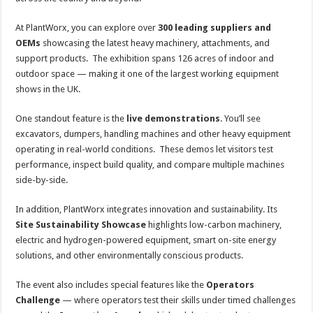
At PlantWorx, you can explore over
300 leading suppliers and
OEMs
showcasing the latest heavy machinery, attachments, and
support products. The exhibition spans 126 acres of indoor and
outdoor space — making it one of the largest working equipment
shows in the UK.
One standout feature is the
live demonstrations
. You’ll see
excavators, dumpers, handling machines and other heavy equipment
operating in real-world conditions. These demos let visitors test
performance, inspect build quality, and compare multiple machines
side-by-side.
In addition, PlantWorx integrates innovation and sustainability. Its
Site Sustainability Showcase
highlights low-carbon machinery,
electric and hydrogen-powered equipment, smart on-site energy
solutions, and other environmentally conscious products.
The event also includes special features like the
Operators
Challenge
— where operators test their skills under timed challenges