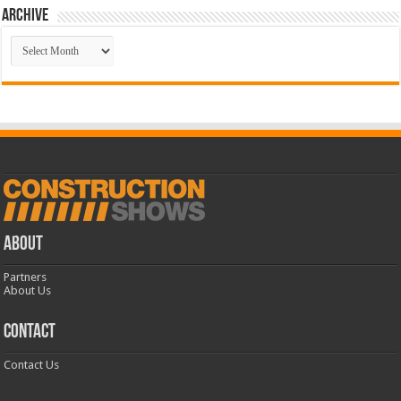
Archive
Archive
ABOUT
Partners
About Us
CONTACT
Contact Us