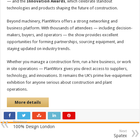
— and the
Innovation Awards
, which celebrate standout
technologies and products shaping the future of construction.
Beyond machinery, PlantWorx offers a strong networking and
business platform. With thousands of attendees — including decision-
makers, buyers, and operators — the show provides excellent
opportunities for forming partnerships, sourcing equipment, and
staying updated on industry trends.
Whether you manage a construction firm, run a hire business, or work
in site operations — PlantWorx gives you direct access to suppliers,
technology, and innovations. It remains the UK’s prime live-equipment
exhibition for anyone serious about construction and plant
operations.
More details
Previous
100% Design London
Next
Spatex