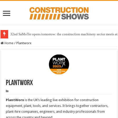
32nd SaMoTer opens tomorrow: the construction machinery sector meets at 
Home
/
Plantworx
Plantworx
PlantWorx
is the UK’s leading live exhibition for construction
equipment, plant, tools, and services. It brings together contractors,
plant-hire companies, engineers, and industry professionals from
across the country and beyond.