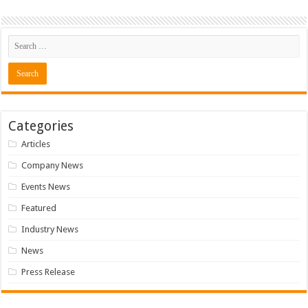
Categories
Articles
Company News
Events News
Featured
Industry News
News
Press Release