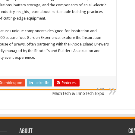
utions, battery storage, and the components of an all-electric
industry insights, learn about sustainable building practices,
 of cutting-edge equipment.
atures unique components designed for inspiration and
,000 square foot Garden Experience, explore the Inspiration
House of Brews, often partnering with the Rhode Island Brewers
dly managed by the Rhode Island Builders Association and
ty event experience.
Stumbleupon
LinkedIn
Pinterest
Next
MachTech & InnoTech Expo
ABOUT
CO