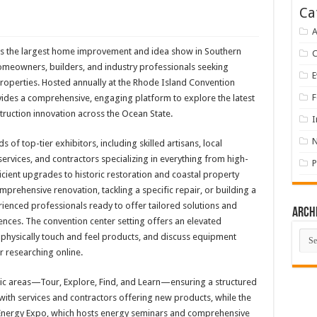
Ca
A
 the largest home improvement and idea show in Southern
omeowners, builders, and industry professionals seeking
E
 properties. Hosted annually at the Rhode Island Convention
F
vides a comprehensive, engaging platform to explore the latest
truction innovation across the Ocean State.
I
 of top-tier exhibitors, including skilled artisans, local
rvices, and contractors specializing in everything from high-
P
ient upgrades to historic restoration and coastal property
rehensive renovation, tackling a specific repair, or building a
enced professionals ready to offer tailored solutions and
Arch
ences. The convention center setting offers an elevated
Arch
physically touch and feel products, and discuss equipment
 researching online.
atic areas—Tour, Explore, Find, and Learn—ensuring a structured
 with services and contractors offering new products, while the
 Energy Expo, which hosts energy seminars and comprehensive