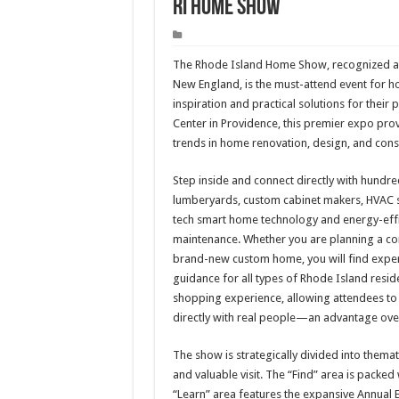
RI Home Show
The Rhode Island Home Show, recognized as
New England, is the must-attend event for h
inspiration and practical solutions for their
Center in Providence, this premier expo pro
trends in home renovation, design, and cons
Step inside and connect directly with hundreds
lumberyards, custom cabinet makers, HVAC se
tech smart home technology and energy-effic
maintenance. Whether you are planning a comp
brand-new custom home, you will find experi
guidance for all types of Rhode Island resid
shopping experience, allowing attendees to 
directly with real people—an advantage over
The show is strategically divided into them
and valuable visit. The “Find” area is packed
“Learn” area features the expansive Annual