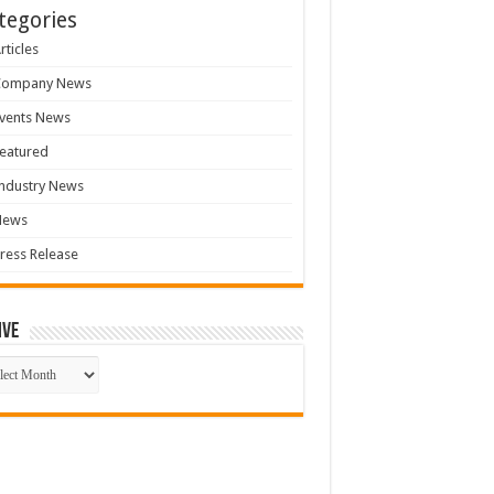
tegories
rticles
Company News
vents News
eatured
ndustry News
News
ress Release
ive
ive