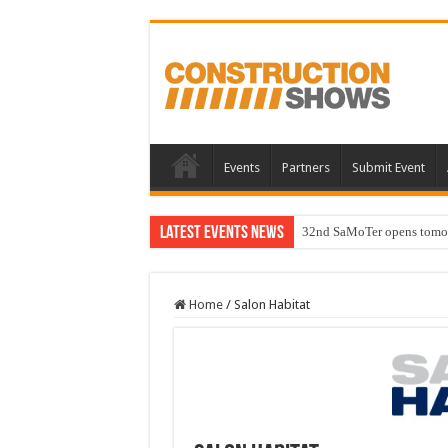
Events
Partners
Submit Event
Latest Events News
32nd SaMoTer opens tomorro
Home
/
Salon Habitat