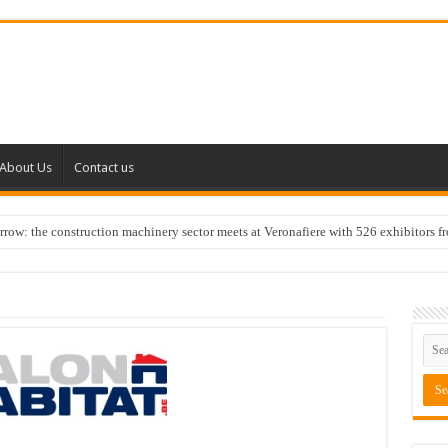
About Us
Contact us
w: the construction machinery sector meets at Veronafiere with 526 exhibitors f