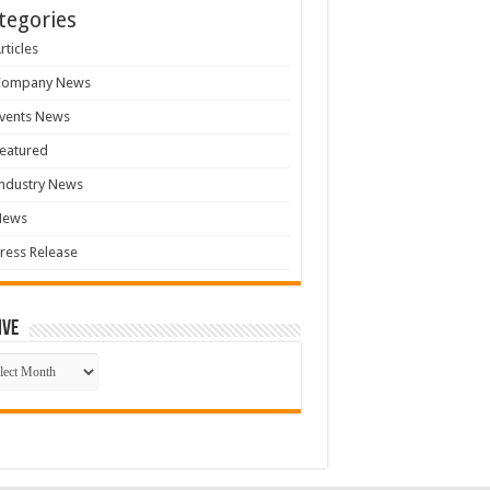
tegories
rticles
Company News
vents News
eatured
ndustry News
News
ress Release
ive
ive