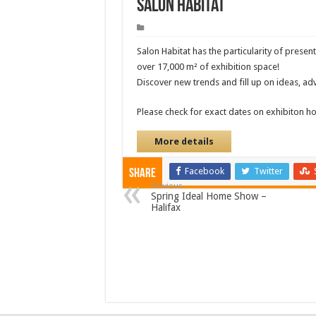
Salon Habitat
Salon Habitat has the particularity of prese
over 17,000 m² of exhibition space!
Discover new trends and fill up on ideas, adv
Please check for exact dates on exhibiton 
More details
Facebook
Twitter
Share
Previous
Spring Ideal Home Show –
Halifax