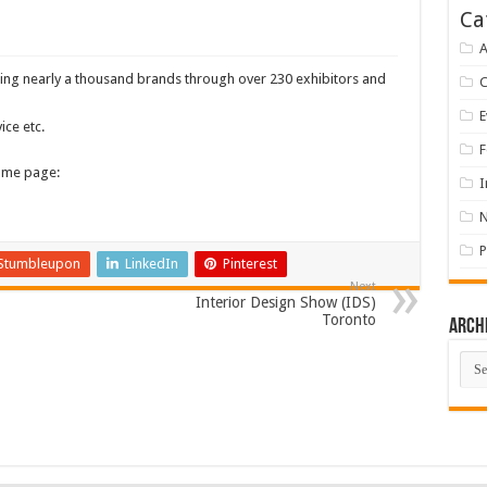
Ca
A
nting nearly a thousand brands through over 230 exhibitors and
E
ice etc.
F
home page:
I
P
Stumbleupon
LinkedIn
Pinterest
Next
Interior Design Show (IDS)
Toronto
Arch
Arch