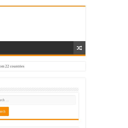
rom 22 countries