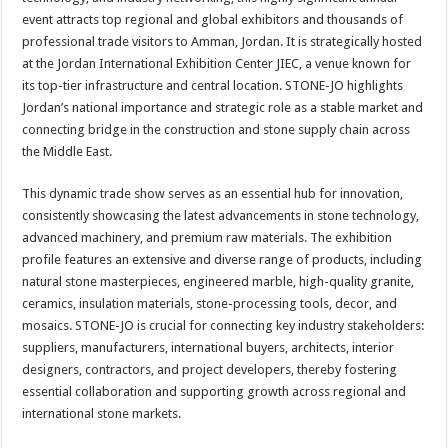
event attracts top regional and global exhibitors and thousands of
professional trade visitors to Amman, Jordan. It is strategically hosted
at the Jordan International Exhibition Center JIEC, a venue known for
its top-tier infrastructure and central location. STONE-JO highlights
Jordan’s national importance and strategic role as a stable market and
connecting bridge in the construction and stone supply chain across
the Middle East.
This dynamic trade show serves as an essential hub for innovation,
consistently showcasing the latest advancements in stone technology,
advanced machinery, and premium raw materials. The exhibition
profile features an extensive and diverse range of products, including
natural stone masterpieces, engineered marble, high-quality granite,
ceramics, insulation materials, stone-processing tools, decor, and
mosaics. STONE-JO is crucial for connecting key industry stakeholders:
suppliers, manufacturers, international buyers, architects, interior
designers, contractors, and project developers, thereby fostering
essential collaboration and supporting growth across regional and
international stone markets.