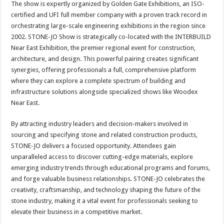
The show is expertly organized by Golden Gate Exhibitions, an ISO-
certified and UFI full member company with a proven track record in
orchestrating large-scale engineering exhibitions in the region since
2002. STONE-JO Show is strategically co-located with the INTERBUILD
Near East Exhibition, the premier regional event for construction,
architecture, and design. This powerful pairing creates significant
synergies, offering professionals a full, comprehensive platform
where they can explore a complete spectrum of building and
infrastructure solutions alongside specialized shows like Woodex
Near East.
By attracting industry leaders and decision-makers involved in
sourcing and specifying stone and related construction products,
STONE-JO delivers a focused opportunity. Attendees gain
unparalleled access to discover cutting-edge materials, explore
emerging industry trends through educational programs and forums,
and forge valuable business relationships. STONE-JO celebrates the
creativity, craftsmanship, and technology shaping the future of the
stone industry, making it a vital event for professionals seeking to
elevate their business in a competitive market.