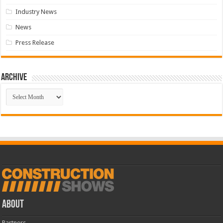
Industry News
News
Press Release
Archive
Archive
ABOUT
Partners