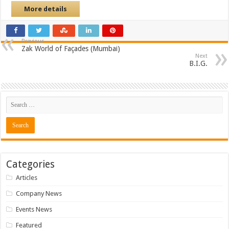
More details
Previous
Zak World of Façades (Mumbai)
Next
B.I.G.
Categories
Articles
Company News
Events News
Featured