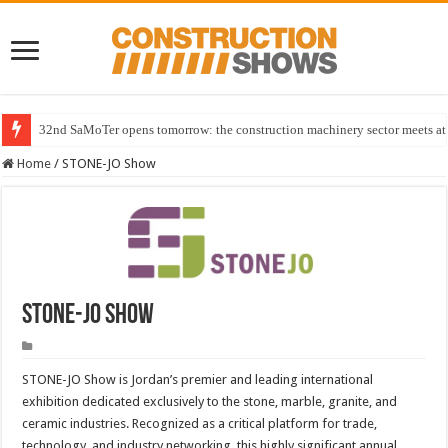
32nd SaMoTer opens tomorrow: the construction machinery sector meets at 
Home
/
STONE-JO Show
STONE-JO Show
STONE-JO Show is Jordan’s premier and leading international
exhibition dedicated exclusively to the stone, marble, granite, and
ceramic industries. Recognized as a critical platform for trade,
technology, and industry networking, this highly significant annual