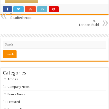
Previous
Roadtechexpo
Next
London Build
Categories
Articles
Company News
Events News
Featured