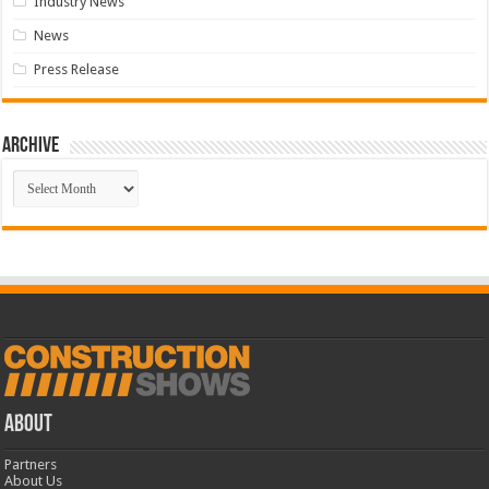
Industry News
News
Press Release
Archive
Archive
ABOUT
Partners
About Us