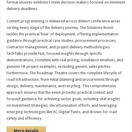
format ensures exhibitors meet decision-makers focused on imminent
delivery deadlines.
Content programming is delivered across distinct conference areas
serving every stage of the delivery journey. The Solutions Room
tackles the practical ‘how’ of deployment, offering implementation
guidance through practical case studies, procurement processes,
contractor management, and project delivery methodologies.
TechTalks provide fast, focused insights through specific
demonstrations, complete with real pricing, installation timelines, and
genuine UK project examples, excluding generic sales pitches.
Furthermore, The Roadmap Theatre covers the complete lifecycle of
road infrastructure, from initial planning and procurement through
design, delivery, maintenance, and recycling. This comprehensive
approach ensures that the event provides practical context and
focused guidance for achieving sector goals, including vital insights
on investment strategies, decarbonisation efforts, and leveraging
emerging technologies like AI, Digital Twins, and drones for road
safety and efficiency.
More details