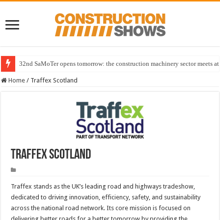
32nd SaMoTer opens tomorrow: the construction machinery sector meets at 
Home
/
Traffex Scotland
Traffex Scotland
Traffex stands as the UK’s leading road and highways tradeshow,
dedicated to driving innovation, efficiency, safety, and sustainability
across the national road network. Its core mission is focused on
delivering better roads for a better tomorrow by providing the