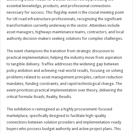
essential knowledge, products, and professional connections
necessary for success. This flagship event is the crucial meeting point
for UK road infrastructure professionals, recognizing the significant
transformation currently underway in the sector. Attendees include
asset managers, highways maintenance teams, contractors, and local
authority decision-makers seeking solutions for complex challenges.
The event champions the transition from strategic discussion to
practical implementation, helping the industry move from aspiration
to tangible delivery. Traffex addresses the widening gap between
policy ambition and achieving real-world results, focusing on solving
problems related to asset management principles, carbon reduction
mandates, funding constraints, and rapid technological change. The
event prioritizes practical implementation over theory, delivering the
critical formula: Roads, Reality, Results.
The exhibition is reimagined as a highly procurement-focused
marketplace, specifically designed to facilitate high-quality
connections between solution providers and implementation-ready
buyers who possess budget authority and active project plans. This